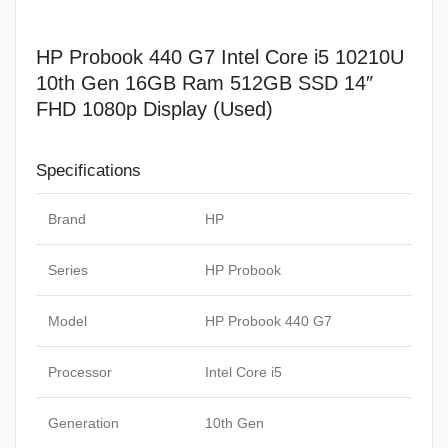
Display
(Used)
HP Probook 440 G7 Intel Core i5 10210U
quantity
10th Gen 16GB Ram 512GB SSD 14″
FHD 1080p Display (Used)
Specifications
Brand
HP
Series
HP Probook
Model
HP Probook 440 G7
Processor
Intel Core i5
Generation
10th Gen