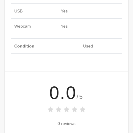
USB
Yes
Webcam
Yes
Condition
Used
0.0
/5
0 reviews