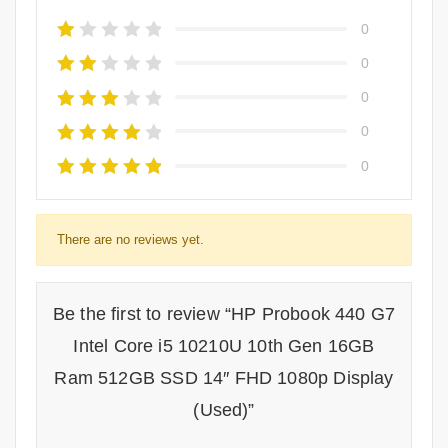
0
0
0
0
0
There are no reviews yet.
Be the first to review “HP Probook 440 G7
Intel Core i5 10210U 10th Gen 16GB
Ram 512GB SSD 14″ FHD 1080p Display
(Used)”