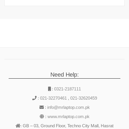
Need Help:
:
0321-2187111
:
021-32270461
,
021-32620459
:
info@mrlaptop.com.pk
:
www.mrlaptop.com.pk
GB – 03, Ground Floor, Techno City Mall, Hasrat
: