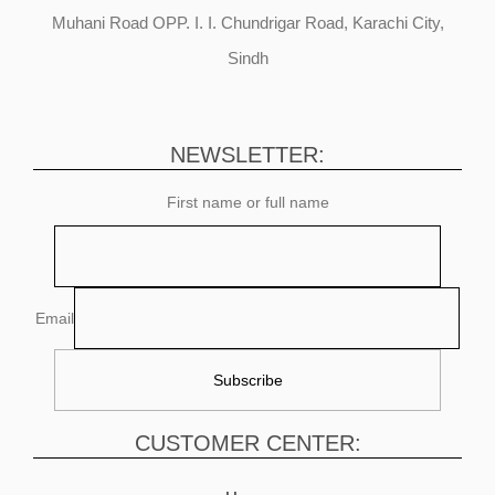
Muhani Road OPP. I. I. Chundrigar Road, Karachi City,
Sindh
NEWSLETTER:
First name or full name
Email
CUSTOMER CENTER: