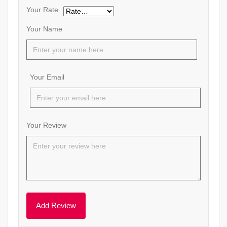
Your Rate
Your Name
Your Email
Your Review