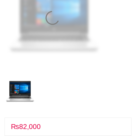
₨
82,000