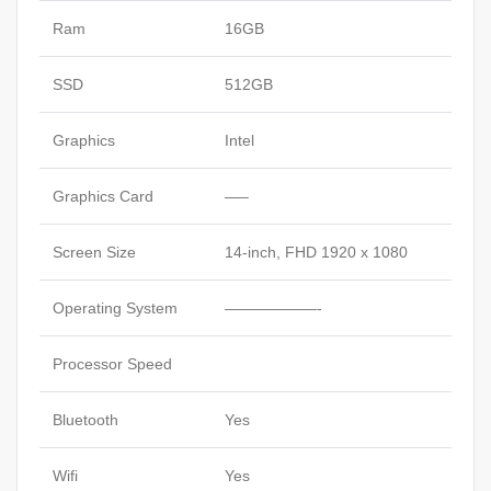
Ram
16GB
SSD
512GB
Graphics
Intel
Graphics Card
—–
Screen Size
14-inch, FHD 1920 x 1080
Operating System
——————-
Processor Speed
Bluetooth
Yes
Wifi
Yes