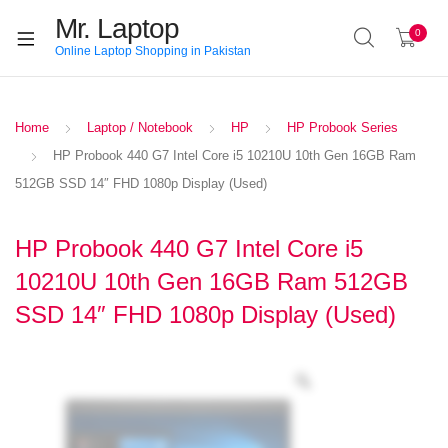
Mr. Laptop
0
Online Laptop Shopping in Pakistan
Home
Laptop / Notebook
HP
HP Probook Series
HP Probook 440 G7 Intel Core i5 10210U 10th Gen 16GB Ram
512GB SSD 14″ FHD 1080p Display (Used)
HP Probook 440 G7 Intel Core i5
10210U 10th Gen 16GB Ram 512GB
SSD 14″ FHD 1080p Display (Used)