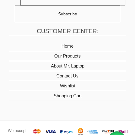
CUSTOMER CENTER:
Home
Our Products
About Mr. Laptop
Contact Us
Wishlist
Shopping Cart
We accept