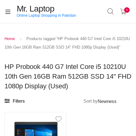
Mr. Laptop
0
Online Laptop Shopping in Pakistan
Home
Products tagged “HP Probook 440 G7 Intel Core i5 10210U
10th Gen 16GB Ram 512GB SSD 14" FHD 1080p Display (Used)”
HP Probook 440 G7 Intel Core i5 10210U
10th Gen 16GB Ram 512GB SSD 14" FHD
1080p Display (Used)
Filters
Sort by