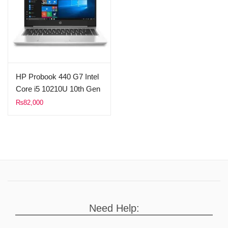
HP Probook 440 G7 Intel
Core i5 10210U 10th Gen
16GB Ram 512GB SSD
₨
82,000
14″ FHD 1080p Display
(Used)
Need Help: