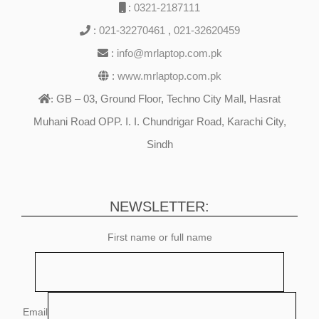
:
0321-2187111
:
021-32270461
,
021-32620459
:
info@mrlaptop.com.pk
:
www.mrlaptop.com.pk
GB – 03, Ground Floor, Techno City Mall, Hasrat
:
Muhani Road OPP. I. I. Chundrigar Road, Karachi City,
Sindh
NEWSLETTER:
First name or full name
Email