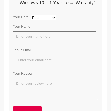
– Windows 10 – 1 Year Local Warranty”
Your Rate
Your Name
Your Email
Your Review