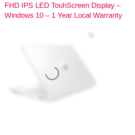
FHD IPS LED TouhScreen Display –
Windows 10 – 1 Year Local Warranty