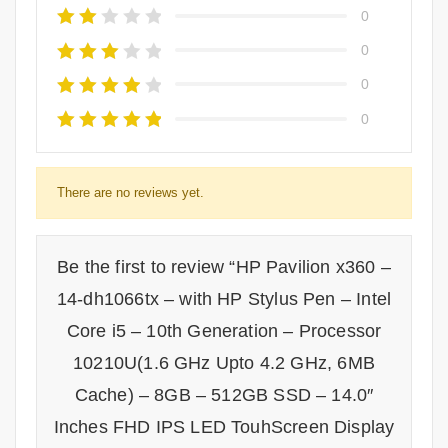
0
0
0
0
There are no reviews yet.
Be the first to review “HP Pavilion x360 –
14-dh1066tx – with HP Stylus Pen – Intel
Core i5 – 10th Generation – Processor
10210U(1.6 GHz Upto 4.2 GHz, 6MB
Cache) – 8GB – 512GB SSD – 14.0″
Inches FHD IPS LED TouhScreen Display