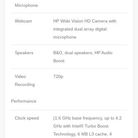
Microphone
Webcam
HP Wide Vision HD Camera with
integrated dual array digital
microphone
Speakers
B&O, dual speakers, HP Audio
Boost
Video
720p
Recording
Performance
Clock speed
(1.6 GHz base frequency, up to 4.2
GHz with Intel® Turbo Boost
Technology, 6 MB L3 cache, 4