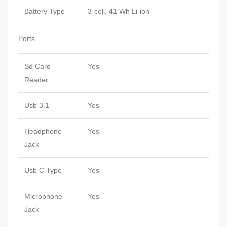
Battery Type
3-cell, 41 Wh Li-ion
Ports
Sd Card
Yes
Reader
Usb 3.1
Yes
Headphone
Yes
Jack
Usb C Type
Yes
Microphone
Yes
Jack