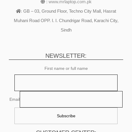
:
www.mrlaptop.com.pk
GB – 03, Ground Floor, Techno City Mall, Hasrat
:
Muhani Road OPP. I. I. Chundrigar Road, Karachi City,
Sindh
NEWSLETTER:
First name or full name
Email