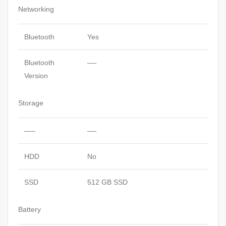
Networking
Bluetooth
Yes
Bluetooth
—-
Version
Storage
—–
—-
HDD
No
SSD
512 GB SSD
Battery