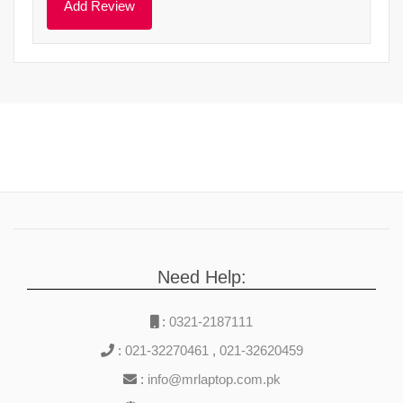
Need Help:
:
0321-2187111
:
021-32270461
,
021-32620459
:
info@mrlaptop.com.pk