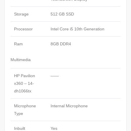
Storage
512 GB SSD
Processor
Intel Core i5 10th Generation
Ram
8GB DDR4
Multimedia
HP Pavilion
——
x360 – 14-
dh1066tx
Microphone
Internal Microphone
Type
Inbuilt
Yes