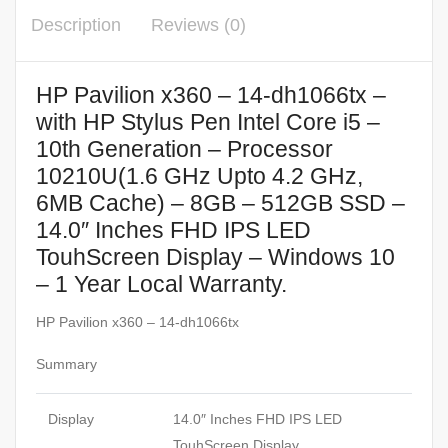
Description
Reviews (0)
HP Pavilion x360 – 14-dh1066tx –
with HP Stylus Pen Intel Core i5 –
10th Generation – Processor
10210U(1.6 GHz Upto 4.2 GHz,
6MB Cache) – 8GB – 512GB SSD –
14.0″ Inches FHD IPS LED
TouhScreen Display – Windows 10
– 1 Year Local Warranty.
HP Pavilion x360 – 14-dh1066tx
Summary
Display
14.0″ Inches FHD IPS LED
TouhScreen Display