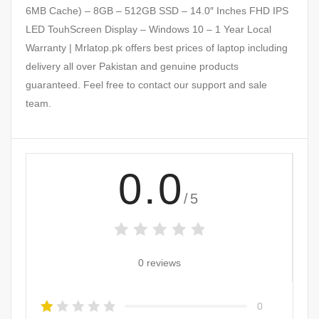
6MB Cache) – 8GB – 512GB SSD – 14.0″ Inches FHD IPS
LED TouhScreen Display – Windows 10 – 1 Year Local
Warranty | Mrlatop.pk offers best prices of laptop including
delivery all over Pakistan and genuine products
guaranteed. Feel free to contact our support and sale
team.
0.0
/5
0 reviews
0