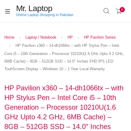
Mr. Laptop
0
Online Laptop Shopping in Pakistan
Home
Laptop / Notebook
HP
HP Pavilion Series
HP Pavilion x360 – 14-dh1066tx – with HP Stylus Pen – Intel
Core i5 – 10th Generation – Processor 10210U(1.6 GHz Upto 4.2 GHz,
6MB Cache) – 8GB – 512GB SSD – 14.0″ Inches FHD IPS LED
TouhScreen Display – Windows 10 – 1 Year Local Warranty
HP Pavilion x360 – 14-dh1066tx – with
HP Stylus Pen – Intel Core i5 – 10th
Generation – Processor 10210U(1.6
GHz Upto 4.2 GHz, 6MB Cache) –
8GB – 512GB SSD – 14.0″ Inches