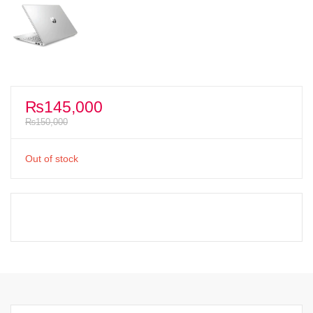
₨
145,000
₨
150,000
Out of stock