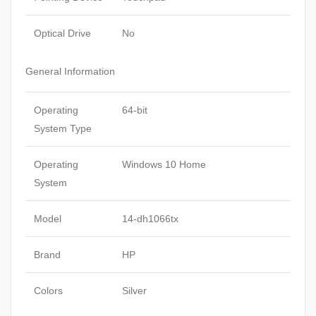
Optical Drive
No
General Information
Operating
64-bit
System Type
Operating
Windows 10 Home
System
Model
14-dh1066tx
Brand
HP
Colors
Silver