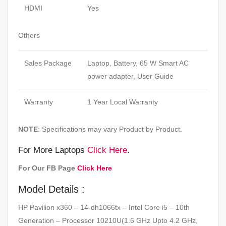
HDMI
Yes
Others
Sales Package
Laptop, Battery, 65 W Smart AC
power adapter, User Guide
Warranty
1 Year Local Warranty
NOTE
: Specifications may vary Product by Product.
For More Laptops
Click Here
.
For Our FB Page
Click Here
Model Details :
HP Pavilion x360 – 14-dh1066tx – Intel Core i5 – 10th
Generation – Processor 10210U(1.6 GHz Upto 4.2 GHz,