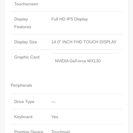
Touchscreen
Display
Full HD IPS Display
Features
Display Size
14.0″ INCH FHD TOUCH DISPLAY
Graphic Card
NVIDIA GeForce MX130
Peripherals
Drive Type
—
Keyboard
Yes
Pointing Device
Touchpad