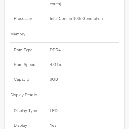
cores)
Processor
Intel Core i5 10th Generation
Memory
Ram Type
DDR4
Ram Speed
4 GT/s
Capacity
8GB
Display Details
Display Type
LED
Display
Yes