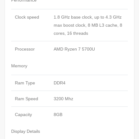
Performance
Clock speed
1.8 GHz base clock, up to 4.3 GHz
max boost clock, 8 MB L3 cache, 8
cores, 16 threads
Processor
AMD Ryzen 7 5700U
Memory
Ram Type
DDR4
Ram Speed
3200 Mhz
Capacity
8GB
Display Details