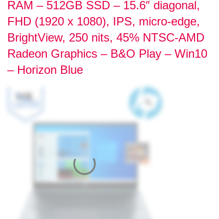
RAM – 512GB SSD – 15.6″ diagonal,
FHD (1920 x 1080), IPS, micro-edge,
BrightView, 250 nits, 45% NTSC-AMD
Radeon Graphics – B&O Play – Win10
– Horizon Blue