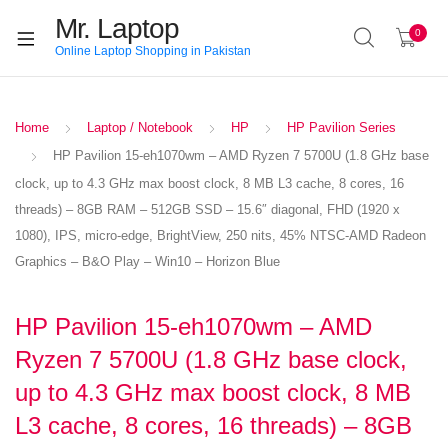
Mr. Laptop
0
Online Laptop Shopping in Pakistan
Home
Laptop / Notebook
HP
HP Pavilion Series
HP Pavilion 15-eh1070wm – AMD Ryzen 7 5700U (1.8 GHz base
clock, up to 4.3 GHz max boost clock, 8 MB L3 cache, 8 cores, 16
threads) – 8GB RAM – 512GB SSD – 15.6″ diagonal, FHD (1920 x
1080), IPS, micro-edge, BrightView, 250 nits, 45% NTSC-AMD Radeon
Graphics – B&O Play – Win10 – Horizon Blue
HP Pavilion 15-eh1070wm – AMD
Ryzen 7 5700U (1.8 GHz base clock,
up to 4.3 GHz max boost clock, 8 MB
L3 cache, 8 cores, 16 threads) – 8GB