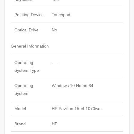
Pointing Device
Touchpad
Optical Drive
No
General Information
Operating
—–
System Type
Operating
Windows 10 Home 64
System
Model
HP Pavilion 15-eh1070wm
Brand
HP