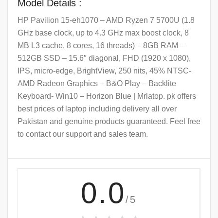
Model Details :
HP Pavilion 15-eh1070 – AMD Ryzen 7 5700U (1.8
GHz base clock, up to 4.3 GHz max boost clock, 8
MB L3 cache, 8 cores, 16 threads) – 8GB RAM –
512GB SSD – 15.6″ diagonal, FHD (1920 x 1080),
IPS, micro-edge, BrightView, 250 nits, 45% NTSC-
AMD Radeon Graphics – B&O Play – Backlite
Keyboard- Win10 – Horizon Blue | Mrlatop. pk offers
best prices of laptop including delivery all over
Pakistan and genuine products guaranteed. Feel free
to contact our support and sales team.
0.0
/5