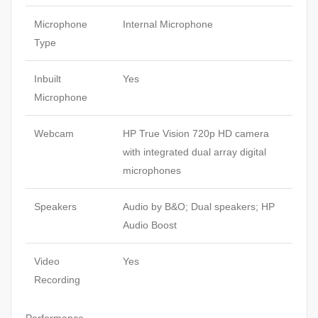
Microphone
Internal Microphone
Type
Inbuilt
Yes
Microphone
Webcam
HP True Vision 720p HD camera
with integrated dual array digital
microphones
Speakers
Audio by B&O; Dual speakers; HP
Audio Boost
Video
Yes
Recording