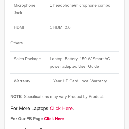
Microphone
1 headphone/microphone combo
Jack
HDMI
1 HDMI 2.0
Others
Sales Package
Laptop, Battery, 150 W Smart AC
power adapter, User Guide
Warranty
1 Year HP Card Local Warranty
NOTE
: Specifications may vary Product by Product.
For More Laptops
Click Here
.
For Our FB Page
Click Here