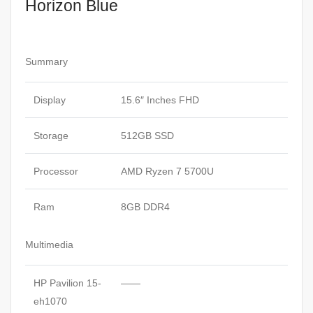
Horizon Blue
Summary
Display
15.6″ Inches FHD
Storage
512GB SSD
Processor
AMD Ryzen 7 5700U
Ram
8GB DDR4
Multimedia
HP Pavilion 15-
——
eh1070