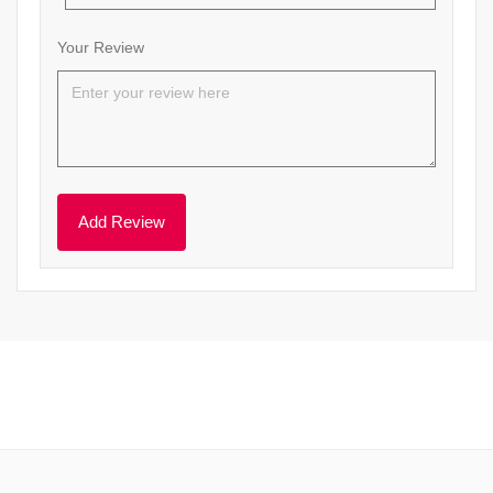
Your Review