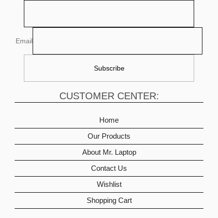
Email
CUSTOMER CENTER:
Home
Our Products
About Mr. Laptop
Contact Us
Wishlist
Shopping Cart