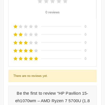
0 reviews
0
0
0
0
0
There are no reviews yet.
Be the first to review “HP Pavilion 15-
eh1070wm – AMD Ryzen 7 5700U (1.8