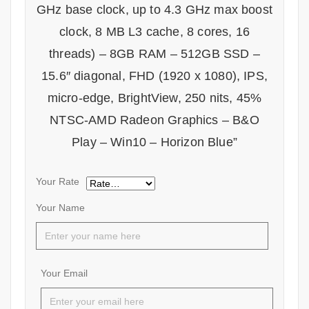
GHz base clock, up to 4.3 GHz max boost
clock, 8 MB L3 cache, 8 cores, 16
threads) – 8GB RAM – 512GB SSD –
15.6″ diagonal, FHD (1920 x 1080), IPS,
micro-edge, BrightView, 250 nits, 45%
NTSC-AMD Radeon Graphics – B&O
Play – Win10 – Horizon Blue”
Your Rate
Your Name
Your Email