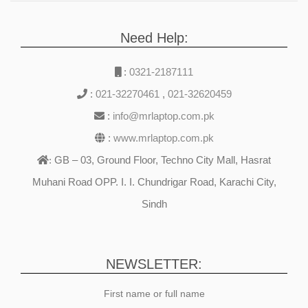
Need Help:
:
0321-2187111
:
021-32270461
,
021-32620459
:
info@mrlaptop.com.pk
:
www.mrlaptop.com.pk
GB – 03, Ground Floor, Techno City Mall, Hasrat
:
Muhani Road OPP. I. I. Chundrigar Road, Karachi City,
Sindh
NEWSLETTER:
First name or full name