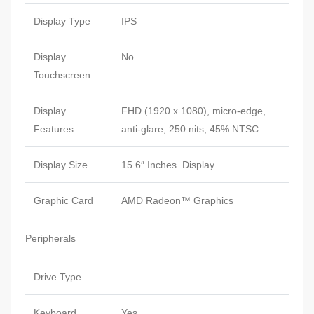
Display Type
IPS
Display
No
Touchscreen
Display
FHD (1920 x 1080), micro-edge,
Features
anti-glare, 250 nits, 45% NTSC
Display Size
15.6″ Inches Display
Graphic Card
AMD Radeon™ Graphics
Peripherals
Drive Type
—
Keyboard
Yes