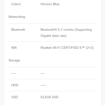
Colors
Horizon Blue
Networking
Bluetooth
Bluetooth® 5.2 combo (Supporting
Gigabit data rate)
Wifi
Realtek Wi-Fi CERTIFIED 6™ (2×2)
Storage
—–
—-
HDD
—–
SSD
512GB SSD