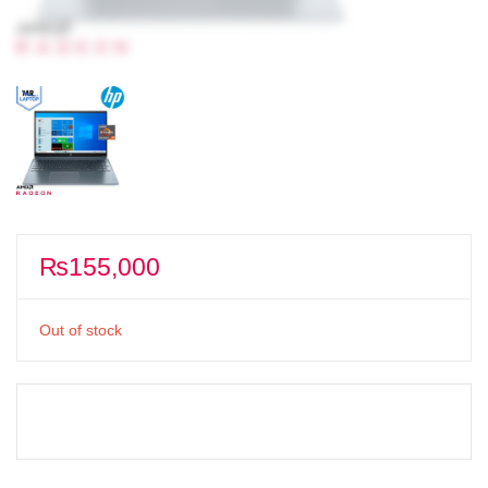
₨
155,000
Out of stock