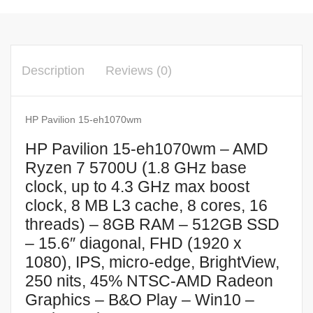
Description
Reviews (0)
HP Pavilion 15-eh1070wm
HP Pavilion 15-eh1070wm – AMD
Ryzen 7 5700U (1.8 GHz base
clock, up to 4.3 GHz max boost
clock, 8 MB L3 cache, 8 cores, 16
threads) – 8GB RAM – 512GB SSD
– 15.6″ diagonal, FHD (1920 x
1080), IPS, micro-edge, BrightView,
250 nits, 45% NTSC-AMD Radeon
Graphics – B&O Play – Win10 –