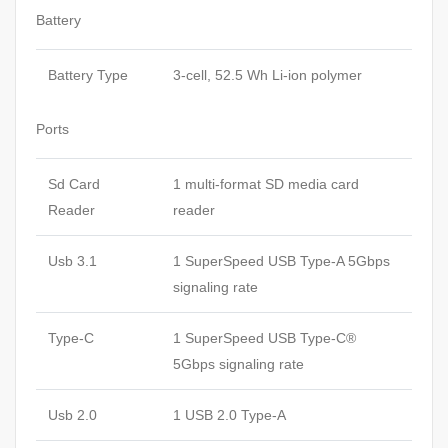
Battery
Battery Type
3-cell, 52.5 Wh Li-ion polymer
Ports
Sd Card
1 multi-format SD media card
Reader
reader
Usb 3.1
1 SuperSpeed USB Type-A 5Gbps
signaling rate
Type-C
1 SuperSpeed USB Type-C®
5Gbps signaling rate
Usb 2.0
1 USB 2.0 Type-A