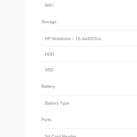
WiFi
Storage
HP Notebook – 15-da3003ca
HDD
SSD
Battery
Battery Type
Ports
Sd Card Reader