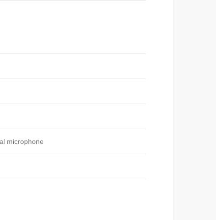
tal microphone