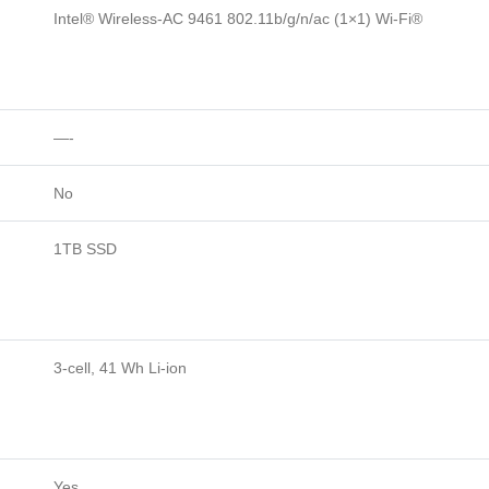
Intel® Wireless-AC 9461 802.11b/g/n/ac (1×1) Wi-Fi®
—-
No
1TB SSD
3-cell, 41 Wh Li-ion
Yes