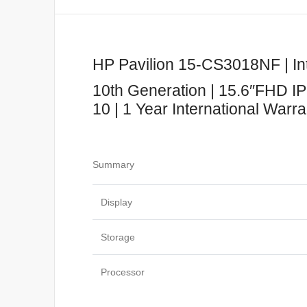
HP Pavilion 15-CS3018NF | Int
10th Generation | 15.6″FHD IP
10 | 1 Year International Warr
Summary
Display
Storage
Processor