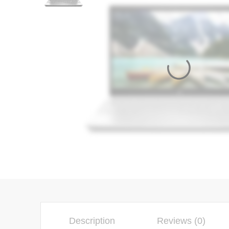
Description
Reviews (0)