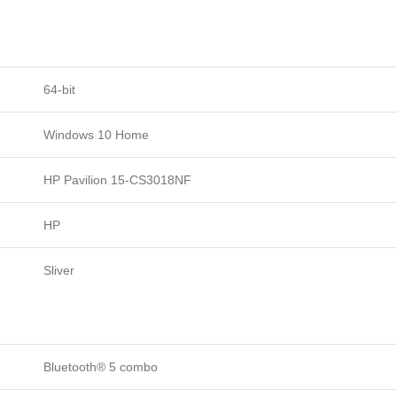
64-bit
Windows 10 Home
HP Pavilion 15-CS3018NF
HP
Sliver
Bluetooth® 5 combo