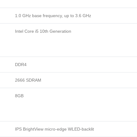
1.0 GHz base frequency, up to 3.6 GHz
Intel Core i5 10th Generation
DDR4
2666 SDRAM
8GB
IPS BrightView micro-edge WLED-backlit