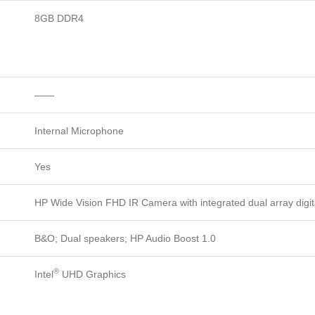
8GB DDR4
——
Internal Microphone
Yes
HP Wide Vision FHD IR Camera with integrated dual array digi
B&O; Dual speakers; HP Audio Boost 1.0
®
Intel
UHD Graphics