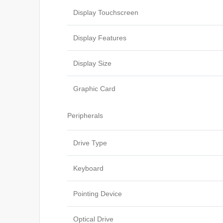
Display Touchscreen
Display Features
Display Size
Graphic Card
Peripherals
Drive Type
Keyboard
Pointing Device
Optical Drive