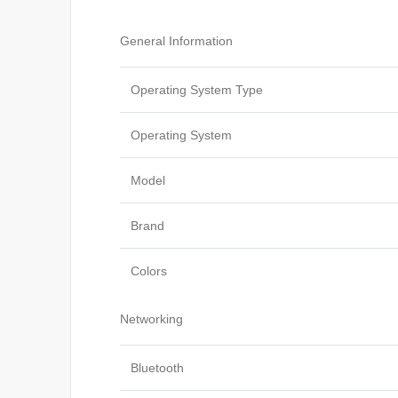
General Information
Operating System Type
Operating System
Model
Brand
Colors
Networking
Bluetooth