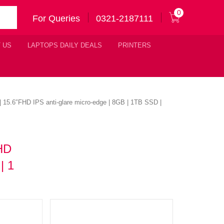
0
For Queries
0321-2187111
 US
LAPTOPS DAILY DEALS
PRINTERS
| 15.6″FHD IPS anti-glare micro-edge | 8GB | 1TB SSD |
FHD
| 1