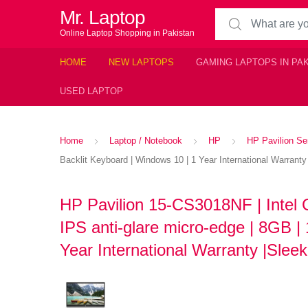
Mr. Laptop
Search for:
Online Laptop Shopping in Pakistan
HOME
NEW LAPTOPS
GAMING LAPTOPS IN PA
USED LAPTOP
Home
Laptop / Notebook
HP
HP Pavilion Se
Backlit Keyboard | Windows 10 | 1 Year International Warranty
HP Pavilion 15-CS3018NF | Intel 
IPS anti-glare micro-edge | 8GB |
Year International Warranty |Sleek