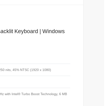
Backlit Keyboard | Windows
250 nits, 45% NTSC (1920 x 1080)
Hz with Intel® Turbo Boost Technology, 6 MB