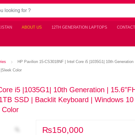
KISTAN
ABOUT US
12TH GENERATION LAPTOPS
CONTACT
ries
HP Pavilion 15-CS3018NF | Intel Core i5 |1035G1| 10th Generation 
 |Sleek Color
Core i5 |1035G1| 10th Generation | 15.6″
 1TB SSD | Backlit Keyboard | Windows 10 
 Color
₨
150,000