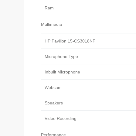
Ram
Multimedia
HP Pavilion 15-CS3018NF
Microphone Type
Inbuilt Microphone
Webcam
Speakers
Video Recording
Performance