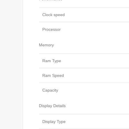
Clock speed
Processor
Memory
Ram Type
Ram Speed
Capacity
Display Details
Display Type