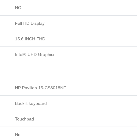
NO
Full HD Display
15.6 INCH FHD
Intel® UHD Graphics
HP Pavilion 15-CS3018NF
Backlit keyboard
Touchpad
No