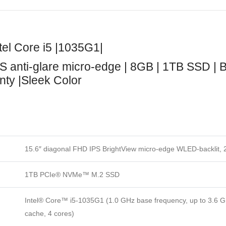
el Core i5 |1035G1|
S anti-glare micro-edge | 8GB | 1TB SSD | 
anty |Sleek Color
15.6″ diagonal FHD IPS BrightView micro-edge WLED-backlit, 
1TB PCIe® NVMe™ M.2 SSD
Intel® Core™ i5-1035G1 (1.0 GHz base frequency, up to 3.6 G
cache, 4 cores)