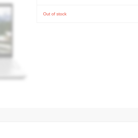
Out of stock