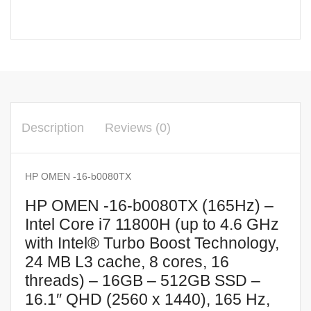
Description
Reviews (0)
HP OMEN -16-b0080TX
HP OMEN -16-b0080TX (165Hz) –
Intel Core i7 11800H (up to 4.6 GHz
with Intel® Turbo Boost Technology,
24 MB L3 cache, 8 cores, 16
threads) – 16GB – 512GB SSD –
16.1″ QHD (2560 x 1440), 165 Hz,