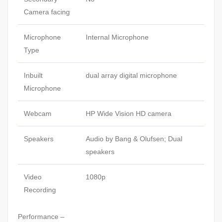
Camera facing
Microphone
Internal Microphone
Type
Inbuilt
dual array digital microphone
Microphone
Webcam
HP Wide Vision HD camera
Speakers
Audio by Bang & Olufsen; Dual
speakers
Video
1080p
Recording
Performance –