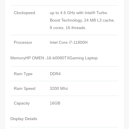
Clockspeed
up to 4.6 GHz with Intel® Turbo
Boost Technology, 24 MB L3 cache,
8 cores, 16 threads
Processor
Intel Core i7-11800H
MemoryHP OMEN -16-b0080TXGaming Laptop
Ram Type
DDR4
Ram Speed
3200 Mhz
Capacity
16GB
Display Details