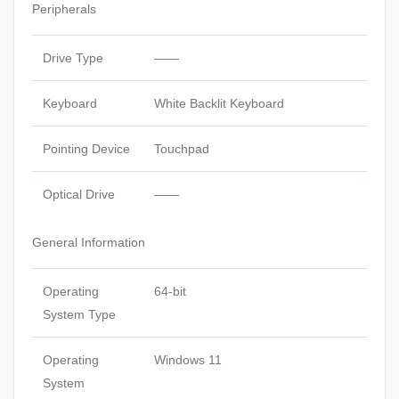
Peripherals
Drive Type
——
Keyboard
White Backlit Keyboard
Pointing Device
Touchpad
Optical Drive
——
General Information
Operating
64-bit
System Type
Operating
Windows 11
System