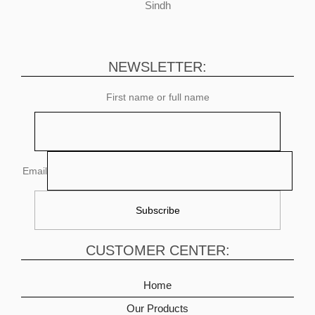
Sindh
NEWSLETTER:
First name or full name
Email
CUSTOMER CENTER:
Home
Our Products