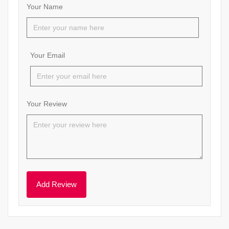
Your Name
Your Email
Your Review