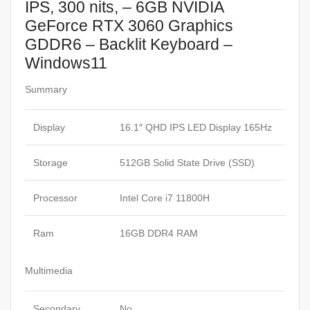
IPS, 300 nits, – 6GB NVIDIA
GeForce RTX 3060 Graphics
GDDR6 – Backlit Keyboard –
Windows11
Summary
Display
16.1″ QHD IPS LED Display 165Hz
Storage
512GB Solid State Drive (SSD)
Processor
Intel Core i7 11800H
Ram
16GB DDR4 RAM
Multimedia
Secondary
No