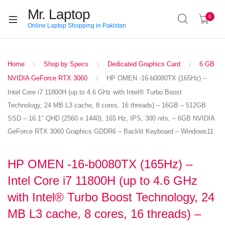
Mr. Laptop
0
Online Laptop Shopping in Pakistan
Home
Shop by Specs
Dedicated Graphics Card
6 GB
NVIDIA GeForce RTX 3060
HP OMEN -16-b0080TX (165Hz) –
Intel Core i7 11800H (up to 4.6 GHz with Intel® Turbo Boost
Technology, 24 MB L3 cache, 8 cores, 16 threads) – 16GB – 512GB
SSD – 16.1″ QHD (2560 x 1440), 165 Hz, IPS, 300 nits, – 6GB NVIDIA
GeForce RTX 3060 Graphics GDDR6 – Backlit Keyboard – Windows11
HP OMEN -16-b0080TX (165Hz) –
Intel Core i7 11800H (up to 4.6 GHz
with Intel® Turbo Boost Technology, 24
MB L3 cache, 8 cores, 16 threads) –