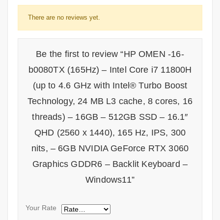
There are no reviews yet.
Be the first to review “HP OMEN -16-
b0080TX (165Hz) – Intel Core i7 11800H
(up to 4.6 GHz with Intel® Turbo Boost
Technology, 24 MB L3 cache, 8 cores, 16
threads) – 16GB – 512GB SSD – 16.1″
QHD (2560 x 1440), 165 Hz, IPS, 300
nits, – 6GB NVIDIA GeForce RTX 3060
Graphics GDDR6 – Backlit Keyboard –
Windows11”
Your Rate