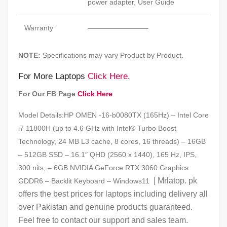
power adapter, User Guide
Warranty
————————–
NOTE:
Specifications may vary Product by Product.
For More Laptops
Click Here
.
For Our FB Page
Click Here
Model Details:HP OMEN -16-b0080TX (165Hz) – Intel Core
i7 11800H (up to 4.6 GHz with Intel® Turbo Boost
Technology, 24 MB L3 cache, 8 cores, 16 threads) – 16GB
– 512GB SSD – 16.1″ QHD (2560 x 1440), 165 Hz, IPS,
300 nits, – 6GB NVIDIA GeForce RTX 3060 Graphics
| Mrlatop. pk
GDDR6 – Backlit Keyboard – Windows11
offers the best prices for laptops including delivery all
over Pakistan and genuine products guaranteed.
Feel free to contact our support and sales team.