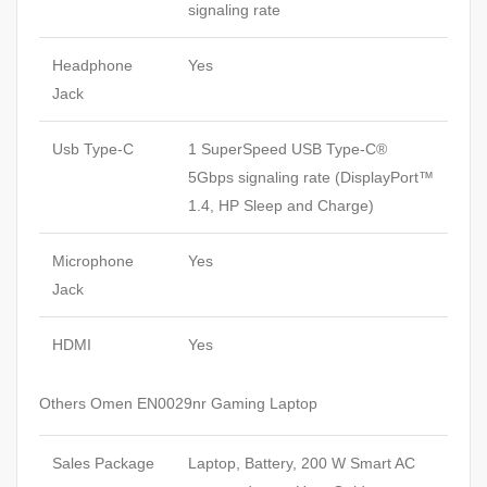
signaling rate
Headphone
Yes
Jack
Usb Type-C
1 SuperSpeed USB Type-C®
5Gbps signaling rate (DisplayPort™
1.4, HP Sleep and Charge)
Microphone
Yes
Jack
HDMI
Yes
Others Omen EN0029nr Gaming Laptop
Sales Package
Laptop, Battery, 200 W Smart AC