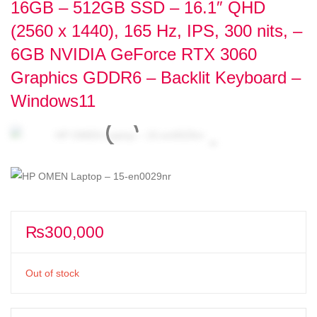
16GB – 512GB SSD – 16.1″ QHD
(2560 x 1440), 165 Hz, IPS, 300 nits, –
6GB NVIDIA GeForce RTX 3060
Graphics GDDR6 – Backlit Keyboard –
Windows11
₨
300,000
Out of stock