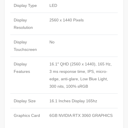
Display Type
LED
Display
2560 x 1440 Pixels
Resolution
Display
No
Touchscreen
Display
16.1″ QHD (2560 x 1440), 165 Hz,
Features
3 ms response time, IPS, micro-
edge, anti-glare, Low Blue Light,
300 nits, 100% sRGB
Display Size
16.1 Inches Display 165hz
Graphics Card
6GB NVIDIA RTX 3060 GRAPHICS