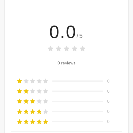
0.0
/5
0 reviews
0
0
0
0
0