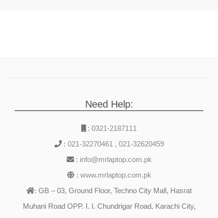
Need Help:
:
0321-2187111
:
021-32270461
,
021-32620459
:
info@mrlaptop.com.pk
:
www.mrlaptop.com.pk
GB – 03, Ground Floor, Techno City Mall, Hasrat
:
Muhani Road OPP. I. I. Chundrigar Road, Karachi City,