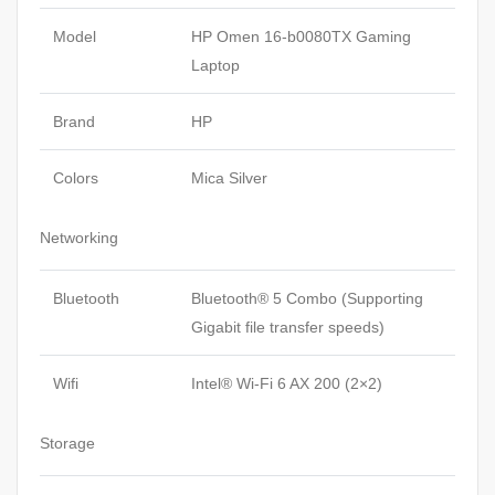
Model
HP Omen 16-b0080TX
Gaming
Laptop
Brand
HP
Colors
Mica Silver
Networking
Bluetooth
Bluetooth® 5 Combo (Supporting
Gigabit file transfer speeds)
Wifi
Intel® Wi-Fi 6 AX 200 (2×2)
Storage