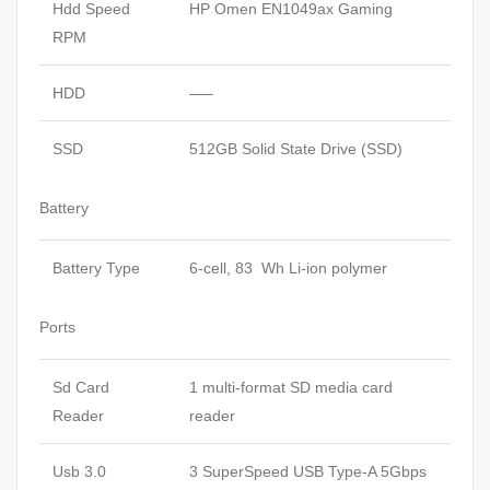
Hdd Speed
HP Omen EN1049ax Gaming
RPM
HDD
—–
SSD
512GB Solid State Drive (SSD)
Battery
Battery Type
6-cell, 83 Wh Li-ion polymer
Ports
Sd Card
1 multi-format SD media card
Reader
reader
Usb 3.0
3 SuperSpeed USB Type-A 5Gbps