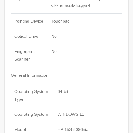
with numeric keypad
Pointing Device
Touchpad
Optical Drive
No
Fingerprint
No
Scanner
General Information
Operating System
64-bit
Type
Operating System
WINDOWS 11
Model
HP 15S-5096nia