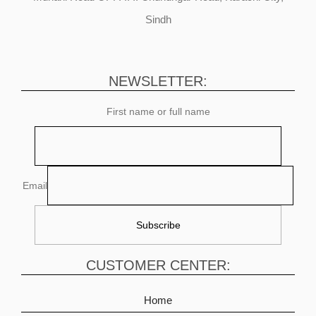
Sindh
NEWSLETTER:
First name or full name
Email
CUSTOMER CENTER:
Home