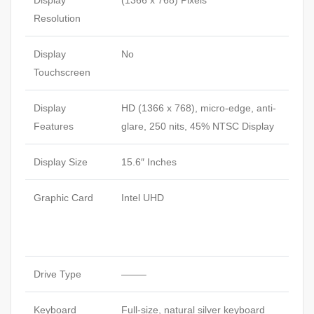
Display
(1366 x 768) Pixels
Resolution
Display
No
Touchscreen
Display
HD (1366 x 768), micro-edge, anti-
Features
glare, 250 nits, 45%
NTSC
Display
Display Size
15.6″ Inches
Graphic Card
Intel UHD
Drive Type
——–
Keyboard
Full-size, natural silver keyboard