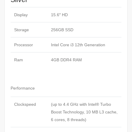
Display
15.6″ HD
Storage
256GB SSD
Processor
Intel Core i3 12th Generation
Ram
4GB DDR4 RAM
Performance
Clockspeed
(up to 4.4 GHz with Intel® Turbo
Boost Technology, 10 MB L3 cache,
6 cores, 8
threads
)