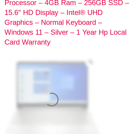
Processor – 4GB Ram – 256GB SSD –
15.6″ HD Display – Intel® UHD
Graphics – Normal Keyboard –
Windows 11 – Silver – 1 Year Hp Local
Card Warranty