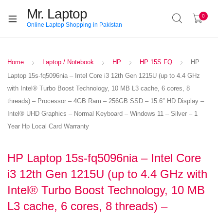
Mr. Laptop
0
Online Laptop Shopping in Pakistan
Home
Laptop / Notebook
HP
HP 15S FQ
HP
Laptop 15s-fq5096nia – Intel Core i3 12th Gen 1215U (up to 4.4 GHz
with Intel® Turbo Boost Technology, 10 MB L3 cache, 6 cores, 8
threads) – Processor – 4GB Ram – 256GB SSD – 15.6″ HD Display –
Intel® UHD Graphics – Normal Keyboard – Windows 11 – Silver – 1
Year Hp Local Card Warranty
HP Laptop 15s-fq5096nia – Intel Core
i3 12th Gen 1215U (up to 4.4 GHz with
Intel® Turbo Boost Technology, 10 MB
L3 cache, 6 cores, 8 threads) –