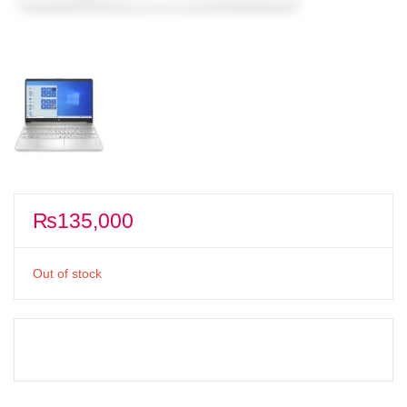
₨
135,000
Out of stock