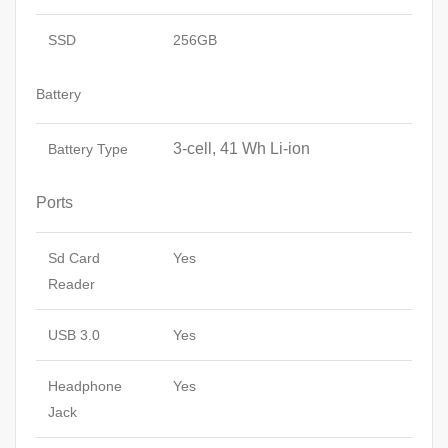
SSD
256GB
Battery
3-cell, 41 Wh Li-ion
Battery Type
Ports
Sd Card
Yes
Reader
USB 3.0
Yes
Headphone
Yes
Jack