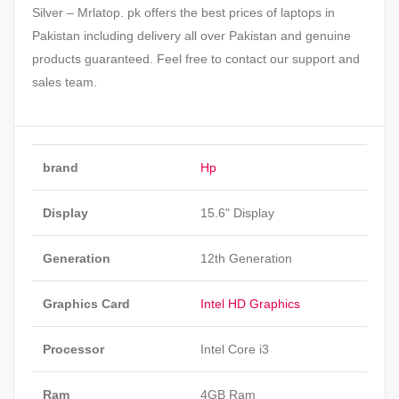
Silver – Mrlatop. pk offers the best prices of laptops in
Pakistan including delivery all over Pakistan and genuine
products guaranteed. Feel free to contact our support and
sales team.
brand
Hp
Display
15.6" Display
Generation
12th Generation
Graphics Card
Intel HD Graphics
Processor
Intel Core i3
Ram
4GB Ram