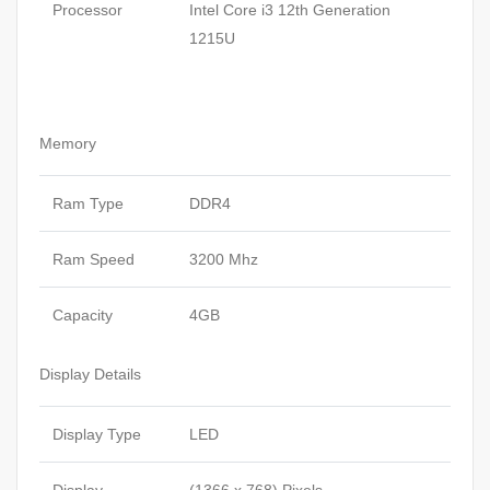
Processor
Intel Core i3 12th Generation
1215U
Memory
Ram Type
DDR4
Ram Speed
3200 Mhz
Capacity
4GB
Display Details
Display Type
LED