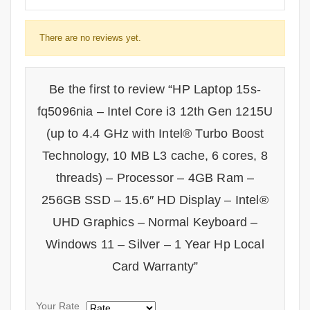
There are no reviews yet.
Be the first to review “HP Laptop 15s-
fq5096nia – Intel Core i3 12th Gen 1215U
(up to 4.4 GHz with Intel® Turbo Boost
Technology, 10 MB L3 cache, 6 cores, 8
threads) – Processor – 4GB Ram –
256GB SSD – 15.6″ HD Display – Intel®
UHD Graphics – Normal Keyboard –
Windows 11 – Silver – 1 Year Hp Local
Card Warranty”
Your Rate