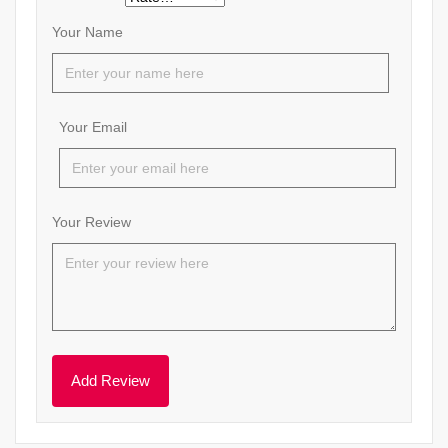
Your Name
Your Email
Your Review