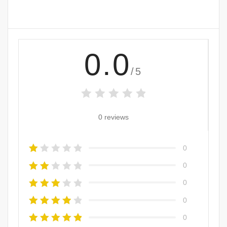
0.0
/5
0 reviews
0
0
0
0
0