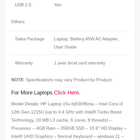
USB 2.0
Yes
Others
Sales Package
Laptop, Battery,45W AC Adapter,
User Guide
Warranty
1 year local card warranty
NOTE
: Specifications may vary Product by Product.
For More Laptops
Click Here
.
Model Details: HP Laptop 15s-fq50096nia – Intel Core i3
12th Gen 1215U (up to 4.4 GHz with Intel® Turbo Boost
Technology, 10 MB L3 cache, 6 cores, 8 threads) –
Processor – 4GB Ram – 256GB SSD – 15.6″ HD Display –
Intel® UHD Graphics – Normal Keyboard – windows 11 –