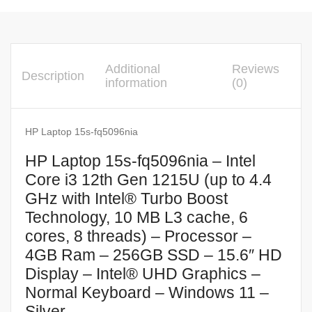
Additional
Reviews
Description
information
(0)
HP Laptop 15s-fq5096nia
HP Laptop 15s-fq5096nia – Intel
Core i3 12th Gen 1215U (up to 4.4
GHz with Intel® Turbo Boost
Technology, 10 MB L3 cache, 6
cores, 8 threads) – Processor –
4GB Ram – 256GB SSD – 15.6″ HD
Display – Intel® UHD Graphics –
Normal Keyboard – Windows 11 –
Silver