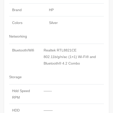
Brand
HP
Colors
Silver
Networking
Bluetooth/Wifi
Realtek RTL8821CE
802.11b/g/n/ac (1×1) Wi-Fi® and
Bluetooth® 4.2 Combo
Storage
Hdd Speed
——-
RPM
HDD
——–