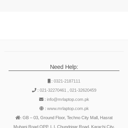
Need Help:
:
0321-2187111
:
021-32270461
,
021-32620459
:
info@mrlaptop.com.pk
:
www.mrlaptop.com.pk
GB – 03, Ground Floor, Techno City Mall, Hasrat
:
Muhani Road OPP. I. I. Chundrigar Road, Karachi City,