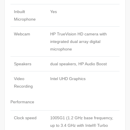
Inbuilt
Yes
Microphone
Webcam
HP TrueVision HD camera with
integrated dual array digital
microphone
Speakers
dual speakers, HP Audio Boost
Video
Intel UHD Graphics
Recording
Performance
Clock speed
1005G1 (1.2 GHz base frequency,
up to 3.4 GHz with Intel® Turbo