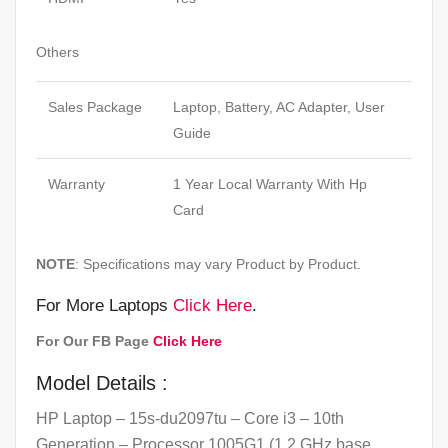
Others
Sales Package
Laptop, Battery, AC Adapter, User
Guide
Warranty
1 Year Local Warranty With Hp
Card
NOTE
: Specifications may vary Product by Product.
For More Laptops
Click Here
.
For Our FB Page
Click Here
Model Details :
HP Laptop – 15s-du2097tu – Core i3 – 10th
Generation – Processor 1005G1 (1.2 GHz base