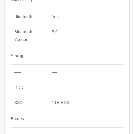
Networking
Bluetooth
Yes
Bluetooth
5.0
Version
Storage
—–
—-
HDD
—-
SSD
1TB HDD
Battery