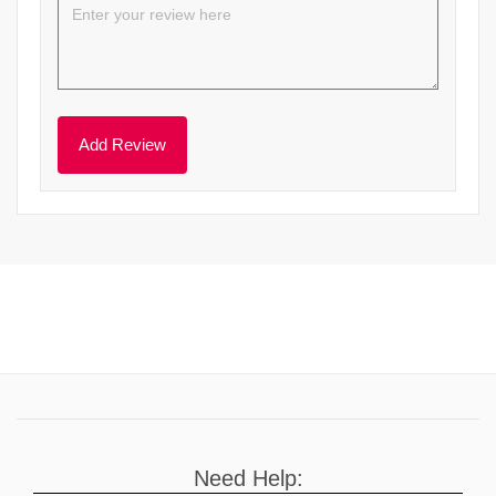
Need Help: