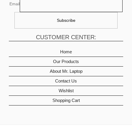
Email
CUSTOMER CENTER:
Home
Our Products
About Mr. Laptop
Contact Us
Wishlist
Shopping Cart