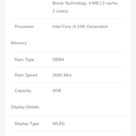
Boost Technology, 4 MB L3 cache,
2 cores)
Processor
Intel Core i3 10th Generation
Memory
Ram Type
DDR4
Ram Speed
2666 Mhz
Capacity
4GB
Display Details
Display Type
WLED