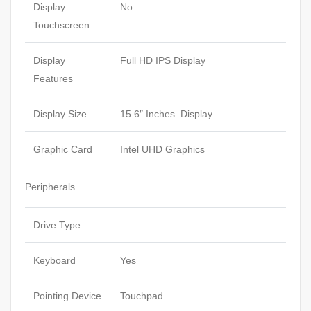
Display
No
Touchscreen
Display
Full HD IPS Display
Features
Display Size
15.6″ Inches Display
Graphic Card
Intel UHD Graphics
Peripherals
Drive Type
—
Keyboard
Yes
Pointing Device
Touchpad