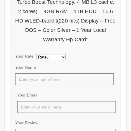
Turbo Boost Technology, 4 MB L3 cache,
2 cores) – 4GB RAM – 1TB HDD – 15.6
HD WLED-backlit(220 nits) Display – Free
DOS – Color Silver – 1 Year Local
Warranty Hp Card”
Your Rate
Your Name
Your Email
Your Review