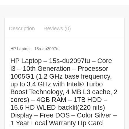
Description
Reviews (0)
HP Laptop – 15s-du2097tu
HP Laptop – 15s-du2097tu – Core
i3 – 10th Generation – Processor
1005G1 (1.2 GHz base frequency,
up to 3.4 GHz with Intel® Turbo
Boost Technology, 4 MB L3 cache, 2
cores) – 4GB RAM – 1TB HDD –
15.6 HD WLED-backlit(220 nits)
Display – Free DOS – Color Silver –
1 Year Local Warranty Hp Card