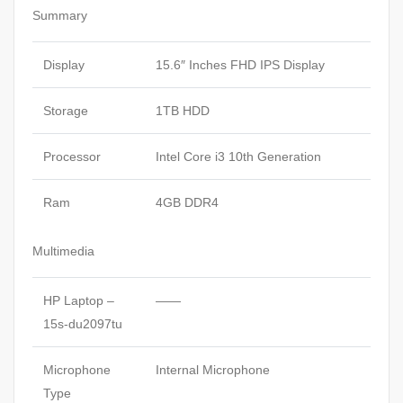
Summary
Display
15.6″ Inches FHD IPS Display
Storage
1TB HDD
Processor
Intel Core i3 10th Generation
Ram
4GB DDR4
Multimedia
HP Laptop –
——
15s-du2097tu
Microphone
Internal Microphone
Type