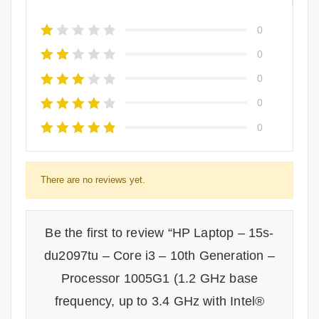
0
0
0
0
0
There are no reviews yet.
Be the first to review “HP Laptop – 15s-
du2097tu – Core i3 – 10th Generation –
Processor 1005G1 (1.2 GHz base
frequency, up to 3.4 GHz with Intel®