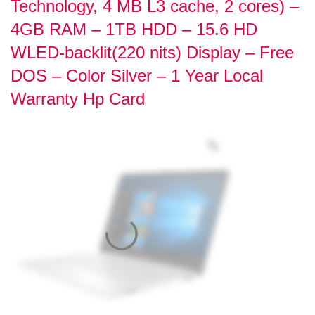
Technology, 4 MB L3 cache, 2 cores) –
4GB RAM – 1TB HDD – 15.6 HD
WLED-backlit(220 nits) Display – Free
DOS – Color Silver – 1 Year Local
Warranty Hp Card