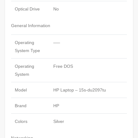
Optical Drive
No
General Information
Operating
—–
System Type
Operating
Free DOS
System
Model
HP Laptop – 15s-du2097tu
Brand
HP
Colors
Silver