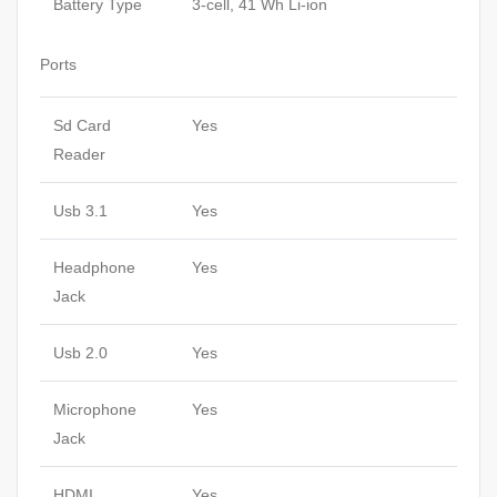
Battery Type
3-cell, 41 Wh Li-ion
Ports
Sd Card
Yes
Reader
Usb 3.1
Yes
Headphone
Yes
Jack
Usb 2.0
Yes
Microphone
Yes
Jack
HDMI
Yes