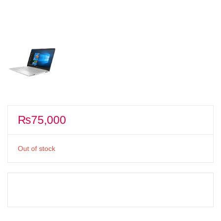
₨
75,000
Out of stock