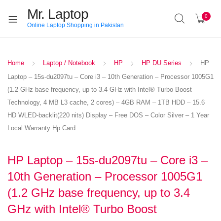
Mr. Laptop
0
Online Laptop Shopping in Pakistan
Home
Laptop / Notebook
HP
HP DU Series
HP
Laptop – 15s-du2097tu – Core i3 – 10th Generation – Processor 1005G1
(1.2 GHz base frequency, up to 3.4 GHz with Intel® Turbo Boost
Technology, 4 MB L3 cache, 2 cores) – 4GB RAM – 1TB HDD – 15.6
HD WLED-backlit(220 nits) Display – Free DOS – Color Silver – 1 Year
Local Warranty Hp Card
HP Laptop – 15s-du2097tu – Core i3 –
10th Generation – Processor 1005G1
(1.2 GHz base frequency, up to 3.4
GHz with Intel® Turbo Boost