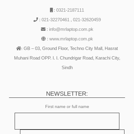
:
0321-2187111
:
021-32270461
,
021-32620459
:
info@mrlaptop.com.pk
:
www.mrlaptop.com.pk
GB – 03, Ground Floor, Techno City Mall, Hasrat
:
Muhani Road OPP. I. I. Chundrigar Road, Karachi City,
Sindh
NEWSLETTER:
First name or full name