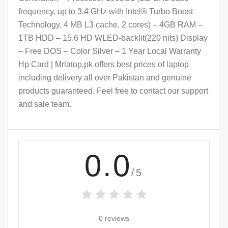
frequency, up to 3.4 GHz with Intel® Turbo Boost
Technology, 4 MB L3 cache, 2 cores) – 4GB RAM –
1TB HDD – 15.6 HD WLED-backlit(220 nits) Display
– Free DOS – Color Silver – 1 Year Local Warranty
Hp Card | Mrlatop.pk offers best prices of laptop
including delivery all over Pakistan and genuine
products guaranteed. Feel free to contact our support
and sale team.
0.0
/5
0 reviews