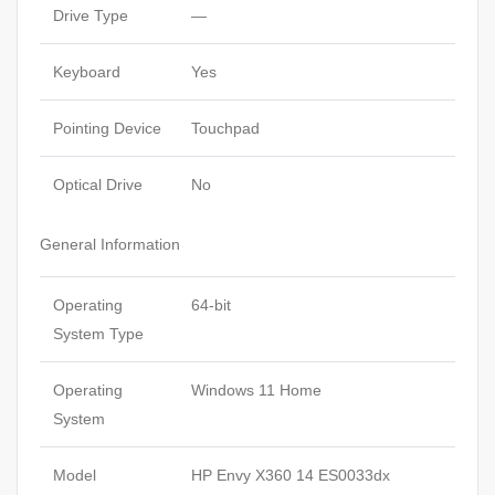
Drive Type
—
Keyboard
Yes
Pointing Device
Touchpad
Optical Drive
No
General Information
Operating
64-bit
System Type
Operating
Windows 11 Home
System
Model
HP Envy X360 14 ES0033dx