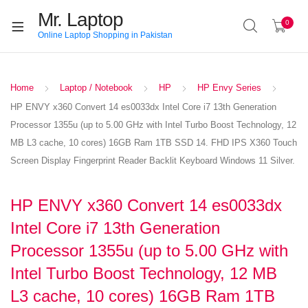
Mr. Laptop
0
Online Laptop Shopping in Pakistan
Home
Laptop / Notebook
HP
HP Envy Series
HP ENVY x360 Convert 14 es0033dx Intel Core i7 13th Generation
Processor 1355u (up to 5.00 GHz with Intel Turbo Boost Technology, 12
MB L3 cache, 10 cores) 16GB Ram 1TB SSD 14. FHD IPS X360 Touch
Screen Display Fingerprint Reader Backlit Keyboard Windows 11 Silver.
HP ENVY x360 Convert 14 es0033dx
Intel Core i7 13th Generation
Processor 1355u (up to 5.00 GHz with
Intel Turbo Boost Technology, 12 MB
L3 cache, 10 cores) 16GB Ram 1TB