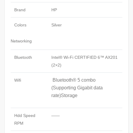
Brand
HP
Colors
Silver
Networking
Bluetooth
Intel® Wi-Fi CERTIFIED 6™ AX201
(2×2)
Bluetooth® 5 combo
Wifi
(Supporting Gigabit data
rate)Storage
Hdd Speed
——
RPM