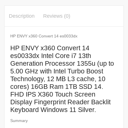
Description
Reviews (0)
HP ENVY x360 Convert 14 es0033dx
HP ENVY x360 Convert 14
es0033dx Intel Core i7 13th
Generation Processor 1355u (up to
5.00 GHz with Intel Turbo Boost
Technology, 12 MB L3 cache, 10
cores) 16GB Ram 1TB SSD 14.
FHD IPS X360 Touch Screen
Display Fingerprint Reader Backlit
Keyboard Windows 11 Silver.
Summary