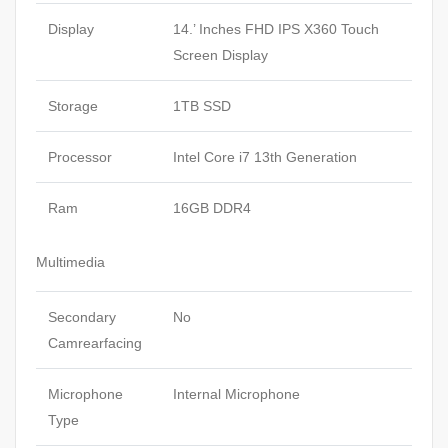
Display
14.’ Inches FHD IPS X360 Touch
Screen Display
Storage
1TB SSD
Processor
Intel Core i7 13th Generation
Ram
16GB DDR4
Multimedia
Secondary
No
Camrearfacing
Microphone
Internal Microphone
Type