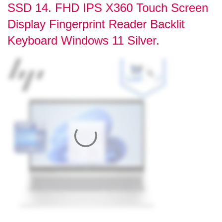
SSD 14. FHD IPS X360 Touch Screen
Display Fingerprint Reader Backlit
Keyboard Windows 11 Silver.