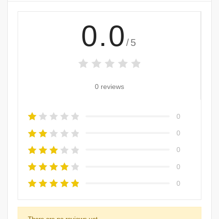
0.0
/5
0 reviews
0
0
0
0
0