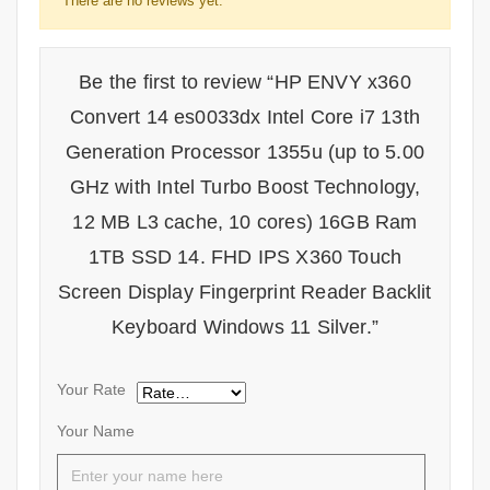
There are no reviews yet.
Be the first to review “HP ENVY x360
Convert 14 es0033dx Intel Core i7 13th
Generation Processor 1355u (up to 5.00
GHz with Intel Turbo Boost Technology,
12 MB L3 cache, 10 cores) 16GB Ram
1TB SSD 14. FHD IPS X360 Touch
Screen Display Fingerprint Reader Backlit
Keyboard Windows 11 Silver.”
Your Rate
Your Name