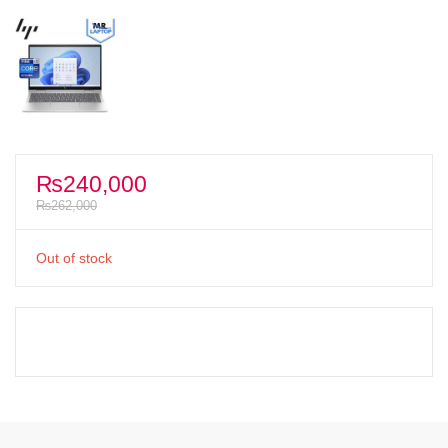
₨
240,000
₨
262,000
Out of stock