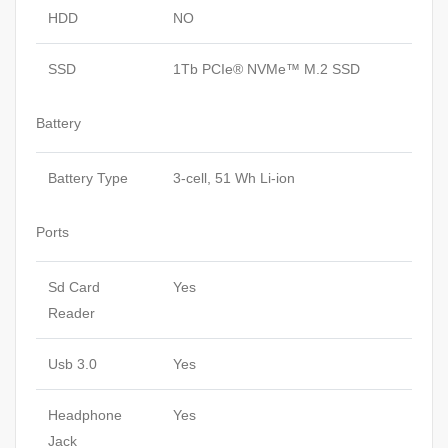
HDD
NO
SSD
1Tb PCIe® NVMe™ M.2 SSD
Battery
Battery Type
3-cell, 51 Wh Li-ion
Ports
Sd Card
Yes
Reader
Usb 3.0
Yes
Headphone
Yes
Jack