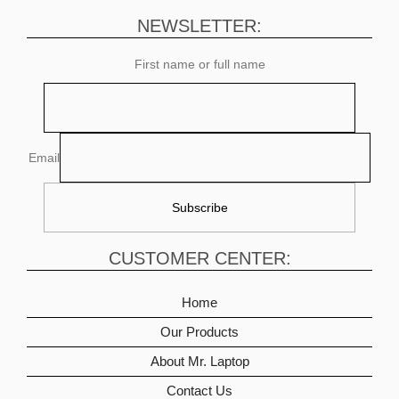
NEWSLETTER:
First name or full name
Email
CUSTOMER CENTER:
Home
Our Products
About Mr. Laptop
Contact Us