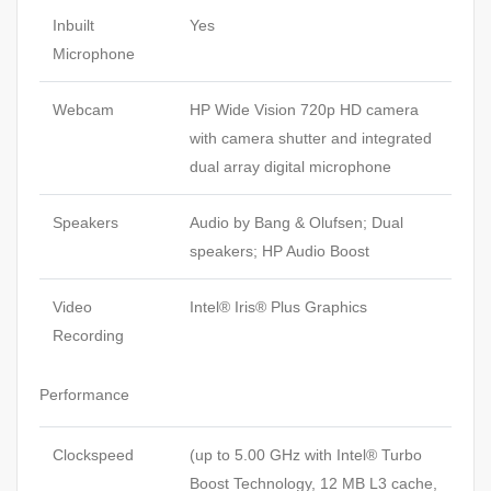
Inbuilt
Yes
Microphone
Webcam
HP Wide Vision 720p HD camera
with camera shutter and integrated
dual array digital microphone
Speakers
Audio by Bang & Olufsen; Dual
speakers; HP Audio Boost
Video
Intel® Iris® Plus Graphics
Recording
Performance
Clockspeed
(up to 5.00 GHz with Intel® Turbo
Boost Technology, 12 MB L3 cache,