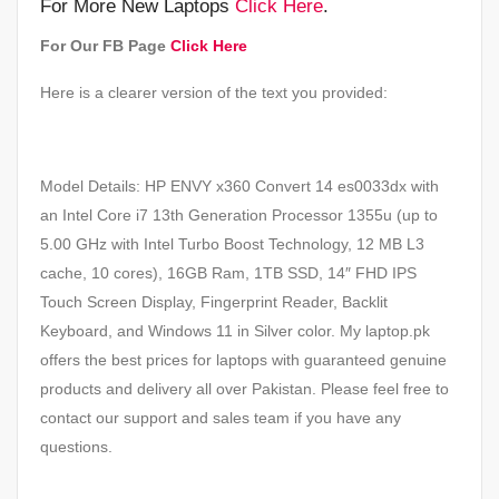
For More New Laptops
Click Here
.
For Our FB Page
Click Here
Here is a clearer version of the text you provided:
Model Details: HP ENVY x360 Convert 14 es0033dx with
an Intel Core i7 13th Generation Processor 1355u (up to
5.00 GHz with Intel Turbo Boost Technology, 12 MB L3
cache, 10 cores), 16GB Ram, 1TB SSD, 14″ FHD IPS
Touch Screen Display, Fingerprint Reader, Backlit
Keyboard, and Windows 11 in Silver color. My laptop.pk
offers the best prices for laptops with guaranteed genuine
products and delivery all over Pakistan. Please feel free to
contact our support and sales team if you have any
questions.