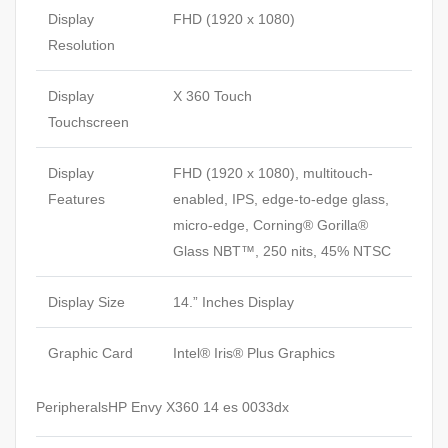
Display
FHD (1920 x 1080)
Resolution
Display
X 360 Touch
Touchscreen
Display
FHD (1920 x 1080), multitouch-
Features
enabled, IPS, edge-to-edge glass,
micro-edge, Corning® Gorilla®
Glass NBT™, 250 nits, 45% NTSC
Display Size
14.” Inches Display
Graphic Card
Intel® Iris® Plus Graphics
PeripheralsHP Envy X360 14 es 0033dx