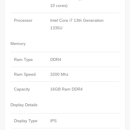
10 cores)
Processor
Intel Core i7 13th Generation
1335U
Memory
Ram Type
DDR4
Ram Speed
3200 Mhz
Capacity
16GB Ram DDR4
Display Details
Display Type
IPS