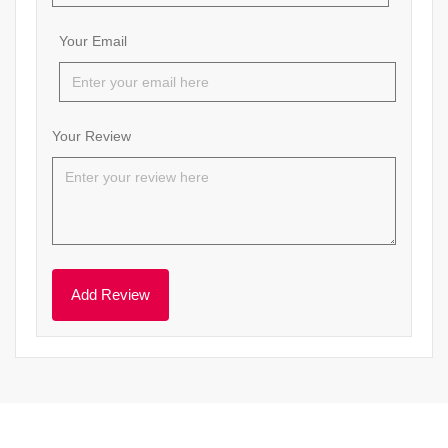
Your Email
Your Review