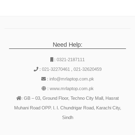
Need Help:
:
0321-2187111
:
021-32270461
,
021-32620459
:
info@mrlaptop.com.pk
:
www.mrlaptop.com.pk
GB – 03, Ground Floor, Techno City Mall, Hasrat
:
Muhani Road OPP. I. I. Chundrigar Road, Karachi City,
Sindh