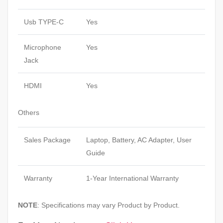
Usb TYPE-C
Yes
Microphone
Yes
Jack
HDMI
Yes
Others
Sales Package
Laptop, Battery, AC Adapter, User
Guide
Warranty
1-Year International Warranty
NOTE
: Specifications may vary Product by Product.