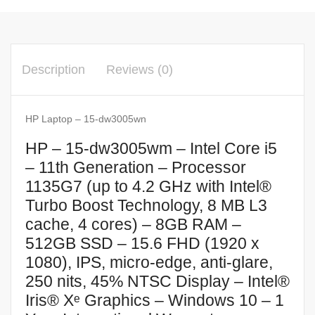
Description
Reviews (0)
HP Laptop – 15-dw3005wn
HP – 15-dw3005wm – Intel Core i5
– 11th Generation – Processor
1135G7 (up to 4.2 GHz with Intel®
Turbo Boost Technology, 8 MB L3
cache, 4 cores) – 8GB RAM –
512GB SSD – 15.6 FHD (1920 x
1080), IPS, micro-edge, anti-glare,
250 nits, 45% NTSC Display – Intel®
Iris® Xᵉ Graphics – Windows 10 – 1