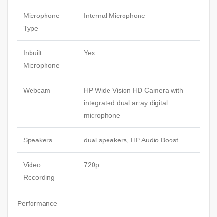
Microphone
Internal Microphone
Type
Inbuilt
Yes
Microphone
Webcam
HP Wide Vision HD Camera with
integrated dual array digital
microphone
Speakers
dual speakers, HP Audio Boost
Video
720p
Recording
Performance