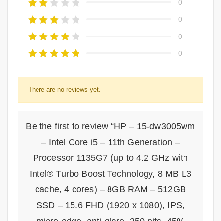
0
0
0
0
There are no reviews yet.
Be the first to review “HP – 15-dw3005wm
– Intel Core i5 – 11th Generation –
Processor 1135G7 (up to 4.2 GHz with
Intel® Turbo Boost Technology, 8 MB L3
cache, 4 cores) – 8GB RAM – 512GB
SSD – 15.6 FHD (1920 x 1080), IPS,