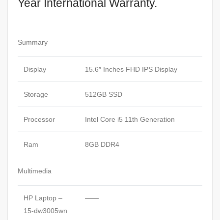
Year International Warranty.
Summary
Display
15.6″ Inches FHD IPS Display
Storage
512GB SSD
Processor
Intel Core i5 11th Generation
Ram
8GB DDR4
Multimedia
HP Laptop –
——
15-dw3005wn