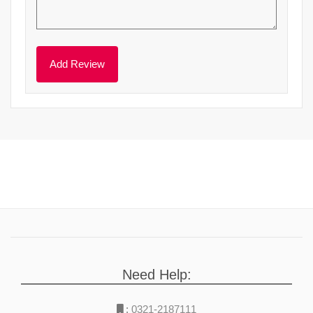
Need Help:
:
0321-2187111