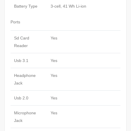
Battery Type
3-cell, 41 Wh Li-ion
Ports
Sd Card
Yes
Reader
Usb 3.1
Yes
Headphone
Yes
Jack
Usb 2.0
Yes
Microphone
Yes
Jack