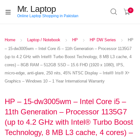
Mr. Laptop
0
Online Laptop Shopping in Pakistan
Home
Laptop / Notebook
HP
HP DW Series
HP
– 15-dw3005wm – Intel Core i5 – 11th Generation – Processor 1135G7
(up to 4.2 GHz with Intel® Turbo Boost Technology, 8 MB L3 cache, 4
cores) – 8GB RAM – 512GB SSD – 15.6 FHD (1920 x 1080), IPS,
micro-edge, anti-glare, 250 nits, 45% NTSC Display – Intel® Iris® Xᵉ
Graphics – Windows 10 – 1 Year International Warranty
HP – 15-dw3005wm – Intel Core i5 –
11th Generation – Processor 1135G7
(up to 4.2 GHz with Intel® Turbo Boost
Technology, 8 MB L3 cache, 4 cores) –