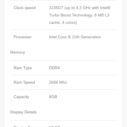
Clock speed
1135G7 (up to 4.2 GHz with Intel®
Turbo Boost Technology, 8 MB L3
cache, 4 cores)
Processor
Intel Core i5 11th Generation
Memory
Ram Type
DDR4
Ram Speed
2666 Mhz
Capacity
8GB
Display Details