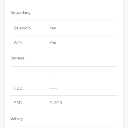
Networking
Bluetooth
Yes
WiFi
Yes
Storage
—–
—-
HDD
——
SSD
512GB
Battery