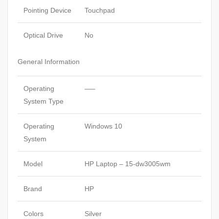
Pointing Device
Touchpad
Optical Drive
No
General Information
Operating
—–
System Type
Operating
Windows 10
System
Model
HP Laptop – 15-dw3005wm
Brand
HP
Colors
Silver