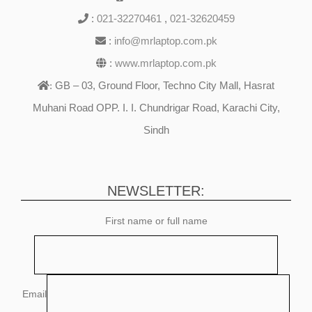
:
021-32270461
,
021-32620459
:
info@mrlaptop.com.pk
:
www.mrlaptop.com.pk
GB – 03, Ground Floor, Techno City Mall, Hasrat
:
Muhani Road OPP. I. I. Chundrigar Road, Karachi City,
Sindh
NEWSLETTER:
First name or full name
Email