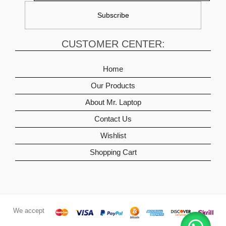
CUSTOMER CENTER:
Home
Our Products
About Mr. Laptop
Contact Us
Wishlist
Shopping Cart
We accept