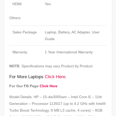
HDMI
Yes
Others
Sales Package
Laptop, Battery, AC Adapter, User
Guide
Warranty
1 Year International Warranty
NOTE
: Specifications may vary Product by Product.
For More Laptops
Click Here
.
For Our FB Page
Click Here
Model Details: HP – 15-dw3005wm – Intel Core i5 – 11th
Generation – Processor 1135G7 (up to 4.2 GHz with Intel®
Turbo Boost Technology, 8 MB L3 cache, 4 cores) – 8GB