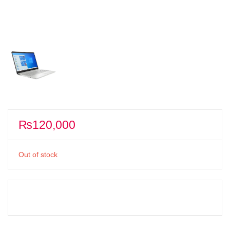
₨
120,000
Out of stock