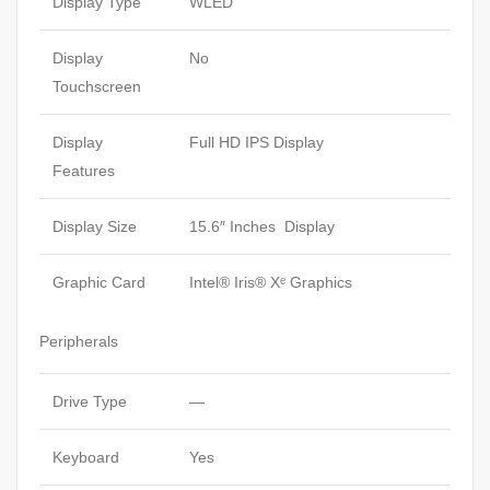
Display Type
WLED
Display
No
Touchscreen
Display
Full HD IPS Display
Features
Display Size
15.6″ Inches Display
Graphic Card
Intel® Iris® Xᵉ Graphics
Peripherals
Drive Type
—
Keyboard
Yes