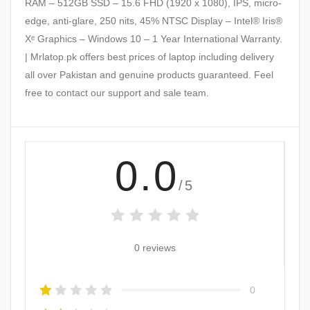
RAM – 512GB SSD – 15.6 FHD (1920 x 1080), IPS, micro-
edge, anti-glare, 250 nits, 45% NTSC Display – Intel® Iris®
Xᵉ Graphics – Windows 10 – 1 Year International Warranty.
| Mrlatop.pk offers best prices of laptop including delivery
all over Pakistan and genuine products guaranteed. Feel
free to contact our support and sale team.
0.0
/5
0 reviews
0