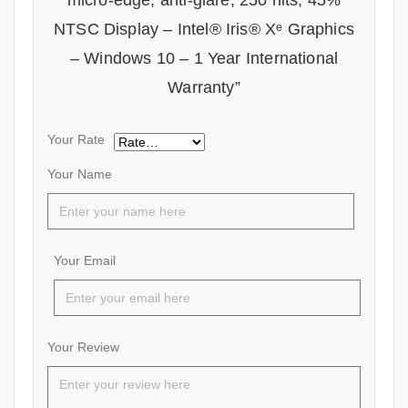
micro-edge, anti-glare, 250 nits, 45%
NTSC Display – Intel® Iris® Xᵉ Graphics
– Windows 10 – 1 Year International
Warranty”
Your Rate
Your Name
Your Email
Your Review