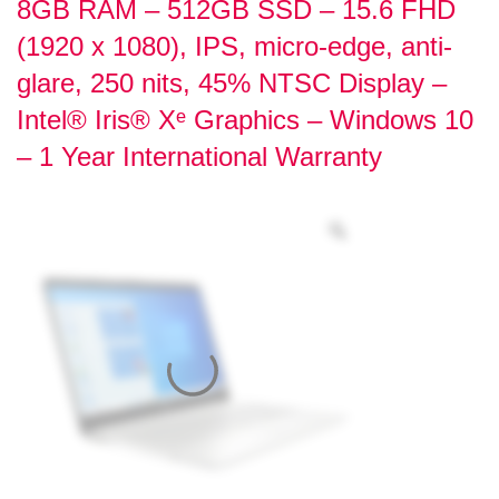
8GB RAM – 512GB SSD – 15.6 FHD
(1920 x 1080), IPS, micro-edge, anti-
glare, 250 nits, 45% NTSC Display –
Intel® Iris® Xᵉ Graphics – Windows 10
– 1 Year International Warranty