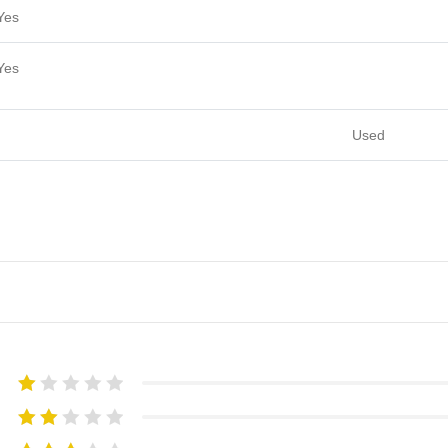
Yes
Yes
Used