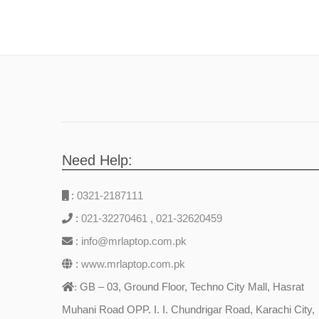
Need Help:
:
0321-2187111
:
021-32270461
,
021-32620459
:
info@mrlaptop.com.pk
:
www.mrlaptop.com.pk
GB – 03, Ground Floor, Techno City Mall, Hasrat
:
Muhani Road OPP. I. I. Chundrigar Road, Karachi City,