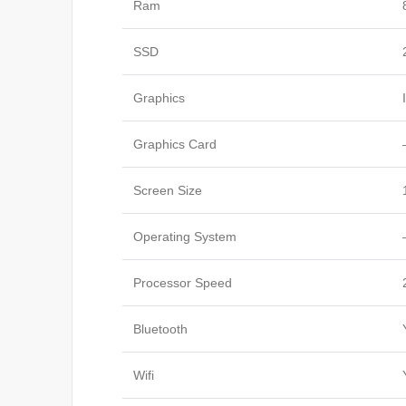
Ram
SSD
Graphics
Graphics Card
Screen Size
Operating System
Processor Speed
Bluetooth
Wifi