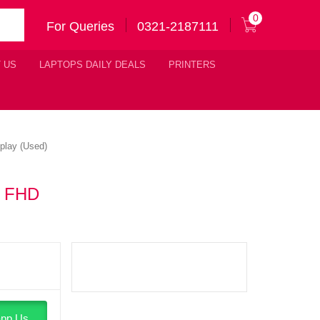
0
For Queries
0321-2187111
 US
LAPTOPS DAILY DEALS
PRINTERS
play (Used)
″ FHD
pp Us