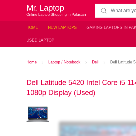
Mr. Laptop
Search for:
Online Laptop Shopping in Pakistan
HOME
NEW LAPTOPS
GAMING LAPTOPS IN PA
USED LAPTOP
Home
Laptop / Notebook
Dell
Dell Latitude
Dell Latitude 5420 Intel Core 
1080p Display (Used)