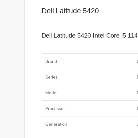
Dell Latitude 5420
Dell Latitude 5420 Intel Core i5
Specificat
Brand
Series
Model
Processor
Generation