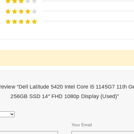
to review “Dell Latitude 5420 Intel Core i5 1145G7 11t
256GB SSD 14″ FHD 1080p Display (Used)”
Your Email