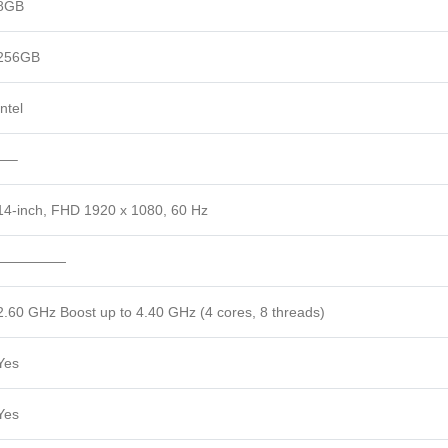
8GB
256GB
Intel
—–
14-inch, FHD 1920 x 1080, 60 Hz
—————
2.60 GHz Boost up to 4.40 GHz (4 cores, 8 threads)
Yes
Yes