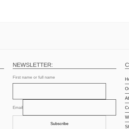
NEWSLETTER:
C
First name or full name
H
O
Ab
Email
C
Wi
S