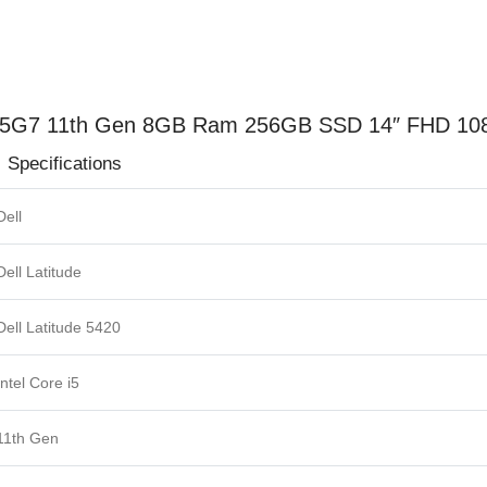
quantity
 1145G7 11th Gen 8GB Ram 256GB SSD 14″ FHD 108
ions
Dell
Dell Latitude
Dell Latitude 5420
Intel Core i5
11th Gen