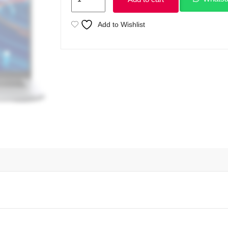
Latitude
5420
Add to Wishlist
Intel
Core
i5
1145G7
11th
Gen
8GB
Ram
256GB
SSD
14"
FHD
1080p
Display
(Used)