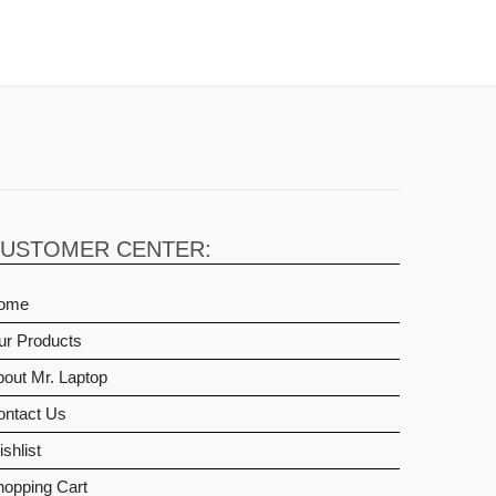
USTOMER CENTER:
ome
ur Products
out Mr. Laptop
ontact Us
shlist
hopping Cart