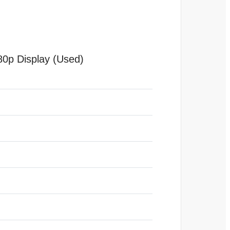
0p Display (Used)