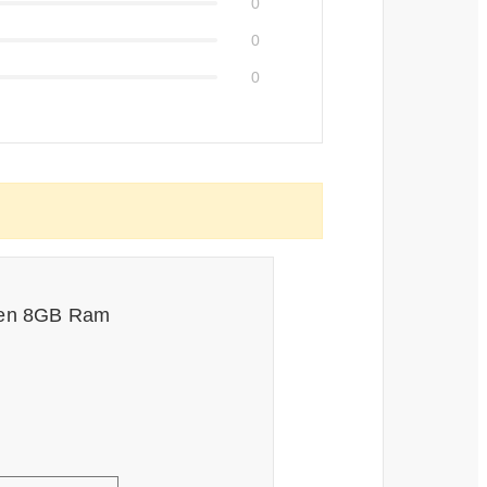
0
0
0
h Gen 8GB Ram