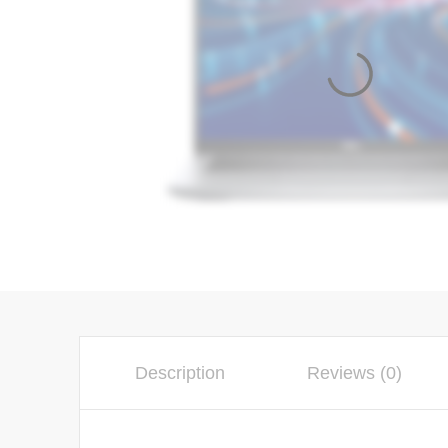
Description
Reviews (0)