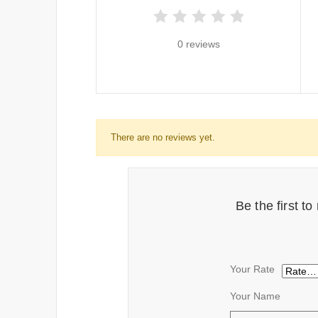
0 reviews
There are no reviews yet.
Be the first 
Your Rate
Your Name