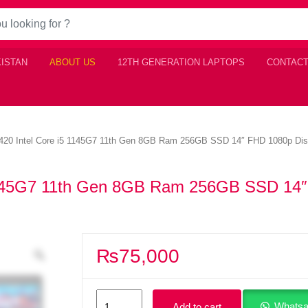
KISTAN
ABOUT US
12TH GENERATION LAPTOPS
CONTACT
 5420 Intel Core i5 1145G7 11th Gen 8GB Ram 256GB SSD 14″ FHD 1080p Dis
i5 1145G7 11th Gen 8GB Ram 256GB SSD 14
₨
75,000
Dell
Whatsa
Add to cart