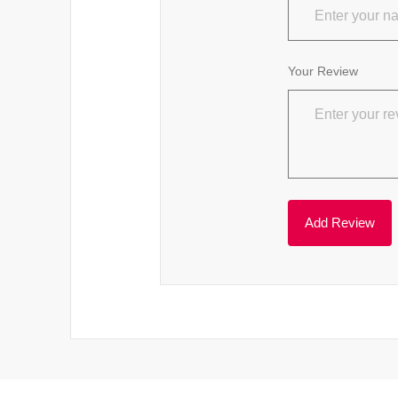
Your Review