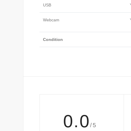
USB
Webcam
Condition
0.0
/5