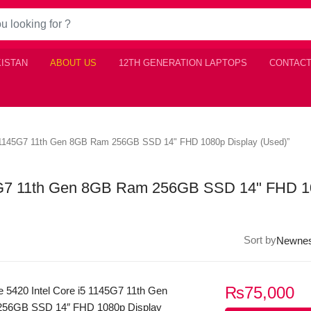
KISTAN
ABOUT US
12TH GENERATION LAPTOPS
CONTACT
 i5 1145G7 11th Gen 8GB Ram 256GB SSD 14" FHD 1080p Display (Used)”
1145G7 11th Gen 8GB Ram 256GB SSD 14" FHD 
Sort by
₨
75,000
de 5420 Intel Core i5 1145G7 11th Gen
56GB SSD 14″ FHD 1080p Display