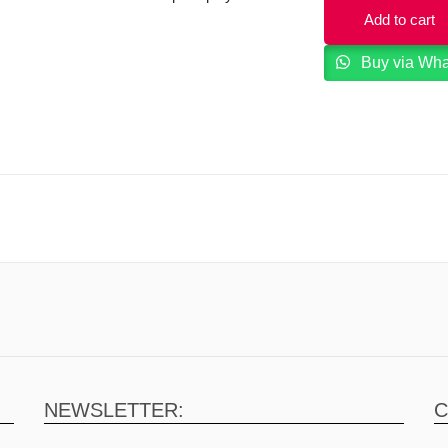
Add to cart
Buy via Wh
NEWSLETTER:
C