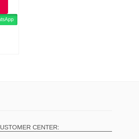
atsApp
USTOMER CENTER: