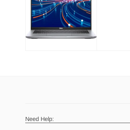
(Used)
Need Help: