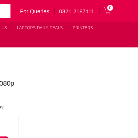
0
For Queries
0321-2187111
 US
LAPTOPS DAILY DEALS
PRINTERS
1080p