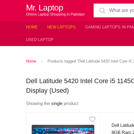
Mr. Laptop
Search for:
Online Laptop Shopping in Pakistan
HOME
NEW LAPTOPS
GAMING LAPTOPS IN PA
USED LAPTOP
Home
Products tagged “Dell Latitude 5420 Intel Core
Dell Latitude 5420 Intel Core i5 
Display (Used)
Showing the
single
product
Dell Latitu
8GB Ram 2