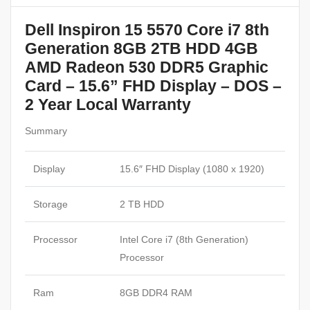
Dell Inspiron 15 5570 Core i7 8th
Generation 8GB 2TB HDD 4GB
AMD Radeon 530 DDR5 Graphic
Card – 15.6” FHD Display – DOS –
2 Year Local Warranty
Summary
Display
15.6″ FHD Display (1080 x 1920)
Storage
2 TB HDD
Processor
Intel Core i7 (8th Generation)
Processor
Ram
8GB DDR4 RAM