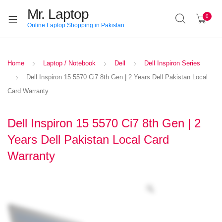
Mr. Laptop
0
Online Laptop Shopping in Pakistan
Home
Laptop / Notebook
Dell
Dell Inspiron Series
Dell Inspiron 15 5570 Ci7 8th Gen | 2 Years Dell Pakistan Local
Card Warranty
Dell Inspiron 15 5570 Ci7 8th Gen | 2
Years Dell Pakistan Local Card
Warranty