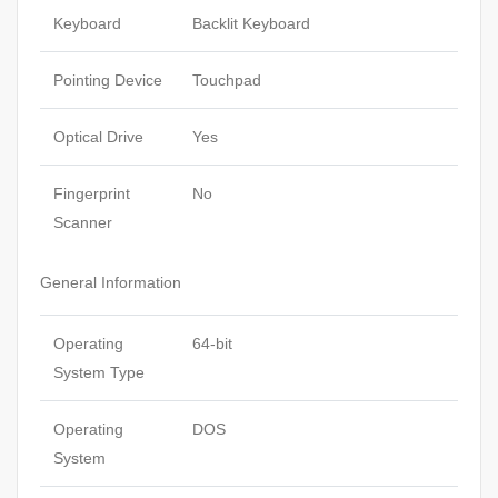
Keyboard
Backlit Keyboard
Pointing Device
Touchpad
Optical Drive
Yes
Fingerprint
No
Scanner
General Information
Operating
64-bit
System Type
Operating
DOS
System