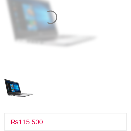
₨
115,500