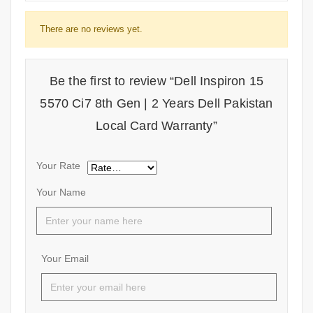
There are no reviews yet.
Be the first to review “Dell Inspiron 15
5570 Ci7 8th Gen | 2 Years Dell Pakistan
Local Card Warranty”
Your Rate
Your Name
Your Email