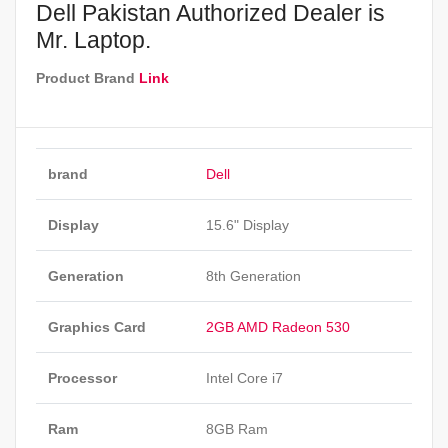
Dell Pakistan Authorized Dealer is
Mr. Laptop.
Product Brand
Link
brand
Dell
Display
15.6" Display
Generation
8th Generation
Graphics Card
2GB AMD Radeon 530
Processor
Intel Core i7
Ram
8GB Ram