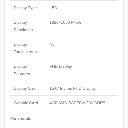
Display Type
LED
Display
1920×1080 Pixels
Resolution
Display
No
Touchscreen
Display
FHD Display
Features
Display Size
15.6″ Inches FHD Display
Graphic Card
4GB AMD RADEON 530 DDR5
Peripherals