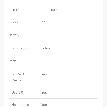
HDD
2 TB HDD
SSD
No
Battery
Battery Type
Li-Ion
Ports
Sd Card
Yes
Reader
Usb 3.0
Yes
Headphone
Yes