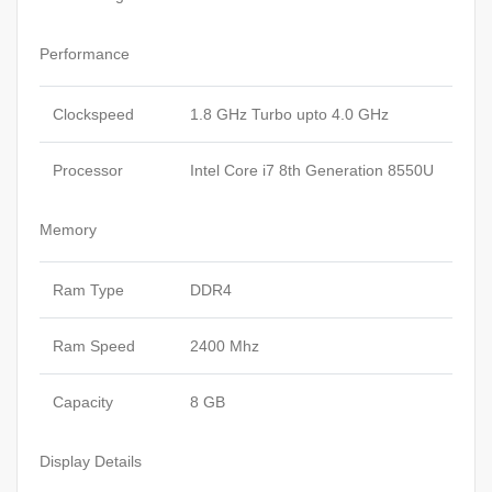
Performance
Clockspeed
1.8 GHz Turbo upto 4.0 GHz
Processor
Intel Core i7 8th Generation 8550U
Memory
Ram Type
DDR4
Ram Speed
2400 Mhz
Capacity
8 GB
Display Details