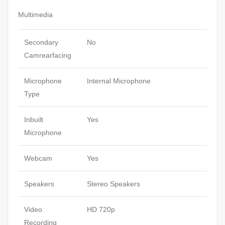
Multimedia
Secondary
No
Camrearfacing
Microphone
Internal Microphone
Type
Inbuilt
Yes
Microphone
Webcam
Yes
Speakers
Stereo Speakers
Video
HD 720p
Recording