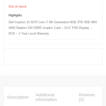
Out of stock
Highlights
Dell Inspiron 15 5570 Core i7 8th Generation 8GB 2TB HDD 4BG
AMD Radeon 530 DDR5 Graphic Card – 15.6” FHD Display –
DOS – 2 Year Local Warranty .
Additional
Reviews
Description
information
(0)