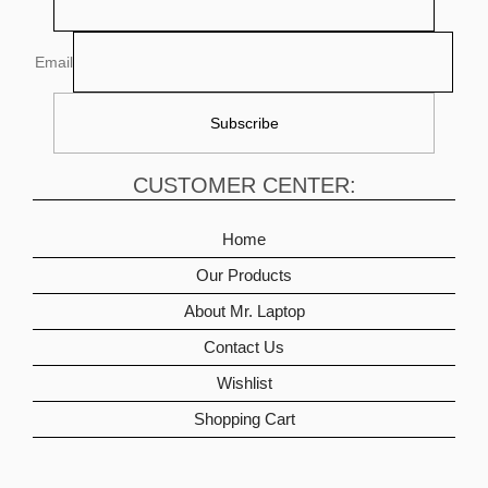
Email
CUSTOMER CENTER:
Home
Our Products
About Mr. Laptop
Contact Us
Wishlist
Shopping Cart