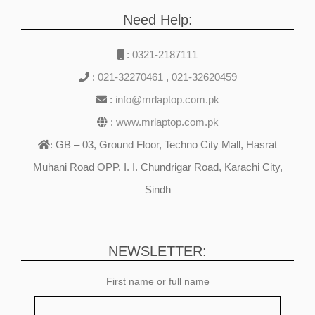
Need Help:
:
0321-2187111
:
021-32270461
,
021-32620459
:
info@mrlaptop.com.pk
:
www.mrlaptop.com.pk
GB – 03, Ground Floor, Techno City Mall, Hasrat
:
Muhani Road OPP. I. I. Chundrigar Road, Karachi City,
Sindh
NEWSLETTER:
First name or full name