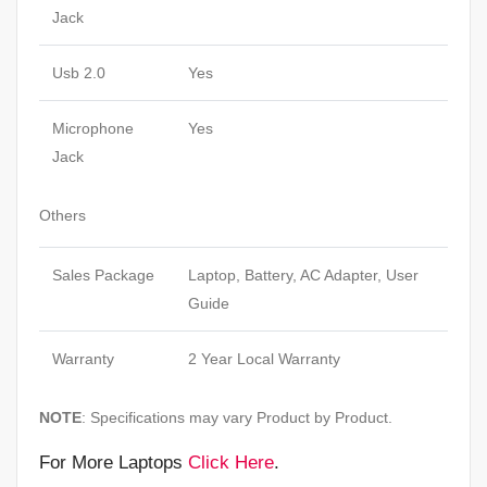
Jack
Usb 2.0
Yes
Microphone
Yes
Jack
Others
Sales Package
Laptop, Battery, AC Adapter, User
Guide
Warranty
2 Year Local Warranty
NOTE
: Specifications may vary Product by Product.
For More Laptops
Click Here
.