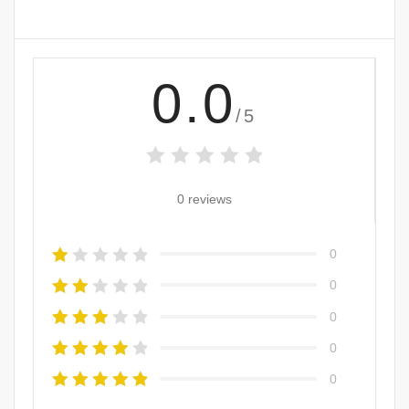
0.0
/5
0 reviews
0
0
0
0
0