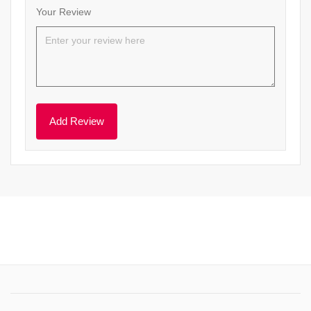
Your Review