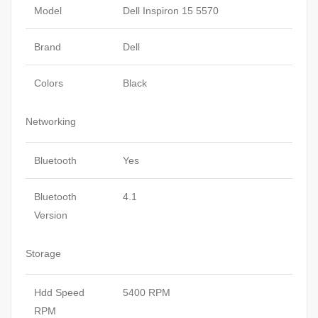
Model
Dell Inspiron 15 5570
Brand
Dell
Colors
Black
Networking
Bluetooth
Yes
Bluetooth
4.1
Version
Storage
Hdd Speed
5400 RPM
RPM