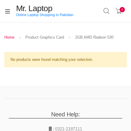
Mr. Laptop
0
Online Laptop Shopping in Pakistan
Home
Product Graphics Card
2GB AMD Radeon 530
No products were found matching your selection.
Need Help:
:
0321-2187111