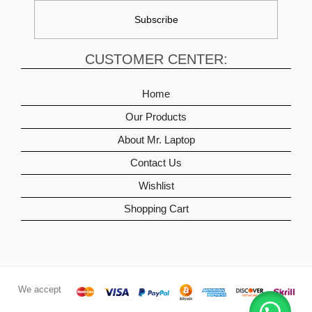
CUSTOMER CENTER:
Home
Our Products
About Mr. Laptop
Contact Us
Wishlist
Shopping Cart
We accept