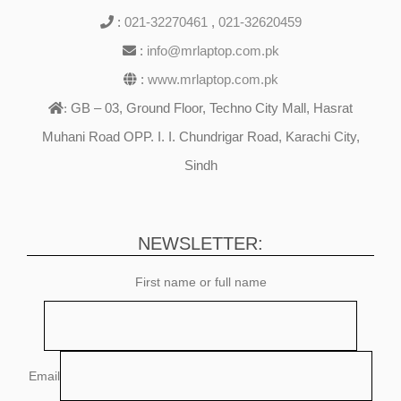
:
021-32270461
,
021-32620459
:
info@mrlaptop.com.pk
:
www.mrlaptop.com.pk
GB – 03, Ground Floor, Techno City Mall, Hasrat
:
Muhani Road OPP. I. I. Chundrigar Road, Karachi City,
Sindh
NEWSLETTER:
First name or full name
Email