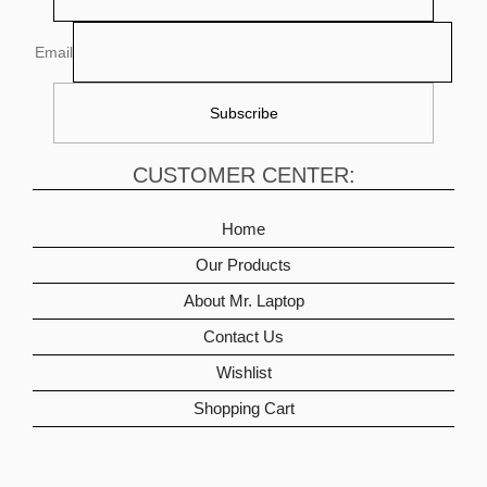
Email
CUSTOMER CENTER:
Home
Our Products
About Mr. Laptop
Contact Us
Wishlist
Shopping Cart