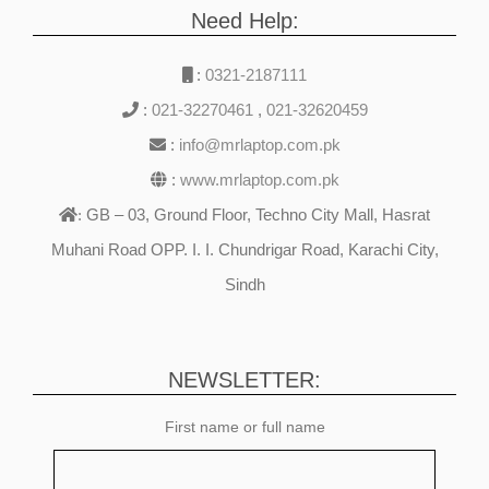
Need Help:
:
0321-2187111
:
021-32270461
,
021-32620459
:
info@mrlaptop.com.pk
:
www.mrlaptop.com.pk
GB – 03, Ground Floor, Techno City Mall, Hasrat
:
Muhani Road OPP. I. I. Chundrigar Road, Karachi City,
Sindh
NEWSLETTER:
First name or full name