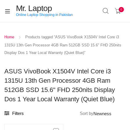
Mr. Laptop
0
Online Laptop Shopping in Pakistan
Home
Products tagged “ASUS VivoBook X1504V Intel Core i3
1315U 13th Gen Processor 4GB Ram 512GB SSD 15.6" FHD 250nits
Display Dos 1 Year Local Warranty (Quiet Blue)”
ASUS VivoBook X1504V Intel Core i3
1315U 13th Gen Processor 4GB Ram
512GB SSD 15.6" FHD 250nits Display
Dos 1 Year Local Warranty (Quiet Blue)
Filters
Sort by