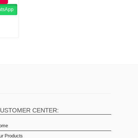
atsApp
USTOMER CENTER:
ome
ur Products