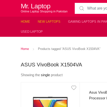
Mr. Laptop
Search for:
Online Laptop Shopping in Pakistan
HOME
NEW LAPTOPS
GAMING LAPTOPS IN PA
USED LAPTOP
Home
Products tagged “ASUS VivoBook X1504VA”
ASUS VivoBook X1504VA
Showing the
single
product
Asus VivoB
Processor
250nits Dis