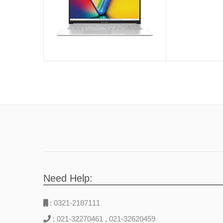
Need Help:
:
0321-2187111
:
021-32270461
,
021-32620459