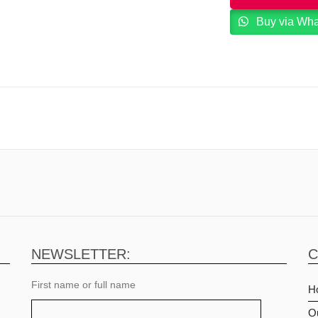
Buy via Wh
NEWSLETTER:
C
First name or full name
H
O