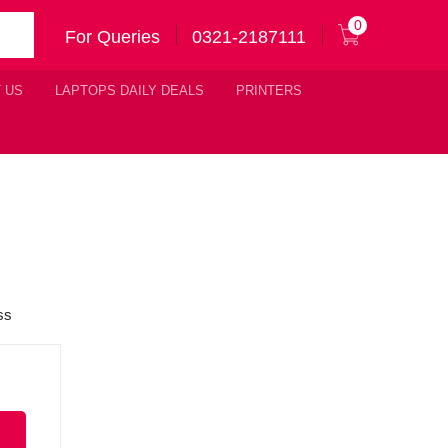
0
For Queries
0321-2187111
 US
LAPTOPS DAILY DEALS
PRINTERS