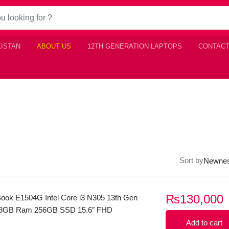
KISTAN
ABOUT US
12TH GENERATION LAPTOPS
CONTACT
Sort by
₨
130,000
ook E1504G Intel Core i3 N305 13th Gen
 8GB Ram 256GB SSD 15.6″ FHD
play Windows 11 (Sliver
Add to cart