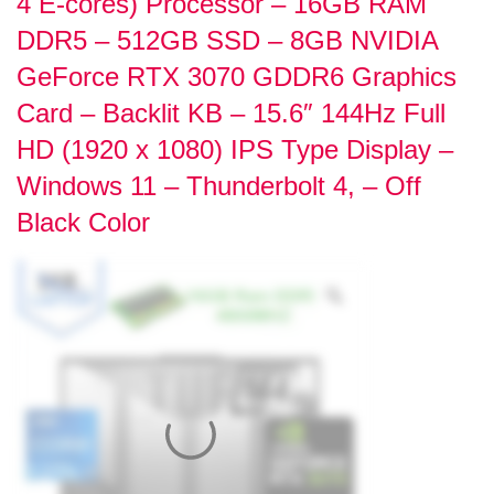
4 E-cores) Processor – 16GB RAM
DDR5 – 512GB SSD – 8GB NVIDIA
GeForce RTX 3070 GDDR6 Graphics
Card – Backlit KB – 15.6″ 144Hz Full
HD (1920 x 1080) IPS Type Display –
Windows 11 – Thunderbolt 4, – Off
Black Color