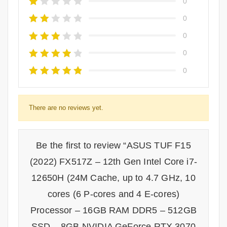
0
0
0
0
0
There are no reviews yet.
Be the first to review “ASUS TUF F15
(2022) FX517Z – 12th Gen Intel Core i7-
12650H (24M Cache, up to 4.7 GHz, 10
cores (6 P-cores and 4 E-cores)
Processor – 16GB RAM DDR5 – 512GB
SSD – 8GB NVIDIA GeForce RTX 3070