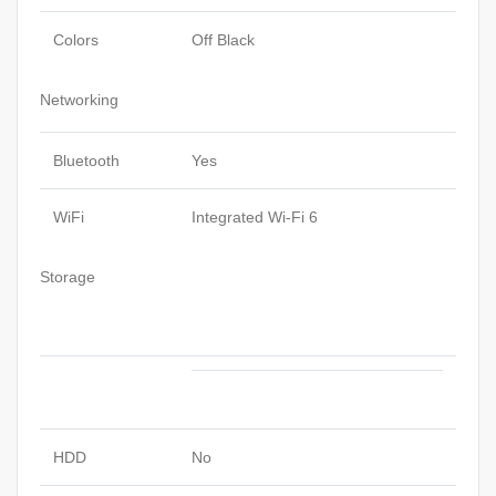
Colors
Off Black
Networking
Bluetooth
Yes
WiFi
Integrated Wi-Fi 6
Storage
HDD
No