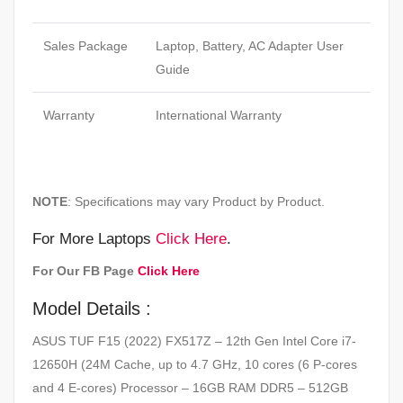
Sales Package
Laptop, Battery, AC Adapter User
Guide
Warranty
International Warranty
NOTE
: Specifications may vary Product by Product.
For More Laptops
Click Here
.
For Our FB Page
Click Here
Model Details :
ASUS TUF F15 (2022) FX517Z – 12th Gen Intel Core i7-
12650H (24M Cache, up to 4.7 GHz, 10 cores (6 P-cores
and 4 E-cores) Processor – 16GB RAM DDR5 – 512GB