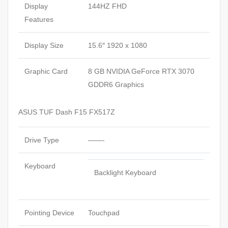
Display
144HZ FHD
Features
Display Size
15.6″ 1920 x 1080
Graphic Card
8 GB NVIDIA GeForce RTX 3070
GDDR6 Graphics
ASUS TUF Dash F15 FX517Z
Drive Type
——-
Keyboard
Backlight Keyboard
Pointing Device
Touchpad