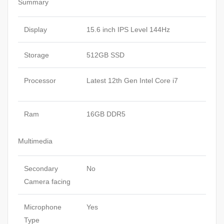
Summary
Display
15.6 inch IPS Level 144Hz
Storage
512GB SSD
Processor
Latest 12th Gen Intel Core i7
Ram
16GB DDR5
Multimedia
Secondary
No
Camera facing
Microphone
Yes
Type