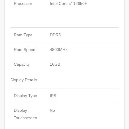
Processor
Intel Core i7 12650H
Ram Type
DDR5
Ram Speed
4800MHz
Capacity
16GB
Display Details
Display Type
IPS
Display
No
Touchscreen