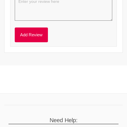
Need Help: