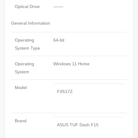
Optical Drive
——-
General Information
Operating
64-bit
System Type
Operating
Windows 11 Home
System
Model
FX517Z
Brand
ASUS TUF Dash F15