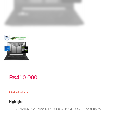
₨
410,000
Out of stock
Highlights
NVIDIA GeForce RTX 3060 6GB GDDR6 – Boost up to