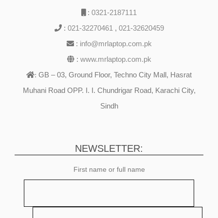
:
0321-2187111
:
021-32270461
,
021-32620459
:
info@mrlaptop.com.pk
:
www.mrlaptop.com.pk
GB – 03, Ground Floor, Techno City Mall, Hasrat
:
Muhani Road OPP. I. I. Chundrigar Road, Karachi City,
Sindh
NEWSLETTER:
First name or full name