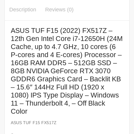
Description
Reviews (0)
ASUS TUF F15 (2022) FX517Z –
12th Gen Intel Core i7-12650H (24M
Cache, up to 4.7 GHz, 10 cores (6
P-cores and 4 E-cores) Processor –
16GB RAM DDR5 – 512GB SSD –
8GB NVIDIA GeForce RTX 3070
GDDR6 Graphics Card – Backlit KB
– 15.6″ 144Hz Full HD (1920 x
1080) IPS Type Display – Windows
11 – Thunderbolt 4, – Off Black
Color
ASUS TUF F15 FX517Z