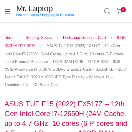
Mr. Laptop
0
Online Laptop Shopping in Pakistan
Home
Shop by Specs
Dedicated Graphics Card
8 GB
NVIDIA RTX 3070
ASUS TUF F15 (2022) FX517Z – 12th Gen
Intel Core i7-12650H (24M Cache, up to 4.7 GHz, 10 cores (6 P-cores
and 4 E-cores) Processor – 16GB RAM DDR5 – 512GB SSD – 8GB
NVIDIA GeForce RTX 3070 GDDR6 Graphics Card – Backlit KB – 15.6″
144Hz Full HD (1920 x 1080) IPS Type Display – Windows 11 –
Thunderbolt 4, – Off Black Color
ASUS TUF F15 (2022) FX517Z – 12th
Gen Intel Core i7-12650H (24M Cache,
up to 4.7 GHz, 10 cores (6 P-cores and