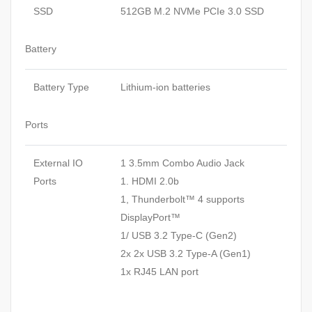
SSD
512GB M.2 NVMe PCIe 3.0 SSD
Battery
Battery Type
Lithium-ion batteries
Ports
External IO
1 3.5mm Combo Audio Jack
Ports
1. HDMI 2.0b
1, Thunderbolt™ 4 supports
DisplayPort™
1/ USB 3.2 Type-C (Gen2)
2x 2x USB 3.2 Type-A (Gen1)
1x RJ45 LAN port