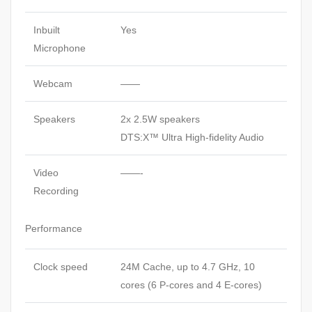
Inbuilt
Yes
Microphone
Webcam
——
Speakers
2x 2.5W speakers
DTS:X™ Ultra High-fidelity Audio
Video
——-
Recording
Performance
Clock speed
24M Cache, up to 4.7 GHz, 10
cores (6 P-cores and 4 E-cores)