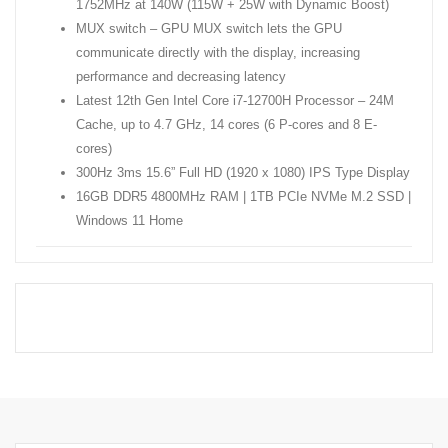
1752MHz at 140W (115W + 25W with Dynamic Boost)
MUX switch – GPU MUX switch lets the GPU
communicate directly with the display, increasing
performance and decreasing latency
Latest 12th Gen Intel Core i7-12700H Processor – 24M
Cache, up to 4.7 GHz, 14 cores (6 P-cores and 8 E-
cores)
300Hz 3ms 15.6” Full HD (1920 x 1080) IPS Type Display
16GB DDR5 4800MHz RAM | 1TB PCIe NVMe M.2 SSD |
Windows 11 Home