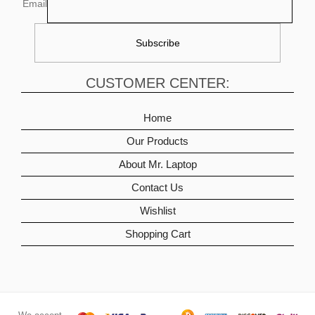
Email
CUSTOMER CENTER:
Home
Our Products
About Mr. Laptop
Contact Us
Wishlist
Shopping Cart