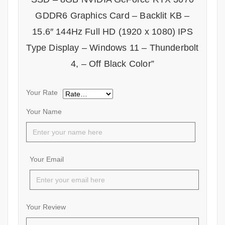
GDDR6 Graphics Card – Backlit KB –
15.6″ 144Hz Full HD (1920 x 1080) IPS
Type Display – Windows 11 – Thunderbolt
4, – Off Black Color”
Your Rate
Your Name
Your Email
Your Review