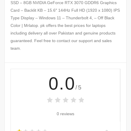
SSD – 8GB NVIDIA GeForce RTX 3070 GDDR6 Graphics
Card – Backlit KB – 15.6″ 144Hz Full HD (1920 x 1080) IPS
Type Display – Windows 11 – Thunderbolt 4, – Off Black
Color | Mrlatop. pk offers the best prices for laptops
including delivery all over Pakistan and genuine products
guaranteed. Feel free to contact our support and sales
team.
0.0
/5
0 reviews