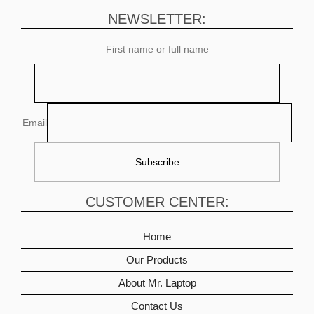
NEWSLETTER:
First name or full name
Email
CUSTOMER CENTER:
Home
Our Products
About Mr. Laptop
Contact Us