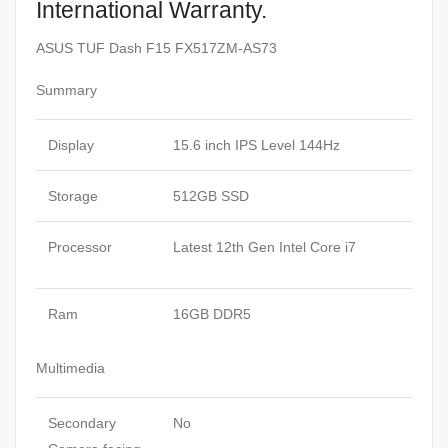
International Warranty.
ASUS TUF Dash F15 FX517ZM-AS73
Summary
Display
15.6 inch IPS Level 144Hz
Storage
512GB SSD
Processor
Latest 12th Gen Intel Core i7
Ram
16GB DDR5
Multimedia
Secondary
No