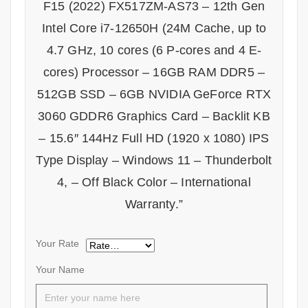
F15 (2022) FX517ZM-AS73 – 12th Gen
Intel Core i7-12650H (24M Cache, up to
4.7 GHz, 10 cores (6 P-cores and 4 E-
cores) Processor – 16GB RAM DDR5 –
512GB SSD – 6GB NVIDIA GeForce RTX
3060 GDDR6 Graphics Card – Backlit KB
– 15.6″ 144Hz Full HD (1920 x 1080) IPS
Type Display – Windows 11 – Thunderbolt
4, – Off Black Color – International
Warranty.”
Your Rate
Your Name