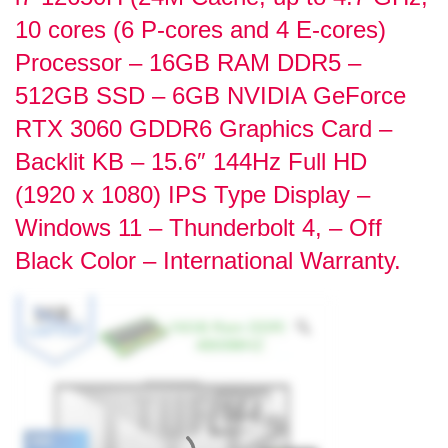
10 cores (6 P-cores and 4 E-cores)
Processor – 16GB RAM DDR5 –
512GB SSD – 6GB NVIDIA GeForce
RTX 3060 GDDR6 Graphics Card –
Backlit KB – 15.6″ 144Hz Full HD
(1920 x 1080) IPS Type Display –
Windows 11 – Thunderbolt 4, – Off
Black Color – International Warranty.