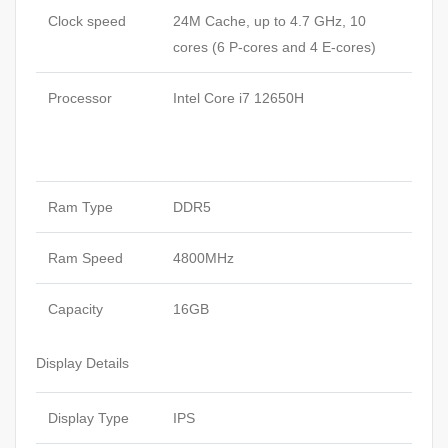
Clock speed
24M Cache, up to 4.7 GHz, 10
cores (6 P-cores and 4 E-cores)
Processor
Intel Core i7 12650H
Ram Type
DDR5
Ram Speed
4800MHz
Capacity
16GB
Display Details
Display Type
IPS