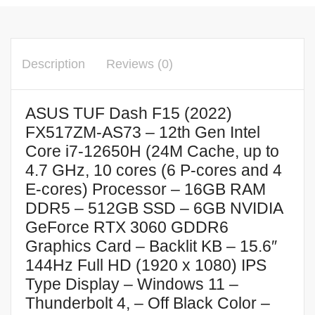
Description
Reviews (0)
ASUS TUF Dash F15 (2022)
FX517ZM-AS73 – 12th Gen Intel
Core i7-12650H (24M Cache, up to
4.7 GHz, 10 cores (6 P-cores and 4
E-cores) Processor – 16GB RAM
DDR5 – 512GB SSD – 6GB NVIDIA
GeForce RTX 3060 GDDR6
Graphics Card – Backlit KB – 15.6″
144Hz Full HD (1920 x 1080) IPS
Type Display – Windows 11 –
Thunderbolt 4, – Off Black Color –