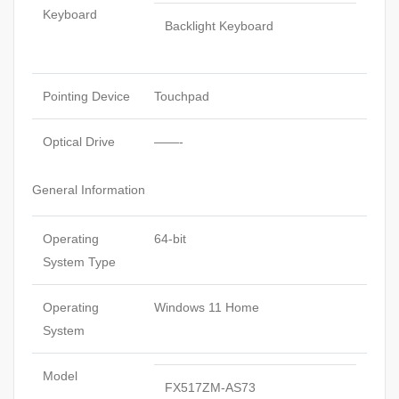
Keyboard
Backlight Keyboard
Pointing Device
Touchpad
Optical Drive
——-
General Information
Operating
64-bit
System Type
Operating
Windows 11 Home
System
Model
FX517ZM-AS73