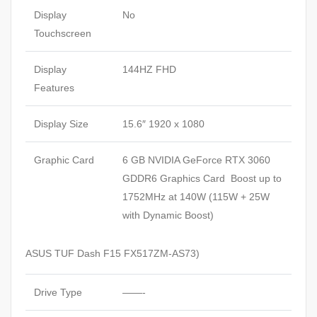
Display
No
Touchscreen
Display
144HZ FHD
Features
Display Size
15.6″ 1920 x 1080
Graphic Card
6 GB NVIDIA GeForce RTX 3060
GDDR6 Graphics Card Boost up to
1752MHz at 140W (115W + 25W
with Dynamic Boost)
ASUS TUF Dash F15 FX517ZM-AS73)
Drive Type
——-