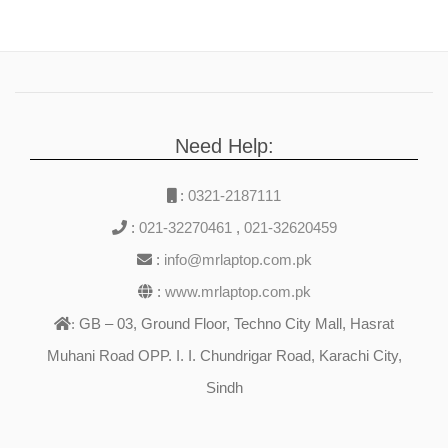
Need Help:
:
0321-2187111
:
021-32270461
,
021-32620459
:
info@mrlaptop.com.pk
:
www.mrlaptop.com.pk
GB – 03, Ground Floor, Techno City Mall, Hasrat
:
Muhani Road OPP. I. I. Chundrigar Road, Karachi City,
Sindh