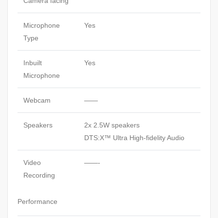
Camera facing
Microphone
Yes
Type
Inbuilt
Yes
Microphone
Webcam
——
Speakers
2x 2.5W speakers
DTS:X™ Ultra High-fidelity Audio
Video
——-
Recording
Performance