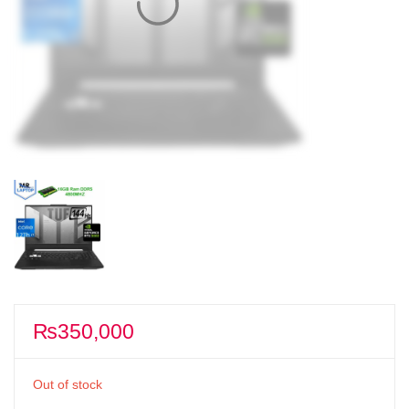
₨
350,000
Out of stock