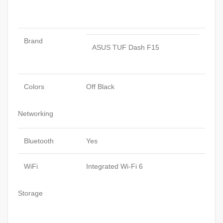
Brand
ASUS TUF Dash F15
Colors
Off Black
Networking
Bluetooth
Yes
WiFi
Integrated Wi-Fi 6
Storage