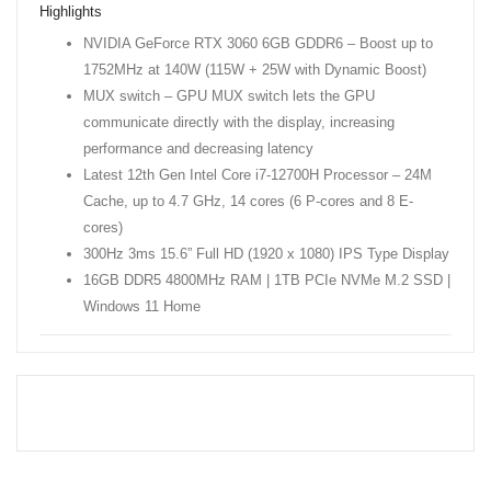
Highlights
NVIDIA GeForce RTX 3060 6GB GDDR6 – Boost up to
1752MHz at 140W (115W + 25W with Dynamic Boost)
MUX switch – GPU MUX switch lets the GPU
communicate directly with the display, increasing
performance and decreasing latency
Latest 12th Gen Intel Core i7-12700H Processor – 24M
Cache, up to 4.7 GHz, 14 cores (6 P-cores and 8 E-
cores)
300Hz 3ms 15.6” Full HD (1920 x 1080) IPS Type Display
16GB DDR5 4800MHz RAM | 1TB PCIe NVMe M.2 SSD |
Windows 11 Home