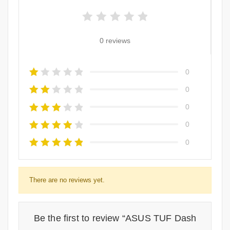
0 reviews
0
0
0
0
0
There are no reviews yet.
Be the first to review “ASUS TUF Dash