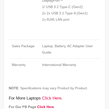
DisplayPort™
1/ USB 3.2 Type-C (Gen2)
2x 2x USB 3.2 Type-A (Gen1)
1x RJ45 LAN port
Sales Package
Laptop, Battery, AC Adapter User
Guide
Warranty
International Warranty
NOTE
: Specifications may vary Product by Product.
For More Laptops
Click Here
.
For Our FB Page
Click Here