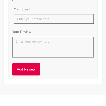
Your Email
Your Review