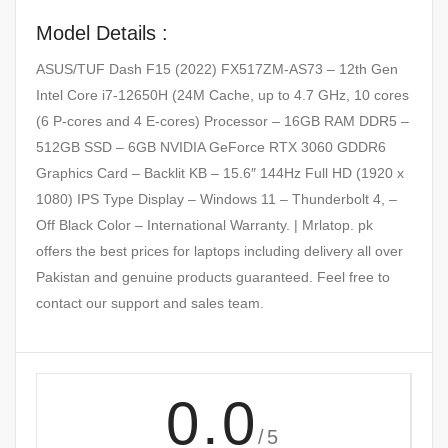
Model Details :
ASUS/TUF Dash F15 (2022) FX517ZM-AS73 – 12th Gen
Intel Core i7-12650H (24M Cache, up to 4.7 GHz, 10 cores
(6 P-cores and 4 E-cores) Processor – 16GB RAM DDR5 –
512GB SSD – 6GB NVIDIA GeForce RTX 3060 GDDR6
Graphics Card – Backlit KB – 15.6″ 144Hz Full HD (1920 x
1080) IPS Type Display – Windows 11 – Thunderbolt 4, –
Off Black Color – International Warranty. | Mrlatop. pk
offers the best prices for laptops including delivery all over
Pakistan and genuine products guaranteed. Feel free to
contact our support and sales team.
0.0
/5