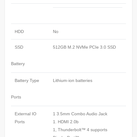
HDD
No
SSD
512GB M.2 NVMe PCIe 3.0 SSD
Battery
Battery Type
Lithium-ion batteries
Ports
External IO
1 3.5mm Combo Audio Jack
Ports
1. HDMI 2.0b
1, Thunderbolt™ 4 supports