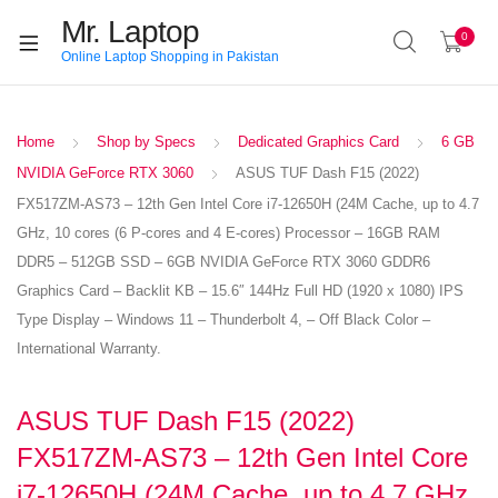
Mr. Laptop
0
Online Laptop Shopping in Pakistan
Home
Shop by Specs
Dedicated Graphics Card
6 GB
NVIDIA GeForce RTX 3060
ASUS TUF Dash F15 (2022)
FX517ZM-AS73 – 12th Gen Intel Core i7-12650H (24M Cache, up to 4.7
GHz, 10 cores (6 P-cores and 4 E-cores) Processor – 16GB RAM
DDR5 – 512GB SSD – 6GB NVIDIA GeForce RTX 3060 GDDR6
Graphics Card – Backlit KB – 15.6″ 144Hz Full HD (1920 x 1080) IPS
Type Display – Windows 11 – Thunderbolt 4, – Off Black Color –
International Warranty.
ASUS TUF Dash F15 (2022)
FX517ZM-AS73 – 12th Gen Intel Core
i7-12650H (24M Cache, up to 4.7 GHz,