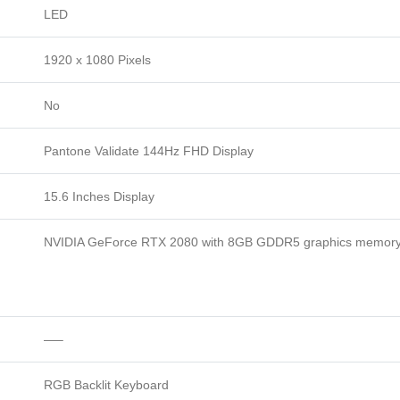
LED
1920 x 1080 Pixels
No
Pantone Validate 144Hz FHD Display
15.6 Inches Display
NVIDIA GeForce RTX 2080 with 8GB GDDR5 graphics memor
—–
RGB Backlit Keyboard