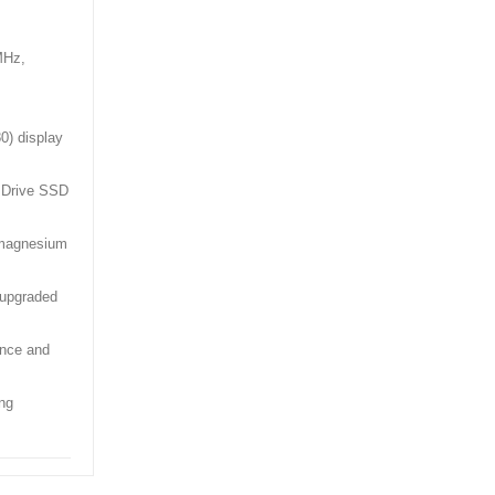
MHz,
0) display
 Drive SSD
e magnesium
upgraded
ance and
ng