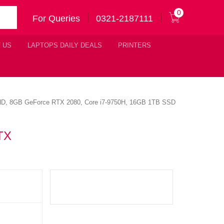
0
For Queries
0321-2187111
 US
LAPTOPS DAILY DEALS
PRINTERS
D, 8GB GeForce RTX 2080, Core i7-9750H, 16GB 1TB SSD
TX