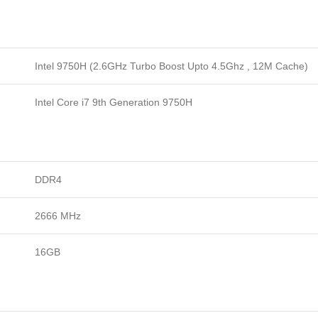
Intel 9750H (2.6GHz Turbo Boost Upto 4.5Ghz , 12M Cache)
Intel Core i7 9th Generation 9750H
DDR4
2666 MHz
16GB