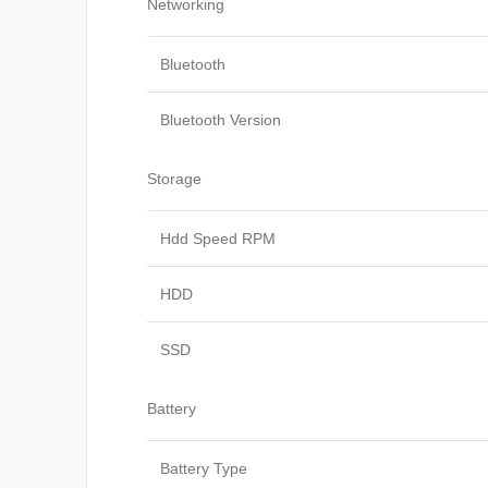
Networking
Bluetooth
Bluetooth Version
Storage
Hdd Speed RPM
HDD
SSD
Battery
Battery Type