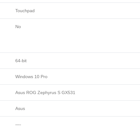
Touchpad
No
64-bit
Windows 10 Pro
Asus ROG Zephyrus S GX531
Asus
—-