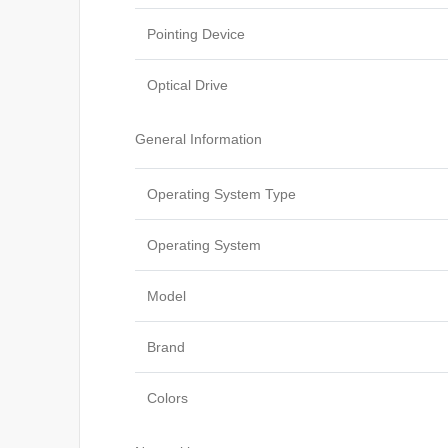
Pointing Device
Optical Drive
General Information
Operating System Type
Operating System
Model
Brand
Colors