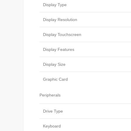
Display Type
Display Resolution
Display Touchscreen
Display Features
Display Size
Graphic Card
Peripherals
Drive Type
Keyboard