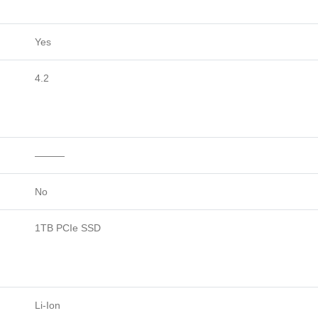
Yes
4.2
———
No
1TB PCIe SSD
Li-Ion