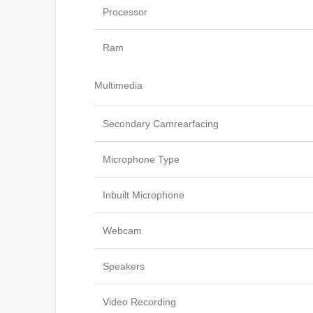
Processor
Ram
Multimedia
Secondary Camrearfacing
Microphone Type
Inbuilt Microphone
Webcam
Speakers
Video Recording