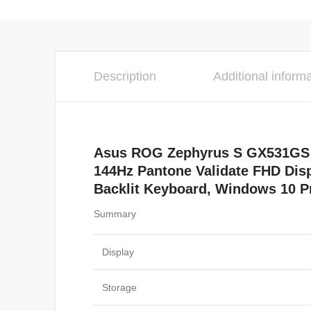
Description
Additional inform
Asus ROG Zephyrus S GX531GS G
144Hz Pantone Validate FHD Di
Backlit Keyboard, Windows 10 Pr
Summary
Display
Storage