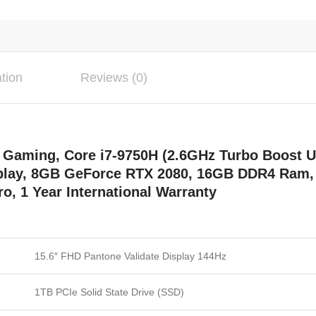
ation
Reviews (0)
aming, Core i7-9750H (2.6GHz Turbo Boost Up
splay, 8GB GeForce RTX 2080, 16GB DDR4 Ram,
o, 1 Year International Warranty
15.6″ FHD Pantone Validate Display 144Hz
1TB PCIe Solid State Drive (SSD)