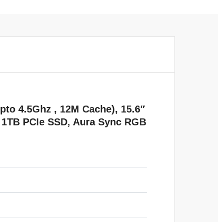
to 4.5Ghz , 12M Cache), 15.6″
 1TB PCIe SSD, Aura Sync RGB