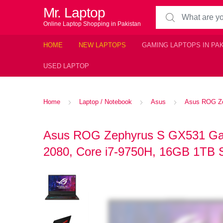
Mr. Laptop
Search for:
Online Laptop Shopping in Pakistan
HOME
NEW LAPTOPS
GAMING LAPTOPS IN PA
USED LAPTOP
Home
Laptop / Notebook
Asus
Asus ROG Ze
Asus ROG Zephyrus S GX531 Ga
2080, Core i7-9750H, 16GB 1TB