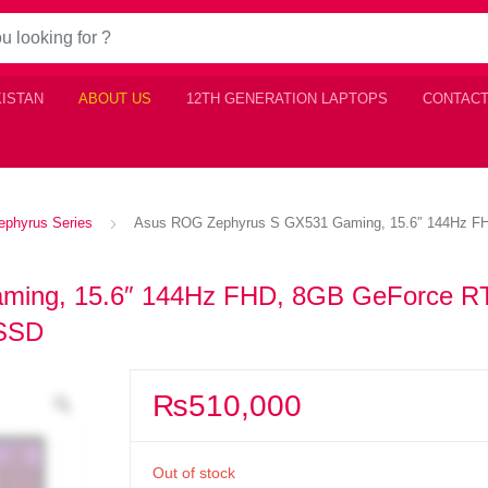
KISTAN
ABOUT US
12TH GENERATION LAPTOPS
CONTACT
phyrus Series
Asus ROG Zephyrus S GX531 Gaming, 15.6″ 144Hz FH
ming, 15.6″ 144Hz FHD, 8GB GeForce R
 SSD
₨
510,000
Out of stock