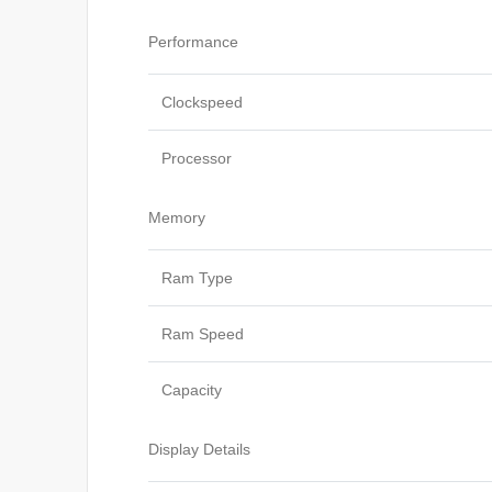
Performance
Clockspeed
Processor
Memory
Ram Type
Ram Speed
Capacity
Display Details