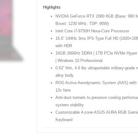
Highlights
NVIDIA GeForce RTX 2080 8GB (Base: 990 
Boost: 1230 MHz; TDP: 90W)
Intel Core i7-9750H Hexa-Core Processor
15.6” 144Hz 3ms IPS-Type Full HD (1920×108
with HDR
16GB 2666Hz DDR4 | 1TB PCIe NVMe Hyper
| Windows 10 Professional
0.62” thin, 4.6 lbs ultraportable military-grad
alloy body
ROG Active Aerodynamic System (AAS) with 
12v fans
Anti-dust tunnels to preserve cooling perform
system stability
Customizable 4-zone ASUS AURA RGB Gami
Keyboard