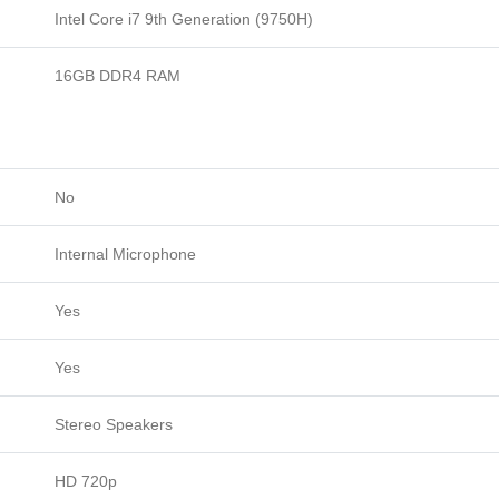
Intel Core i7 9th Generation (9750H)
16GB DDR4 RAM
No
Internal Microphone
Yes
Yes
Stereo Speakers
HD 720p