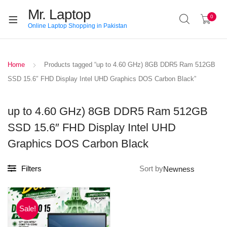
Mr. Laptop
0
Online Laptop Shopping in Pakistan
Home
Products tagged “up to 4.60 GHz) 8GB DDR5 Ram 512GB
SSD 15.6″ FHD Display Intel UHD Graphics DOS Carbon Black”
up to 4.60 GHz) 8GB DDR5 Ram 512GB
SSD 15.6″ FHD Display Intel UHD
Graphics DOS Carbon Black
Filters
Sort by
Sale!