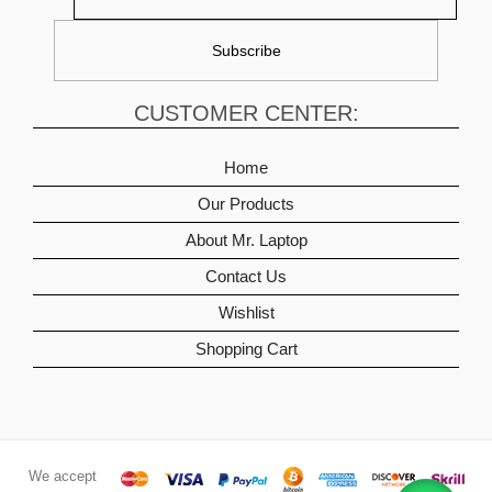
CUSTOMER CENTER:
Home
Our Products
About Mr. Laptop
Contact Us
Wishlist
Shopping Cart
We accept