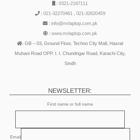
:
0321-2187111
:
021-32270461
,
021-32620459
:
info@mrlaptop.com.pk
:
www.mrlaptop.com.pk
GB – 03, Ground Floor, Techno City Mall, Hasrat
:
Muhani Road OPP. I. I. Chundrigar Road, Karachi City,
Sindh
NEWSLETTER:
First name or full name
Email