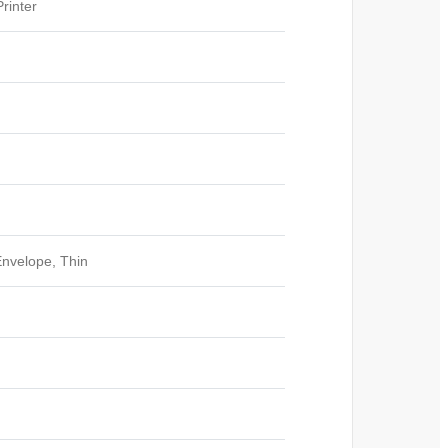
rinter
Envelope, Thin