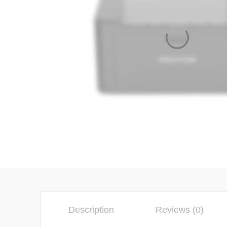
Description
Reviews (0)