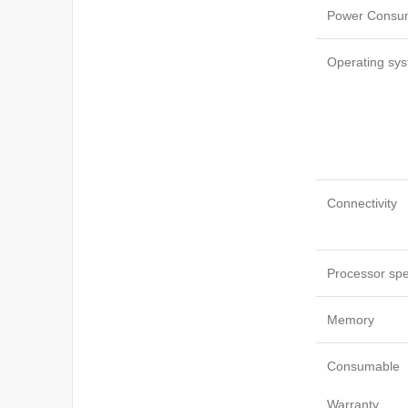
Power Consu
Operating sys
Connectivity
Processor sp
Memory
Consumable
Warranty