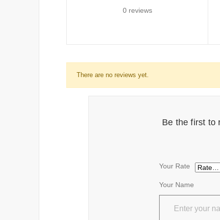
0 reviews
There are no reviews yet.
Be the first t
Your Rate
Your Name