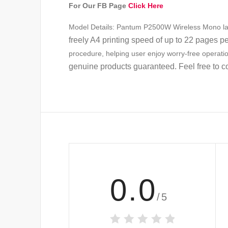
For Our FB Page
Click Here
Model Details: Pantum P2500W Wireless Mono laser
freely A4 printing speed of up to 22 pages p
procedure, helping user enjoy worry-free operati
genuine products guaranteed. Feel free to c
0.0
/5