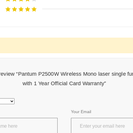
o review “Pantum P2500W Wireless Mono laser single fun
with 1 Year Official Card Warranty”
Your Email