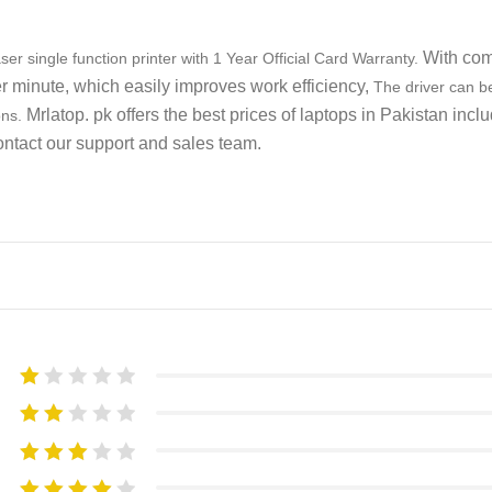
With com
 single function printer with 1 Year Official Card Warranty.
er minute, which easily improves work efficiency,
The driver can be
Mrlatop. pk offers the best prices of laptops in Pakistan incl
ons.
ontact our support and sales team.