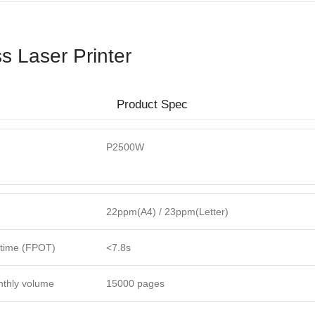
 Laser Printer
Product Spec
P2500W
22ppm(A4) / 23ppm(Letter)
t time (FPOT)
<7.8s
thly volume
15000 pages