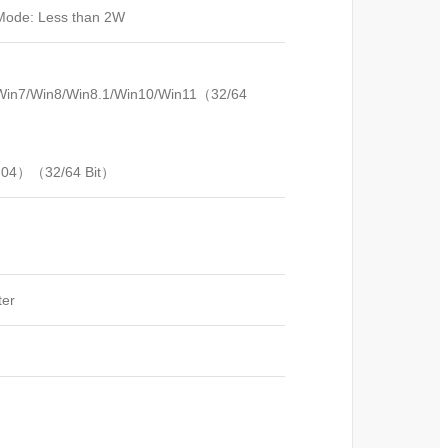
 Mode: Less than 2W
/Win7/Win8/Win8.1/Win10/Win11（32/64
0.04）（32/64 Bit）
ter