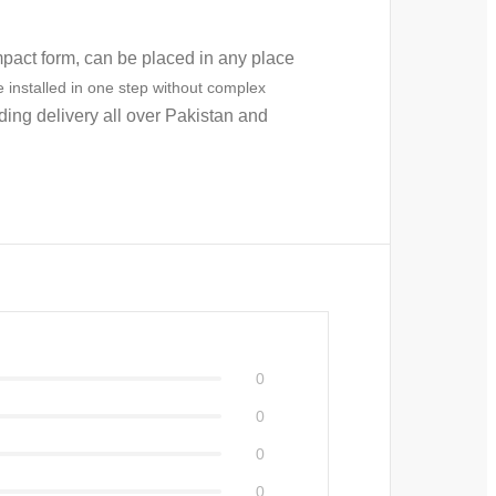
pact form, can be placed in any place
 installed in one step without complex
uding delivery all over Pakistan and
0
0
0
0