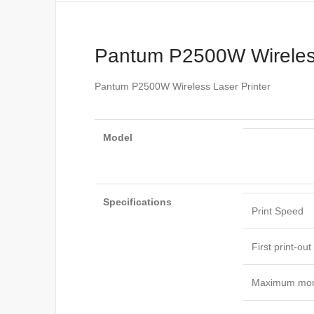
Pantum P2500W Wireless
Pantum P2500W Wireless Laser Printer
Model
Specifications
Print Speed
First print-ou
Maximum mon