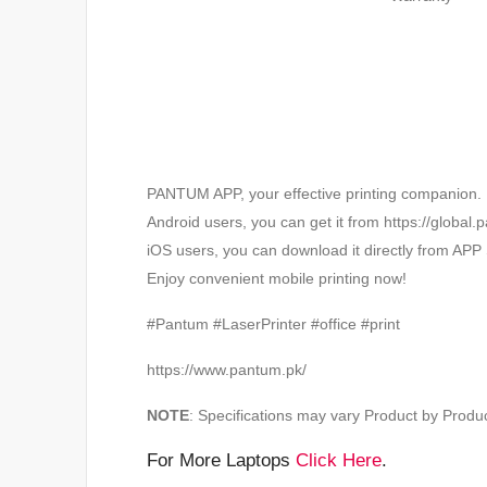
PANTUM APP, your effective printing companion.
Android users, you can get it from https://globa
iOS users, you can download it directly from APP 
Enjoy convenient mobile printing now!
#Pantum #LaserPrinter #office #print
https://www.pantum.pk/
NOTE
: Specifications may vary Product by Produc
For More Laptops
Click Here
.