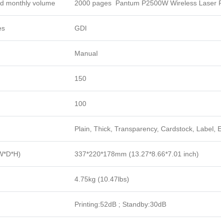
 monthly volume
2000 pages Pantum P2500W Wireless Laser P
es
GDI
Manual
150
100
Plain, Thick, Transparency, Cardstock, Label, 
W*D*H)
337*220*178mm (13.27*8.66*7.01 inch)
4.75kg (10.47lbs)
Printing:52dB ; Standby:30dB