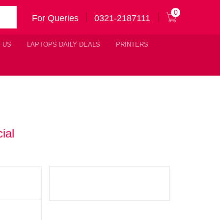
0
For Queries
0321-2187111
 US
LAPTOPS DAILY DEALS
PRINTERS
ial