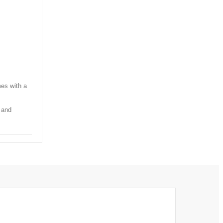
mes with a
 and