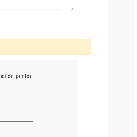
0
ction printer