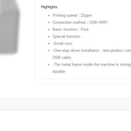
Highlights
Printing speed：22ppm
Connection method：USB+WIFI
Basic function：Print
Special function：
-Small size;
-One step driver installation , new product co
USB cable;
-The metal frame inside the machine is strong
durable