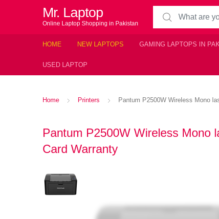
Mr. Laptop
Search for:
Online Laptop Shopping in Pakistan
HOME
NEW LAPTOPS
GAMING LAPTOPS IN PA
USED LAPTOP
Home
Printers
Pantum P2500W Wireless Mono laser 
Pantum P2500W Wireless Mono laser
Card Warranty