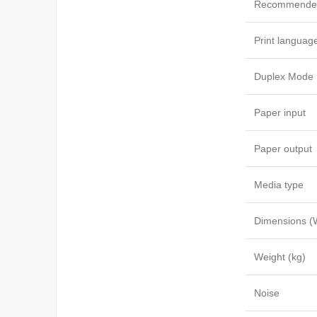
Recommended
Print languag
Duplex Mode
Paper input
Paper output
Media type
Dimensions (
Weight (kg)
Noise