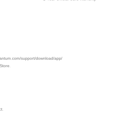
l.pantum.com/support/download/app/
Store.
t.