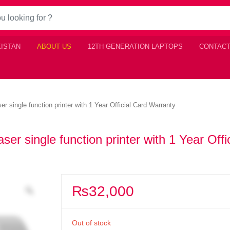
KISTAN
ABOUT US
12TH GENERATION LAPTOPS
CONTACT
single function printer with 1 Year Official Card Warranty
 single function printer with 1 Year Offic
₨
32,000
Out of stock