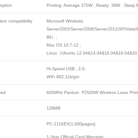
mption
Printing: Average 370W ; Ready: 38W ; Sleep
tem compatibility
Microsoft Windows
Server2003/Server2008/Server2012/XP/Vista
Bit）;
Mac OS 10.7-12 ;
Linux（Ubuntu 12.04&14.04&16.04&18.04&2
Hi-Speed USB ; 2.0;
WiFi 802.11b/g/n
eed
600MHz Pantum P2500W Wireless Laser Prin
128MB
PC-211KEV(1,600pages)
1-Year Official Card Warranty