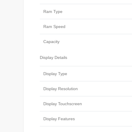
Ram Type
Ram Speed
Capacity
Display Details
Display Type
Display Resolution
Display Touchscreen
Display Features