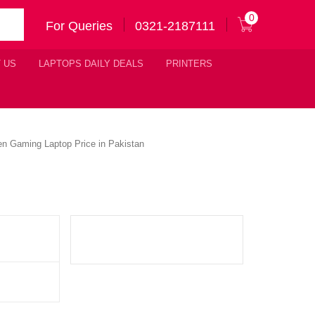
0
For Queries
0321-2187111
 US
LAPTOPS DAILY DEALS
PRINTERS
n Gaming Laptop Price in Pakistan