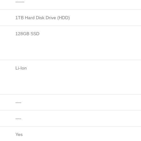
——
1TB Hard Disk Drive (HDD)
128GB SSD
Li-Ion
—-
—-
Yes