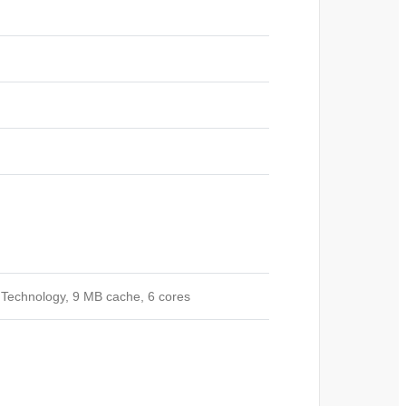
 Technology, 9 MB cache, 6 cores