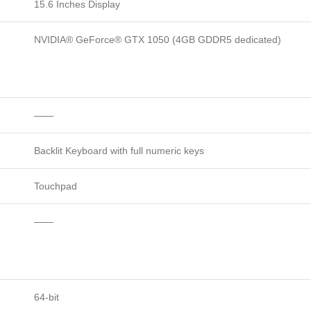
15.6 Inches Display
NVIDIA® GeForce® GTX 1050 (4GB GDDR5 dedicated)
——
Backlit Keyboard with full numeric keys
Touchpad
——
64-bit