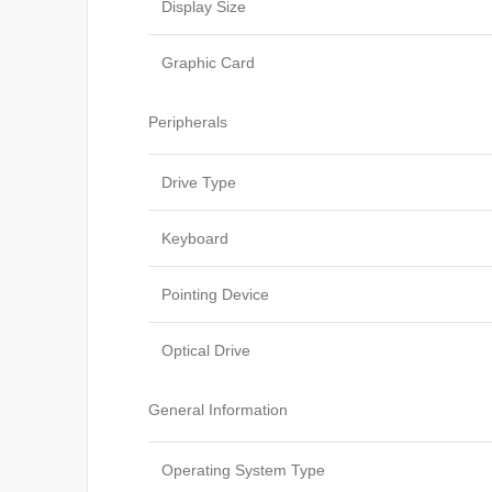
Display Size
Graphic Card
Peripherals
Drive Type
Keyboard
Pointing Device
Optical Drive
General Information
Operating System Type