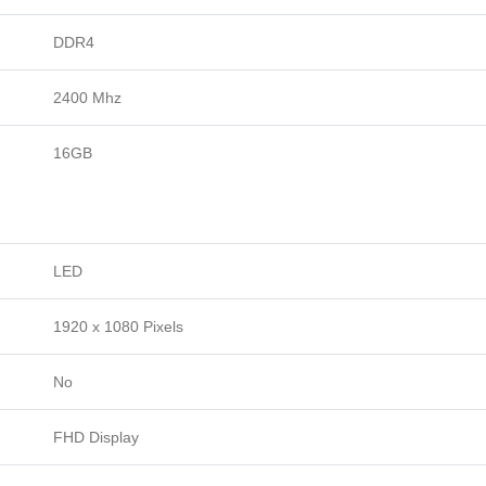
DDR4
2400 Mhz
16GB
LED
1920 x 1080 Pixels
No
FHD Display