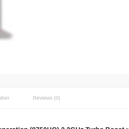
ation
Reviews (0)