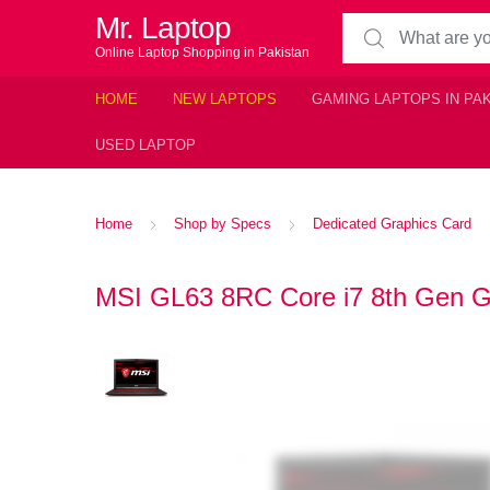
Mr. Laptop
Search for:
Online Laptop Shopping in Pakistan
HOME
NEW LAPTOPS
GAMING LAPTOPS IN PA
USED LAPTOP
Home
Shop by Specs
Dedicated Graphics Card
MSI GL63 8RC Core i7 8th Gen Ga