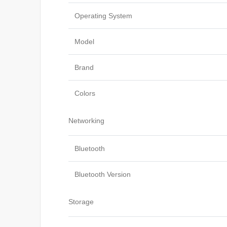
Operating System
Model
Brand
Colors
Networking
Bluetooth
Bluetooth Version
Storage