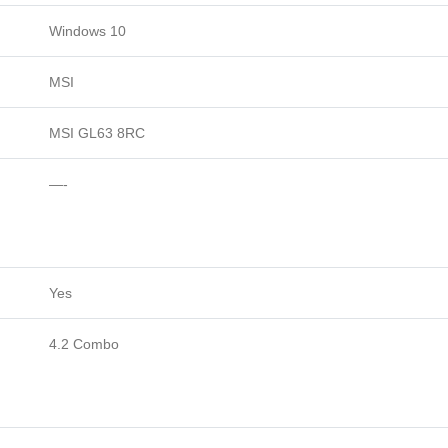
Windows 10
MSI
MSI GL63 8RC
—-
Yes
4.2 Combo