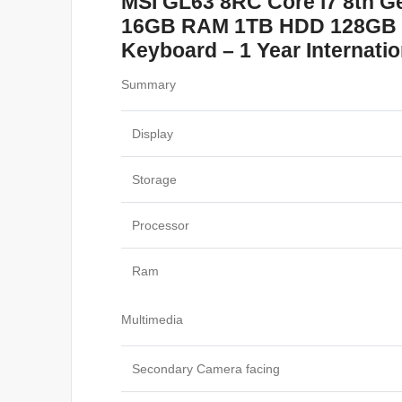
MSI GL63 8RC Core i7 8th G
16GB RAM 1TB HDD 128GB – 
Keyboard – 1 Year Internati
Summary
Display
Storage
Processor
Ram
Multimedia
Secondary Camera facing