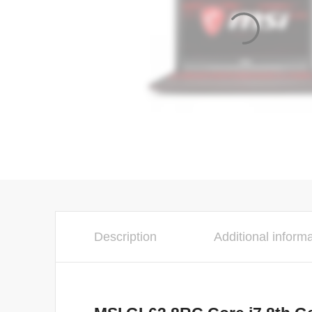
Description
Additional inform