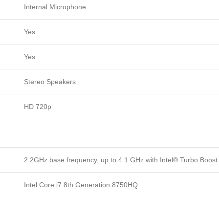
Internal Microphone
Yes
Yes
Stereo Speakers
HD 720p
2.2GHz base frequency, up to 4.1 GHz with Intel® Turbo Boost
Intel Core i7 8th Generation 8750HQ