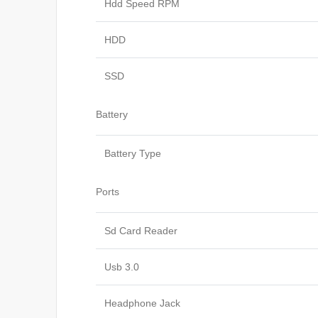
Hdd Speed RPM
HDD
SSD
Battery
Battery Type
Ports
Sd Card Reader
Usb 3.0
Headphone Jack