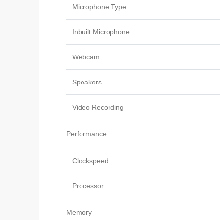
Microphone Type
Inbuilt Microphone
Webcam
Speakers
Video Recording
Performance
Clockspeed
Processor
Memory