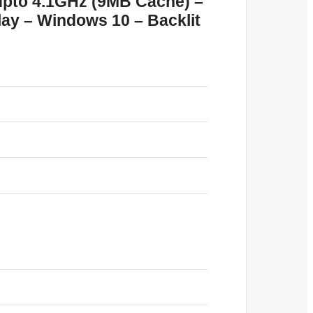
upto 4.1GHz (9MB Cache) –
y – Windows 10 – Backlit