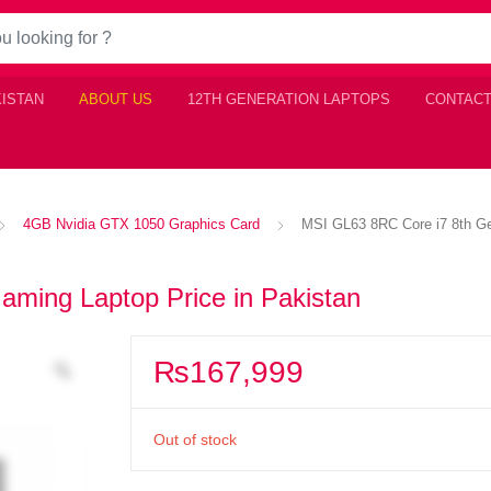
KISTAN
ABOUT US
12TH GENERATION LAPTOPS
CONTACT
4GB Nvidia GTX 1050 Graphics Card
MSI GL63 8RC Core i7 8th Ge
ming Laptop Price in Pakistan
₨
167,999
Out of stock