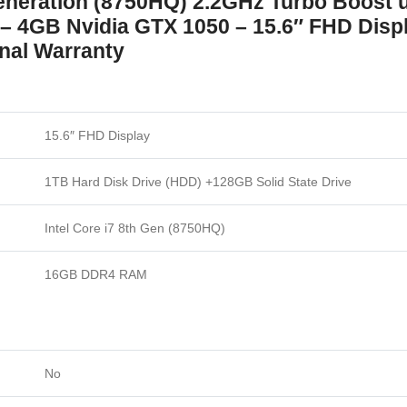
eneration (8750HQ) 2.2GHz Turbo Boost 
4GB Nvidia GTX 1050 – 15.6″ FHD Displa
onal Warranty
15.6″ FHD Display
1TB Hard Disk Drive (HDD) +128GB Solid State Drive
Intel Core i7 8th Gen (8750HQ)
16GB DDR4 RAM
No