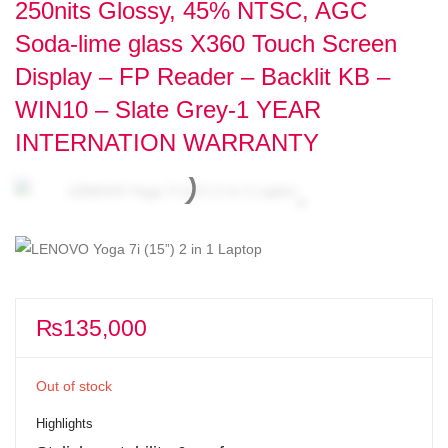
250nits Glossy, 45% NTSC, AGC
Soda-lime glass X360 Touch Screen
Display – FP Reader – Backlit KB –
WIN10 – Slate Grey-1 YEAR
INTERNATION WARRANTY
₨
135,000
Out of stock
Highlights