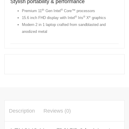
Stylish portability & performance
th
®
Premium 11
Gen Intel
Core™ processors
®
®
e
15.6 inch FHD display with Intel
Iris
X
graphics
Modern 2 in 1 laptop crafted from sandblasted and
anodized metal
Description
Reviews (0)