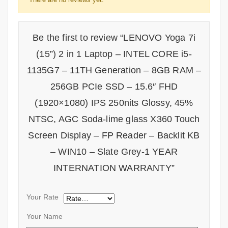
Be the first to review “LENOVO Yoga 7i
(15”) 2 in 1 Laptop – INTEL CORE i5-
1135G7 – 11TH Generation – 8GB RAM –
256GB PCIe SSD – 15.6″ FHD
(1920×1080) IPS 250nits Glossy, 45%
NTSC, AGC Soda-lime glass X360 Touch
Screen Display – FP Reader – Backlit KB
– WIN10 – Slate Grey-1 YEAR
INTERNATION WARRANTY”
Your Rate
Your Name