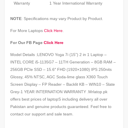
Warranty
1 Year International Warranty
NOTE
: Specifications may vary Product by Product.
For More Laptops
Click Here
.
For Our FB Page
Click Here
Model Details :LENOVO Yoga 7i (15”) 2 in 1 Laptop –
INTEL CORE i5-1135G7 – 11TH Generation – 8GB RAM –
256GB PCIe SSD – 15.6″ FHD (1920×1080) IPS 250nits
Glossy, 45% NTSC, AGC Soda-lime glass X360 Touch
Screen Display – FP Reader – Backlit KB – WIN10 – Slate
Grey-1 YEAR INTERNATION WARRANTY .Mrlatop.pk
offers best prices of laptopS including delivery all over
Pakistan and genuine products guaranteed. Feel free to
contact our support and sale team.