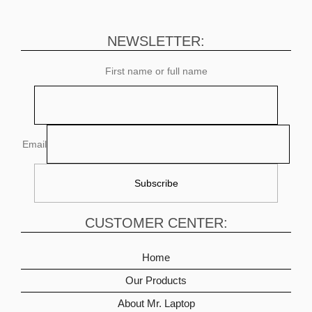
NEWSLETTER:
First name or full name
Email
CUSTOMER CENTER:
Home
Our Products
About Mr. Laptop