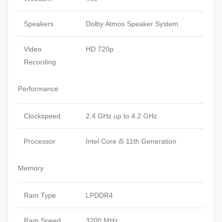
Speakers
Dolby Atmos Speaker System
Video
HD 720p
Recording
Performance
Clockspeed
2.4 GHz up to 4.2 GHz
Processor
Intel Core i5 11th Generation
Memory
Ram Type
LPDDR4
Ram Speed
3200 MHz