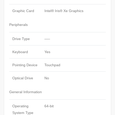
Graphic Card
Intel® Iris® Xe Graphics
Peripherals
Drive Type
—–
Keyboard
Yes
Pointing Device
Touchpad
Optical Drive
No
General Information
Operating
64-bit
System Type