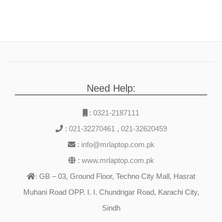
Need Help:
:
0321-2187111
:
021-32270461
,
021-32620459
:
info@mrlaptop.com.pk
:
www.mrlaptop.com.pk
GB – 03, Ground Floor, Techno City Mall, Hasrat
:
Muhani Road OPP. I. I. Chundrigar Road, Karachi City,
Sindh