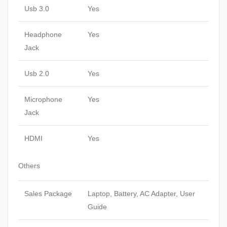
Usb 3.0
Yes
Headphone
Yes
Jack
Usb 2.0
Yes
Microphone
Yes
Jack
HDMI
Yes
Others
Sales Package
Laptop, Battery, AC Adapter, User
Guide