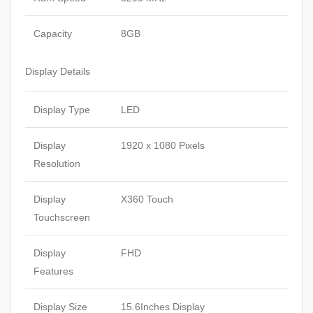
Capacity
8GB
Display Details
Display Type
LED
Display
1920 x 1080 Pixels
Resolution
Display
X360 Touch
Touchscreen
Display
FHD
Features
Display Size
15.6Inches Display