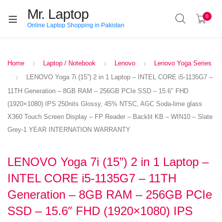
Mr. Laptop
0
Online Laptop Shopping in Pakistan
Home
Laptop / Notebook
Lenovo
Lenovo Yoga Series
LENOVO Yoga 7i (15”) 2 in 1 Laptop – INTEL CORE i5-1135G7 –
11TH Generation – 8GB RAM – 256GB PCIe SSD – 15.6″ FHD
(1920×1080) IPS 250nits Glossy, 45% NTSC, AGC Soda-lime glass
X360 Touch Screen Display – FP Reader – Backlit KB – WIN10 – Slate
Grey-1 YEAR INTERNATION WARRANTY
LENOVO Yoga 7i (15”) 2 in 1 Laptop –
INTEL CORE i5-1135G7 – 11TH
Generation – 8GB RAM – 256GB PCIe
SSD – 15.6″ FHD (1920×1080) IPS