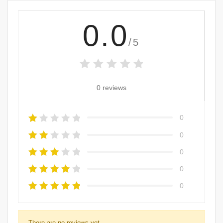
0.0
/5
0 reviews
0
0
0
0
0
There are no reviews yet.