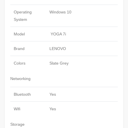
Operating
Windows 10
System
Model
YOGA 7i
Brand
LENOVO
Colors
Slate Grey
Networking
Bluetooth
Yes
Wifi
Yes
Storage