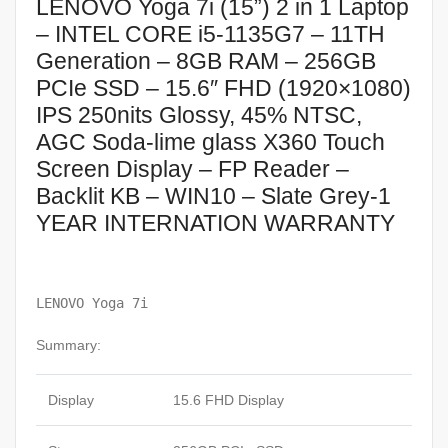
LENOVO Yoga 7i (15”) 2 in 1 Laptop
– INTEL CORE i5-1135G7 – 11TH
Generation – 8GB RAM – 256GB
PCIe SSD – 15.6″ FHD (1920×1080)
IPS 250nits Glossy, 45% NTSC,
AGC Soda-lime glass X360 Touch
Screen Display – FP Reader –
Backlit KB – WIN10 – Slate Grey-1
YEAR INTERNATION WARRANTY
LENOVO Yoga 7i
Summary:
Display
15.6 FHD Display