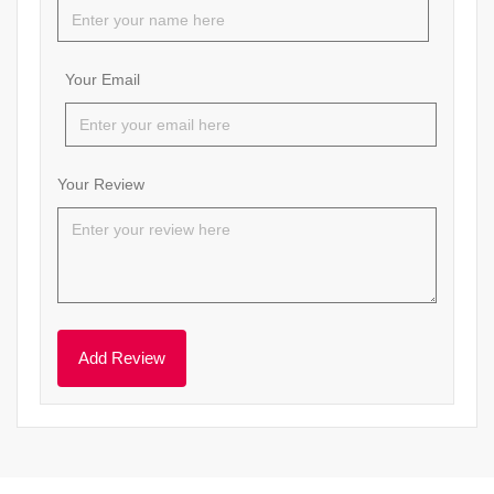
Your Email
Your Review