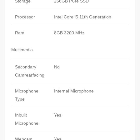
Storage
256GB PCIe SSD
Processor
Intel Core i5 11th Generation
Ram
8GB 3200 MHz
Multimedia
Secondary
No
Camrearfacing
Microphone
Internal Microphone
Type
Inbuilt
Yes
Microphone
Webcam
Yes