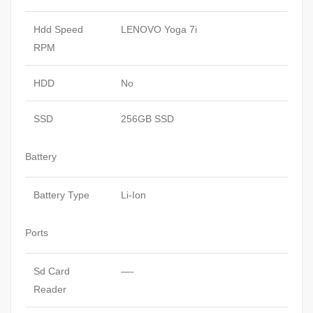
Hdd Speed
LENOVO Yoga 7i
RPM
HDD
No
SSD
256GB SSD
Battery
Battery Type
Li-Ion
Ports
Sd Card
—-
Reader