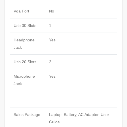
Vga Port
No
Usb 30 Slots
1
Headphone
Yes
Jack
Usb 20 Slots
2
Microphone
Yes
Jack
Sales Package
Laptop, Battery, AC Adapter, User
Guide