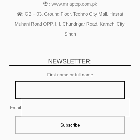
:
www.mrlaptop.com.pk
GB – 03, Ground Floor, Techno City Mall, Hasrat
:
Muhani Road OPP. I. I. Chundrigar Road, Karachi City,
Sindh
NEWSLETTER:
First name or full name
Email