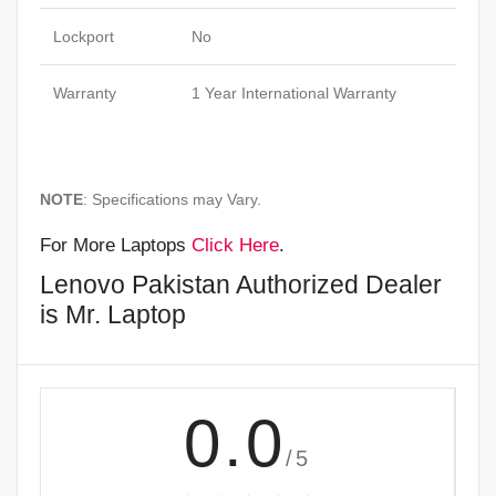
Lockport
No
Warranty
1 Year International Warranty
NOTE
: Specifications may Vary.
For More Laptops
Click Here
.
Lenovo Pakistan Authorized Dealer
is Mr. Laptop
0.0
/5