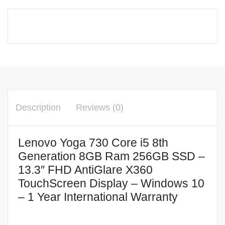
Description
Reviews (0)
Lenovo Yoga 730 Core i5 8th
Generation 8GB Ram 256GB SSD –
13.3″ FHD AntiGlare X360
TouchScreen Display – Windows 10
– 1 Year International Warranty