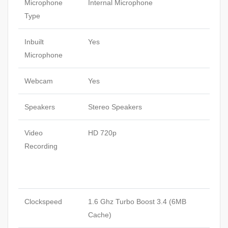
Microphone
Internal Microphone
Type
Inbuilt
Yes
Microphone
Webcam
Yes
Speakers
Stereo Speakers
Video
HD 720p
Recording
Clockspeed
1.6 Ghz Turbo Boost 3.4 (6MB
Cache)