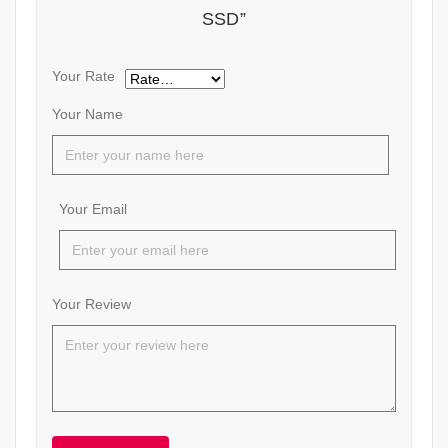
SSD”
Your Rate
Your Name
Your Email
Your Review