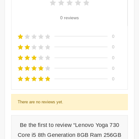
0 reviews
0
0
0
0
0
There are no reviews yet.
Be the first to review “Lenovo Yoga 730
Core i5 8th Generation 8GB Ram 256GB