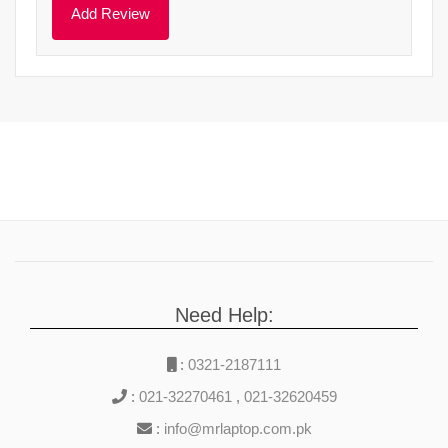
Need Help:
:
0321-2187111
:
021-32270461
,
021-32620459
:
info@mrlaptop.com.pk