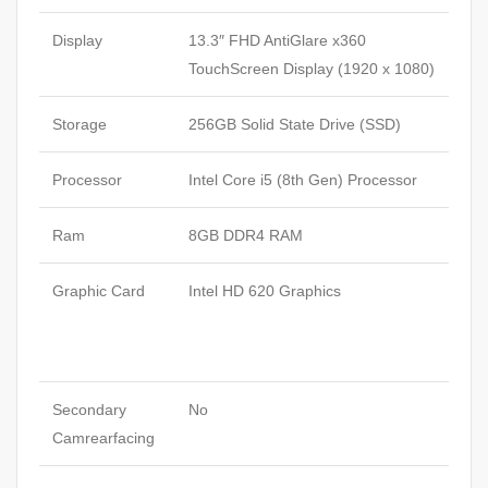
Display
13.3″ FHD AntiGlare x360
TouchScreen Display (1920 x 1080)
Storage
256GB Solid State Drive (SSD)
Processor
Intel Core i5 (8th Gen) Processor
Ram
8GB DDR4 RAM
Graphic Card
Intel HD 620 Graphics
Secondary
No
Camrearfacing