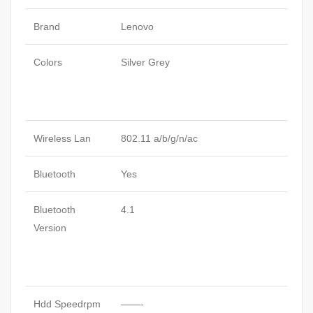
Brand
Lenovo
Colors
Silver Grey
Wireless Lan
802.11 a/b/g/n/ac
Bluetooth
Yes
Bluetooth
4.1
Version
Hdd Speedrpm
——-