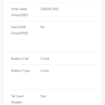
Solid State
256GB SSD
Drive(SSD)
Hard Disk
No
Drive(HDD)
Battery Cell
4 Cell
Battery Type
Li-Ion
Sd Card
Yes
Reader