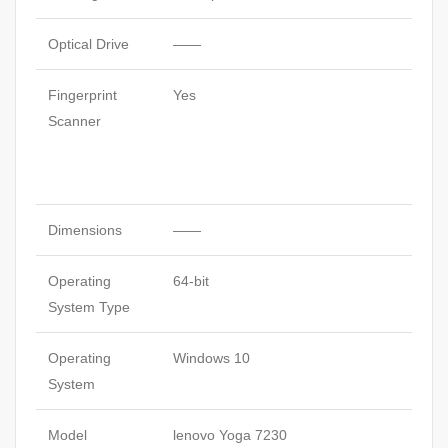
Optical Drive
——
Fingerprint
Yes
Scanner
Dimensions
——
Operating
64-bit
System Type
Operating
Windows 10
System
Model
lenovo Yoga 7230