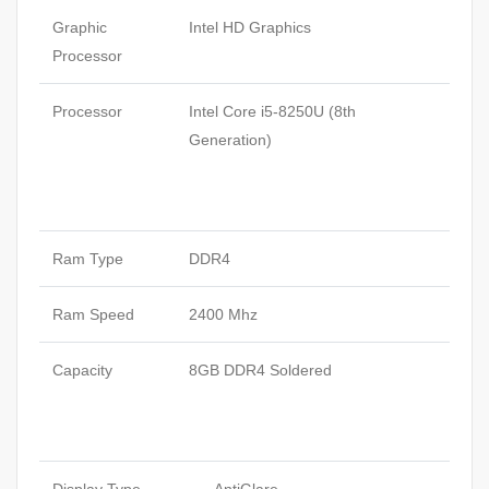
Graphic
Intel HD Graphics
Processor
Processor
Intel Core i5-8250U (8th
Generation)
Ram Type
DDR4
Ram Speed
2400 Mhz
Capacity
8GB DDR4 Soldered