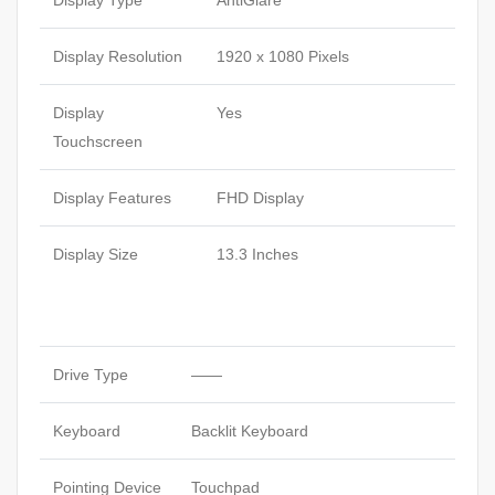
Display Type
AntiGlare
Display Resolution
1920 x 1080 Pixels
Display
Yes
Touchscreen
Display Features
FHD Display
Display Size
13.3 Inches
Drive Type
——
Keyboard
Backlit Keyboard
Pointing Device
Touchpad