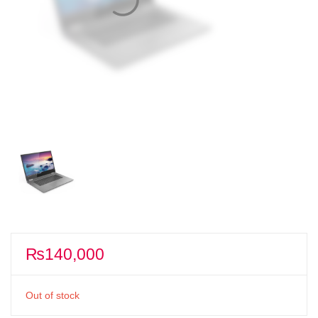
₨
140,000
Out of stock