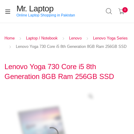
Mr. Laptop
0
Online Laptop Shopping in Pakistan
Home
Laptop / Notebook
Lenovo
Lenovo Yoga Series
Lenovo Yoga 730 Core i5 8th Generation 8GB Ram 256GB SSD
Lenovo Yoga 730 Core i5 8th
Generation 8GB Ram 256GB SSD