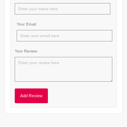
Your Email
Your Review