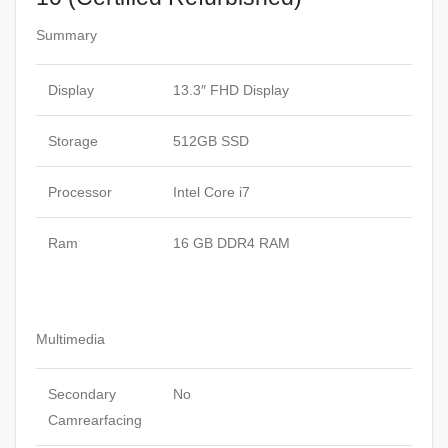
Summary
Display
13.3″ FHD Display
Storage
512GB SSD
Processor
Intel Core i7
Ram
16 GB DDR4 RAM
Multimedia
Secondary
No
Camrearfacing