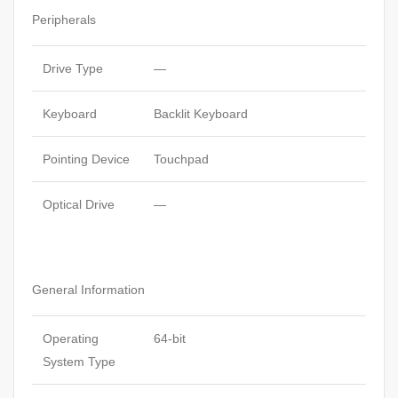
Peripherals
Drive Type
—
Keyboard
Backlit Keyboard
Pointing Device
Touchpad
Optical Drive
—
General Information
Operating
64-bit
System Type