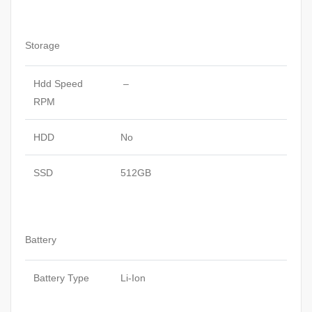
Storage
Hdd Speed
–
RPM
HDD
No
SSD
512GB
Battery
Battery Type
Li-Ion