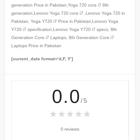
generation Price in Pakistan,Yoga 720 core i7 8th
generation,Lenovo Yoga 720 core i7 ,Lenovo Yoga 720 in
Pakistan, Yoga Y720 i7 Price in Pakistan,Lenovo Yoga
Y720 i7 specification,Lenovo Yoga Y720 i7 specs, 8th
Generation Core i7 Laptops, 8th Generation Core i7
Laptops Price in Pakistan.
[current_date format=’d,F, Y’]
0.0
/5
0 reviews