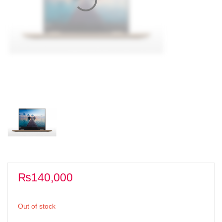
₨
140,000
Out of stock