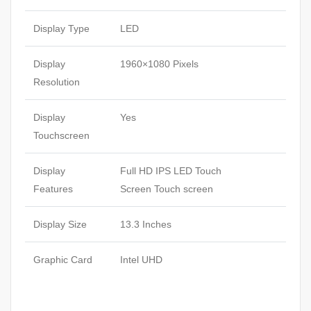
Display Type
LED
Display
1960×1080 Pixels
Resolution
Display
Yes
Touchscreen
Display
Full HD IPS LED Touch
Features
Screen Touch screen
Display Size
13.3 Inches
Graphic Card
Intel UHD