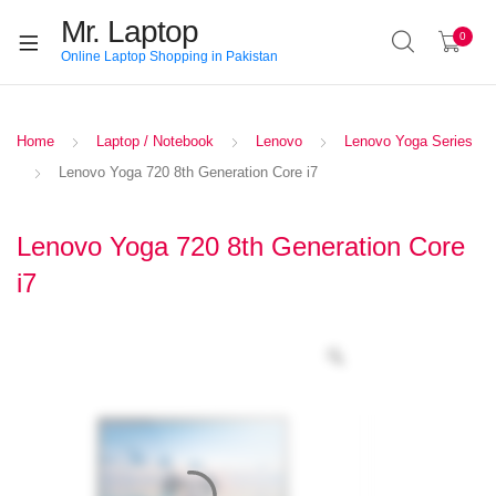
Mr. Laptop
0
Online Laptop Shopping in Pakistan
Home
Laptop / Notebook
Lenovo
Lenovo Yoga Series
Lenovo Yoga 720 8th Generation Core i7
Lenovo Yoga 720 8th Generation Core
i7