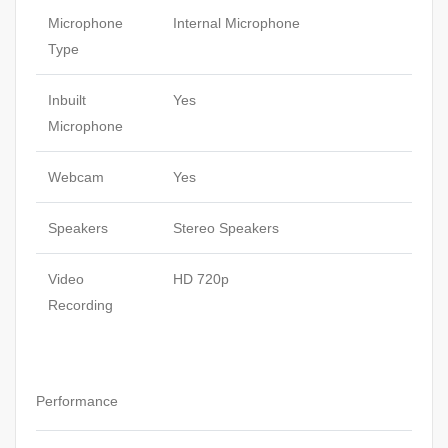
Microphone
Internal Microphone
Type
Inbuilt
Yes
Microphone
Webcam
Yes
Speakers
Stereo Speakers
Video
HD 720p
Recording
Performance