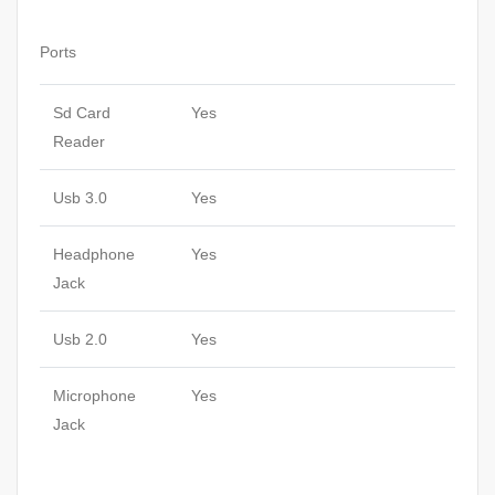
Ports
Sd Card
Yes
Reader
Usb 3.0
Yes
Headphone
Yes
Jack
Usb 2.0
Yes
Microphone
Yes
Jack