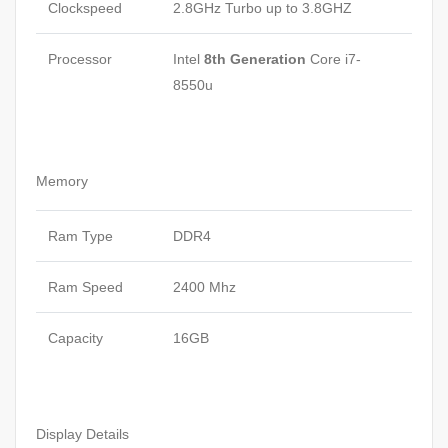
Clockspeed
2.8GHz Turbo up to 3.8GHZ
Processor
Intel
8th Generation
Core i7-
8550u
Memory
Ram Type
DDR4
Ram Speed
2400 Mhz
Capacity
16GB
Display Details