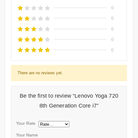
0
0
0
0
0
There are no reviews yet.
Be the first to review “Lenovo Yoga 720
8th Generation Core i7”
Your Rate
Your Name