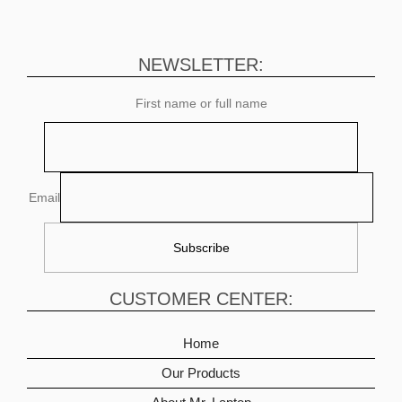
NEWSLETTER:
First name or full name
Email
CUSTOMER CENTER:
Home
Our Products