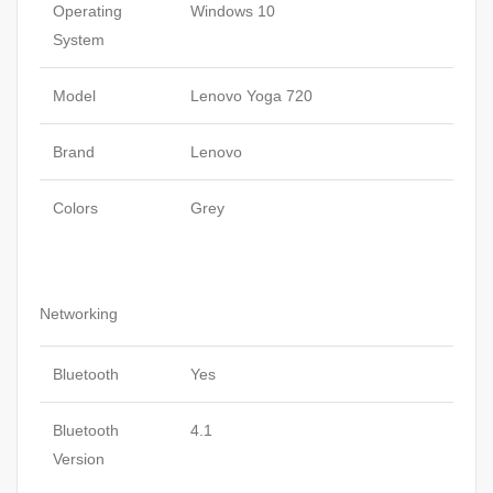
Operating
Windows 10
System
Model
Lenovo Yoga 720
Brand
Lenovo
Colors
Grey
Networking
Bluetooth
Yes
Bluetooth
4.1
Version