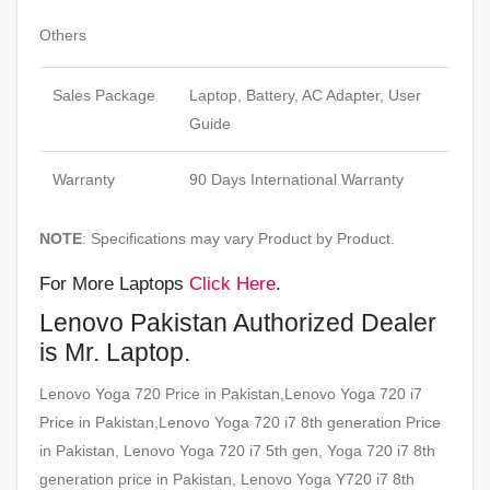
Others
Sales Package
Laptop, Battery, AC Adapter, User
Guide
Warranty
90 Days International Warranty
NOTE
: Specifications may vary Product by Product.
For More Laptops
Click Here
.
Lenovo Pakistan Authorized Dealer
is Mr. Laptop.
Lenovo Yoga 720 Price in Pakistan,Lenovo Yoga 720 i7
Price in Pakistan,Lenovo Yoga 720 i7 8th generation Price
in Pakistan, Lenovo Yoga 720 i7 5th gen, Yoga 720 i7 8th
generation price in Pakistan, Lenovo Yoga Y720 i7 8th