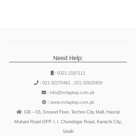
Need Help:
:
0321-2187111
:
021-32270461
,
021-32620459
:
info@mrlaptop.com.pk
:
www.mrlaptop.com.pk
GB – 03, Ground Floor, Techno City Mall, Hasrat
:
Muhani Road OPP. I. I. Chundrigar Road, Karachi City,
Sindh