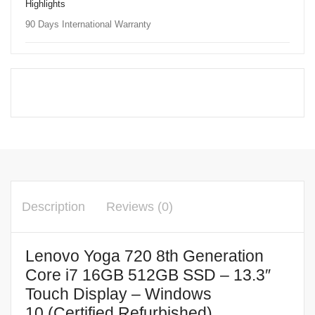
Highlights
90 Days International Warranty
Description
Reviews (0)
Lenovo Yoga 720 8th Generation
Core i7 16GB 512GB SSD – 13.3″
Touch Display – Windows
10 (Certified Refurbished)