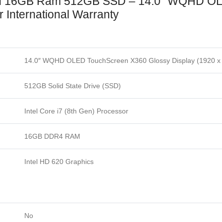
nd 16GB Ram 512GB SSD – 14.0″ WQHD O
 International Warranty
14.0″ WQHD OLED TouchScreen X360 Glossy Display (1920 x
512GB Solid State Drive (SSD)
Intel Core i7 (8th Gen) Processor
16GB DDR4 RAM
Intel HD 620 Graphics
No