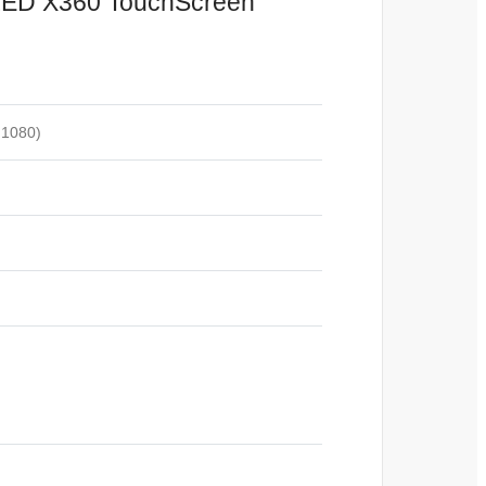
LED X360 TouchScreen
 1080)