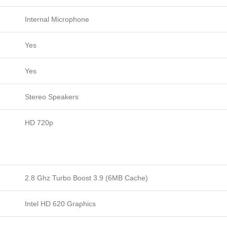
Internal Microphone
Yes
Yes
Stereo Speakers
HD 720p
2.8 Ghz Turbo Boost 3.9 (6MB Cache)
Intel HD 620 Graphics