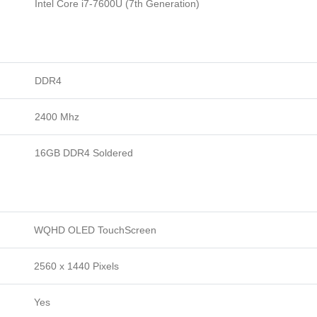
Intel Core i7-7600U (7th Generation)
DDR4
2400 Mhz
16GB DDR4 Soldered
WQHD OLED TouchScreen
2560 x 1440 Pixels
Yes