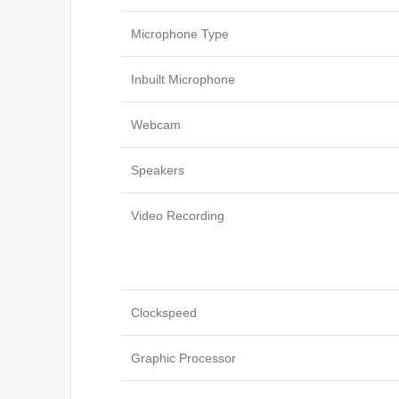
Microphone Type
Inbuilt Microphone
Webcam
Speakers
Video Recording
Clockspeed
Graphic Processor