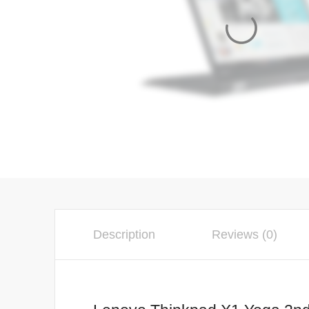
Description
Reviews (0)