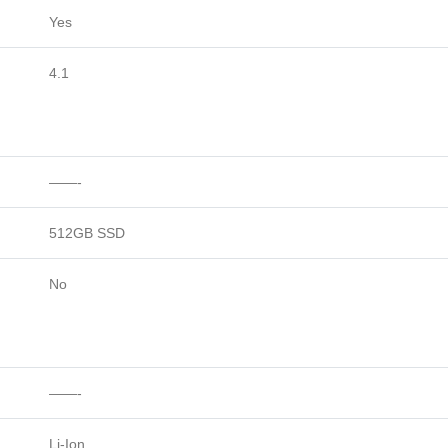
Yes
4.1
——-
512GB SSD
No
——-
Li-Ion