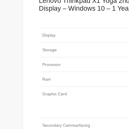
Lenovo Thinkpad X1 Yoga 2
Display – Windows 10 – 1 Year
Display
Storage
Processor
Ram
Graphic Card
Secondary Camrearfacing