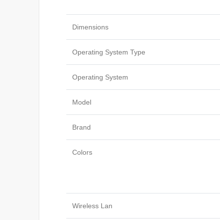
Dimensions
Operating System Type
Operating System
Model
Brand
Colors
Wireless Lan