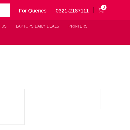
0
For Queries
0321-2187111
 US
LAPTOPS DAILY DEALS
PRINTERS