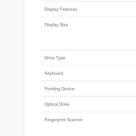
Display Features
Display Size
Drive Type
Keyboard
Pointing Device
Optical Drive
Fingerprint Scanner