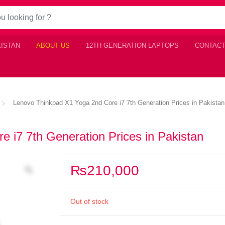
KISTAN
ABOUT US
12TH GENERATION LAPTOPS
CONTACT
Lenovo Thinkpad X1 Yoga 2nd Core i7 7th Generation Prices in Pakistan
 i7 7th Generation Prices in Pakistan
₨
210,000
Out of stock