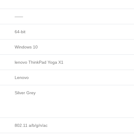
——
64-bit
Windows 10
lenovo ThinkPad Yoga X1
Lenovo
Silver Grey
802.11 a/b/g/n/ac