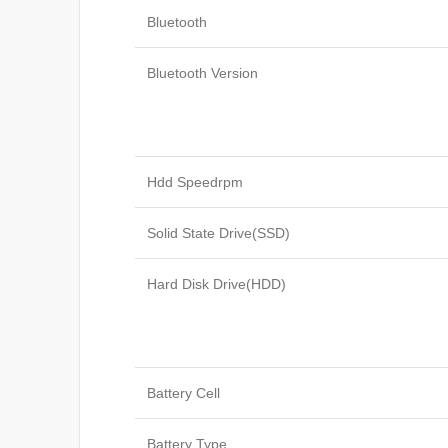
Bluetooth
Bluetooth Version
Hdd Speedrpm
Solid State Drive(SSD)
Hard Disk Drive(HDD)
Battery Cell
Battery Type