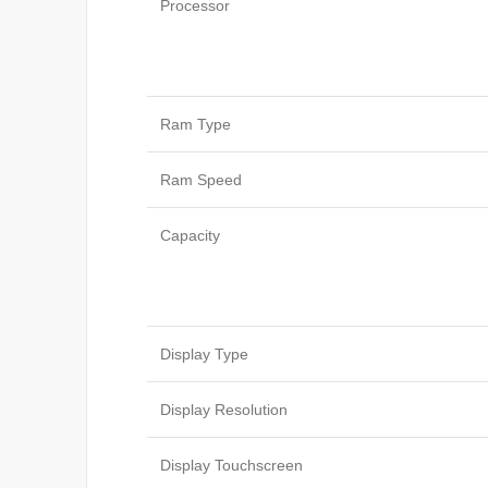
Processor
Ram Type
Ram Speed
Capacity
Display Type
Display Resolution
Display Touchscreen