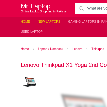
Mr. Laptop
Search for:
Online Laptop Shopping in Pakistan
HOME
NEW LAPTOPS
GAMING LAPTOPS IN PA
USED LAPTOP
Home
Laptop / Notebook
Lenovo
Thinkpad
Lenovo Thinkpad X1 Yoga 2nd Core