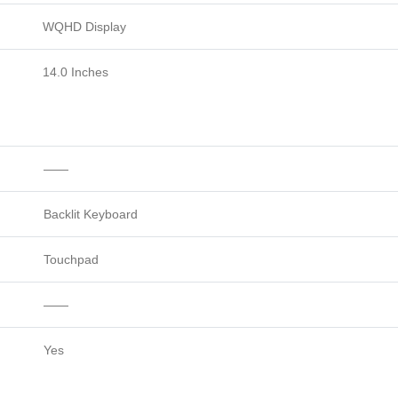
WQHD Display
14.0 Inches
——
Backlit Keyboard
Touchpad
——
Yes