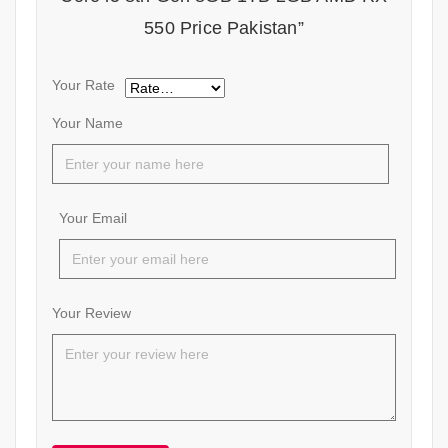
550 Price Pakistan”
Your Rate
Your Name
Your Email
Your Review