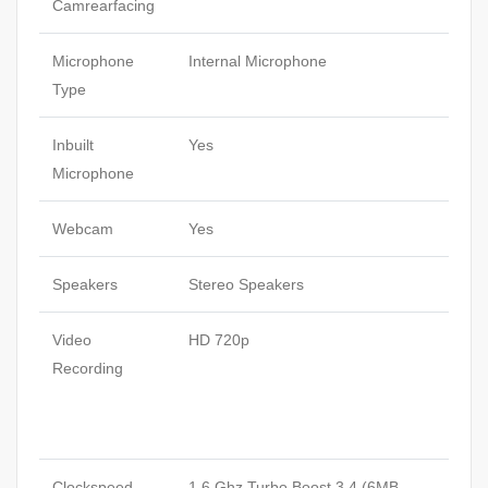
Camrearfacing
Microphone
Internal Microphone
Type
Inbuilt
Yes
Microphone
Webcam
Yes
Speakers
Stereo Speakers
Video
HD 720p
Recording
Clockspeed
1.6 Ghz Turbo Boost 3.4 (6MB