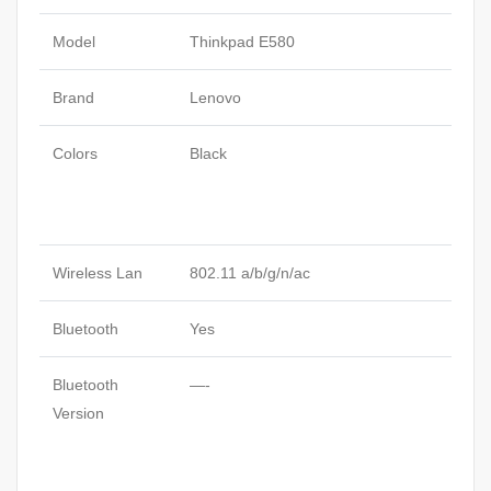
Model
Thinkpad E580
Brand
Lenovo
Colors
Black
Wireless Lan
802.11 a/b/g/n/ac
Bluetooth
Yes
Bluetooth
—-
Version