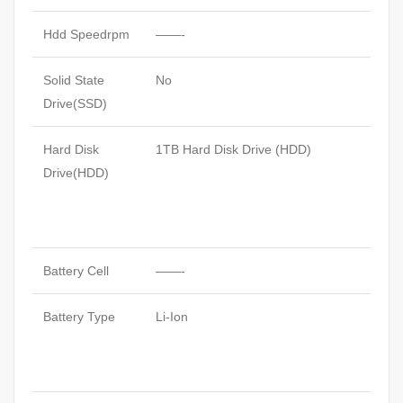
Hdd Speedrpm
——-
Solid State
No
Drive(SSD)
Hard Disk
1TB Hard Disk Drive (HDD)
Drive(HDD)
Battery Cell
——-
Battery Type
Li-Ion