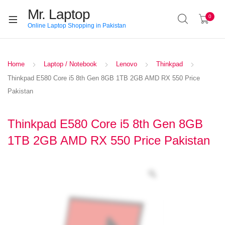
Mr. Laptop
0
Online Laptop Shopping in Pakistan
Home
Laptop / Notebook
Lenovo
Thinkpad
Thinkpad E580 Core i5 8th Gen 8GB 1TB 2GB AMD RX 550 Price
Pakistan
Thinkpad E580 Core i5 8th Gen 8GB
1TB 2GB AMD RX 550 Price Pakistan