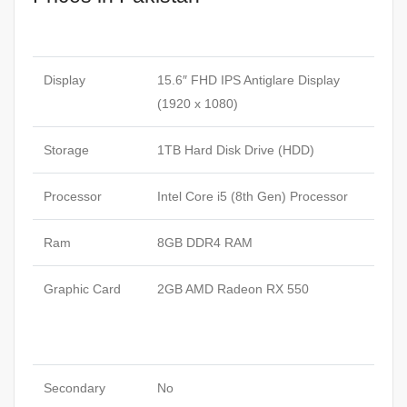
Display
15.6″ FHD IPS Antiglare Display
(1920 x 1080)
Storage
1TB Hard Disk Drive (HDD)
Processor
Intel Core i5 (8th Gen) Processor
Ram
8GB DDR4 RAM
Graphic Card
2GB AMD Radeon RX 550
Secondary
No