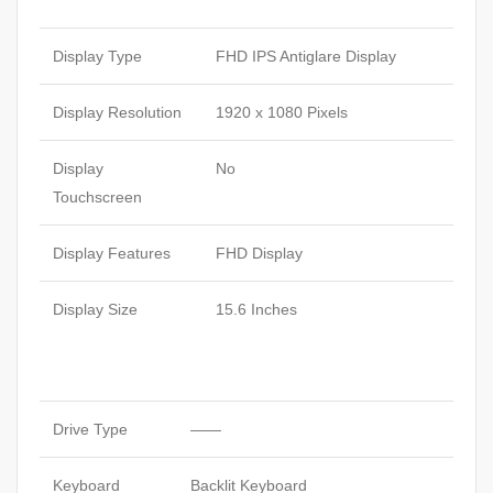
Display Type
FHD IPS Antiglare Display
Display Resolution
1920 x 1080 Pixels
Display
No
Touchscreen
Display Features
FHD Display
Display Size
15.6 Inches
Drive Type
——
Keyboard
Backlit Keyboard