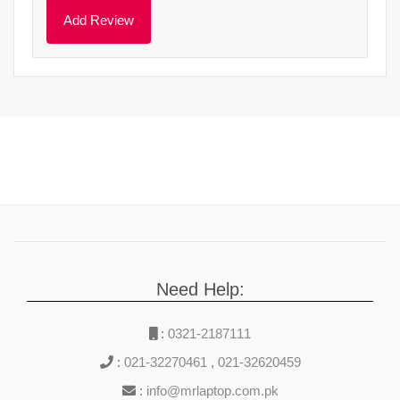
Need Help:
:
0321-2187111
:
021-32270461
,
021-32620459
:
info@mrlaptop.com.pk