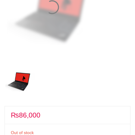
₨
86,000
Out of stock