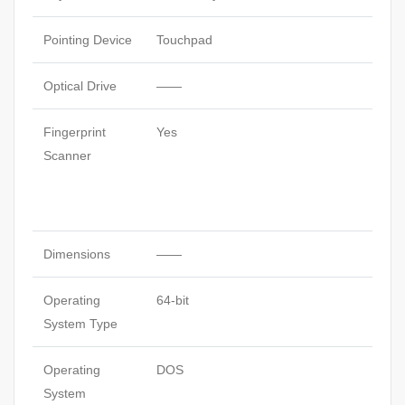
Pointing Device
Touchpad
Optical Drive
——
Fingerprint
Yes
Scanner
Dimensions
——
Operating
64-bit
System Type
Operating
DOS
System