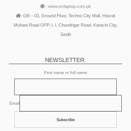
:
www.mrlaptop.com.pk
GB – 03, Ground Floor, Techno City Mall, Hasrat
:
Muhani Road OPP. I. I. Chundrigar Road, Karachi City,
Sindh
NEWSLETTER:
First name or full name
Email