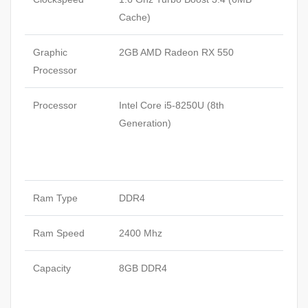
Cache)
Graphic
2GB AMD Radeon RX 550
Processor
Processor
Intel Core i5-8250U (8th
Generation)
Ram Type
DDR4
Ram Speed
2400 Mhz
Capacity
8GB DDR4