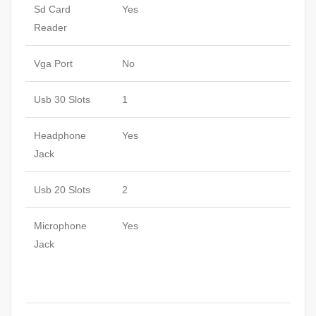
Sd Card
Yes
Reader
Vga Port
No
Usb 30 Slots
1
Headphone
Yes
Jack
Usb 20 Slots
2
Microphone
Yes
Jack