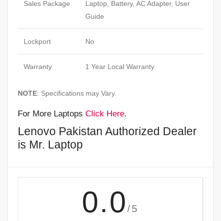
Sales Package
Laptop, Battery, AC Adapter, User
Guide
Lockport
No
Warranty
1 Year Local Warranty
NOTE
: Specifications may Vary.
For More Laptops
Click Here
.
Lenovo Pakistan Authorized Dealer
is Mr. Laptop
0.0
/5