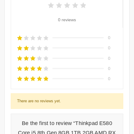
0 reviews
0
0
0
0
0
There are no reviews yet.
Be the first to review “Thinkpad E580
Core i5 8th Gen 8GB 1TB 2GB AMD RX