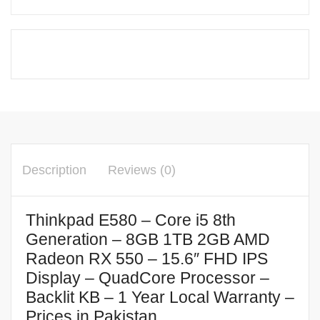
Description
Reviews (0)
Thinkpad E580 – Core i5 8th
Generation – 8GB 1TB 2GB AMD
Radeon RX 550 – 15.6″ FHD IPS
Display – QuadCore Processor –
Backlit KB – 1 Year Local Warranty –
Prices in Pakistan