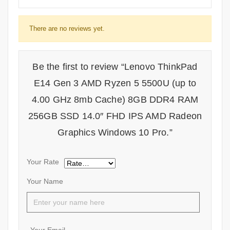
There are no reviews yet.
Be the first to review “Lenovo ThinkPad
E14 Gen 3 AMD Ryzen 5 5500U (up to
4.00 GHz 8mb Cache) 8GB DDR4 RAM
256GB SSD 14.0″ FHD IPS AMD Radeon
Graphics Windows 10 Pro.”
Your Rate
Your Name