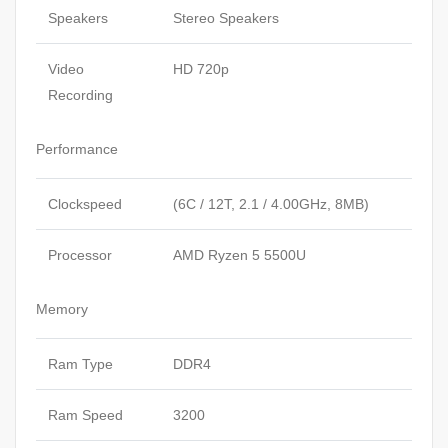
Speakers
Stereo Speakers
Video
HD 720p
Recording
Performance
Clockspeed
(6C / 12T, 2.1 / 4.00GHz, 8MB)
Processor
AMD Ryzen 5 5500U
Memory
Ram Type
DDR4
Ram Speed
3200