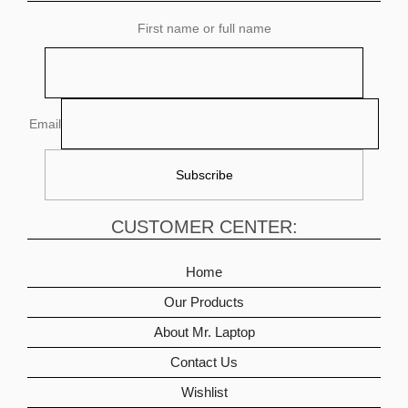
First name or full name
Email
CUSTOMER CENTER:
Home
Our Products
About Mr. Laptop
Contact Us
Wishlist