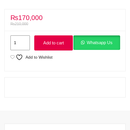
₨
170,000
₨
210,000
Lenovo
Whatsapp Us
Add to cart
ThinkPad
E14
Add to Wishlist
Gen
3
AMD
Ryzen
5
5500U
(up
to
4.00
GHz