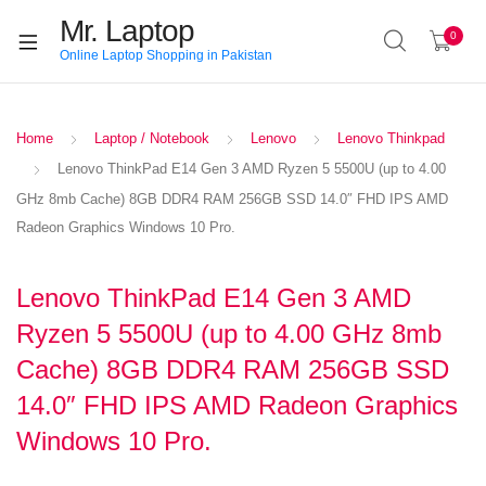
Mr. Laptop
0
Online Laptop Shopping in Pakistan
Home
Laptop / Notebook
Lenovo
Lenovo Thinkpad
Lenovo ThinkPad E14 Gen 3 AMD Ryzen 5 5500U (up to 4.00
GHz 8mb Cache) 8GB DDR4 RAM 256GB SSD 14.0″ FHD IPS AMD
Radeon Graphics Windows 10 Pro.
Lenovo ThinkPad E14 Gen 3 AMD
Ryzen 5 5500U (up to 4.00 GHz 8mb
Cache) 8GB DDR4 RAM 256GB SSD
14.0″ FHD IPS AMD Radeon Graphics
Windows 10 Pro.