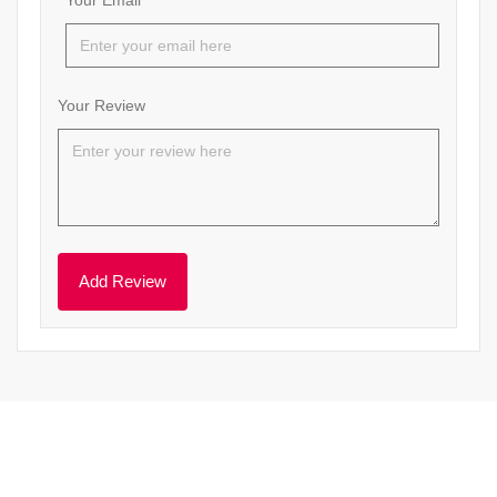
Your Email
Your Review