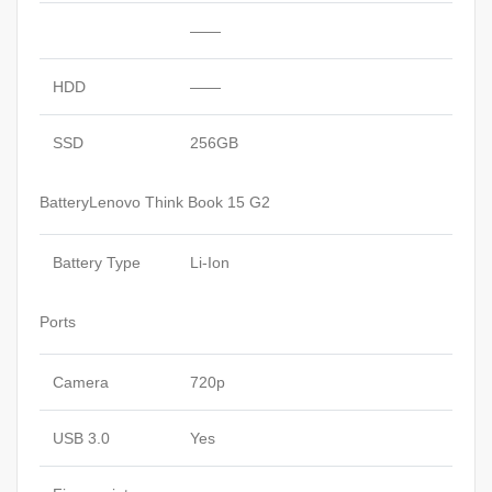
——
HDD
——
SSD
256GB
BatteryLenovo Think Book 15 G2
Battery Type
Li-Ion
Ports
Camera
720p
USB 3.0
Yes