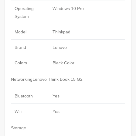
Operating
Windows 10 Pro
System
Model
Thinkpad
Brand
Lenovo
Colors
Black Color
NetworkingLenovo Think Book 15 G2
Bluetooth
Yes
Wifi
Yes
Storage