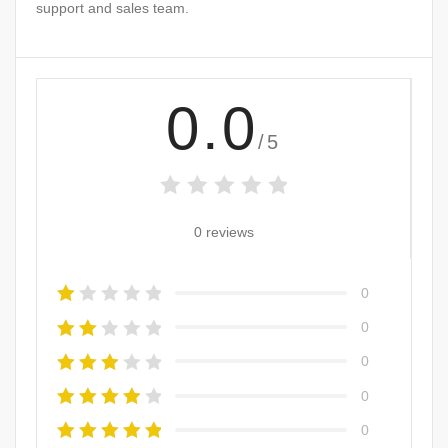
support and sales team.
0.0
/5
0 reviews
0
0
0
0
0