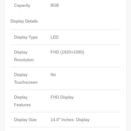
Capacity
8GB
Display Details
Display Type
LED
Display
FHD (1920×1080)
Resolution
Display
No
Touchscreen
Display
FHD Display
Features
Display Size
14.0″ Inches Display