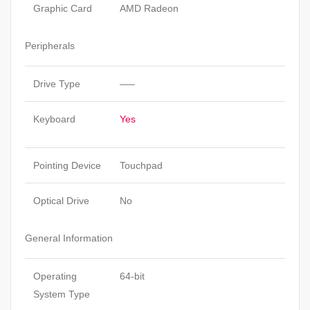
Graphic Card
AMD Radeon
Peripherals
Drive Type
—–
Keyboard
Yes
Pointing Device
Touchpad
Optical Drive
No
General Information
Operating
64-bit
System Type