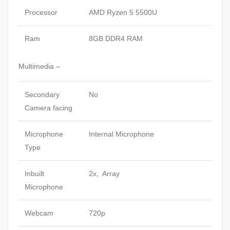
Processor
AMD Ryzen 5 5500U
Ram
8GB DDR4 RAM
Multimedia –
Secondary
No
Camera facing
Microphone
Internal Microphone
Type
Inbuilt
2x, Array
Microphone
Webcam
720p