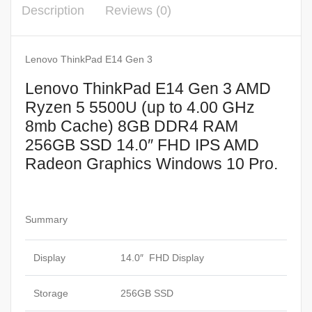
Description
Reviews (0)
8mb
Cache)
8GB
Lenovo ThinkPad E14 Gen 3
DDR4
Lenovo ThinkPad E14 Gen 3 AMD
RAM
Ryzen 5 5500U (up to 4.00 GHz
256GB
8mb Cache) 8GB DDR4 RAM
SSD
256GB SSD 14.0″ FHD IPS AMD
14.0"
Radeon Graphics Windows 10 Pro.
FHD
IPS
AMD
Radeon
Summary
Graphics
Windows
Display
14.0″ FHD Display
10
Pro.
Storage
256GB SSD
quantity