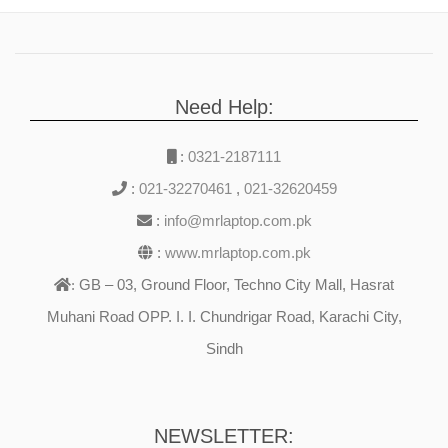
Need Help:
:
0321-2187111
:
021-32270461
,
021-32620459
:
info@mrlaptop.com.pk
:
www.mrlaptop.com.pk
GB – 03, Ground Floor, Techno City Mall, Hasrat
:
Muhani Road OPP. I. I. Chundrigar Road, Karachi City,
Sindh
NEWSLETTER: