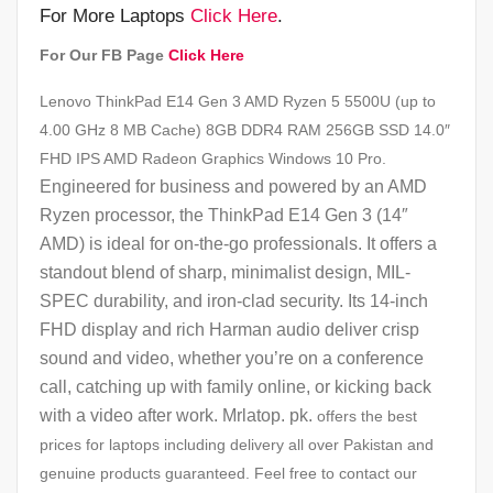
For More Laptops
Click Here
.
For Our FB Page
Click Here
Lenovo ThinkPad E14 Gen 3 AMD Ryzen 5 5500U (up to
4.00 GHz 8 MB Cache) 8GB DDR4 RAM 256GB SSD 14.0″
FHD IPS AMD Radeon Graphics Windows 10 Pro.
Engineered for business and powered by an AMD
Ryzen processor, the ThinkPad E14 Gen 3 (14″
AMD) is ideal for on-the-go professionals. It offers a
standout blend of sharp, minimalist design, MIL-
SPEC durability, and iron-clad security. Its 14-inch
FHD display and rich Harman audio deliver crisp
sound and video, whether you’re on a conference
call, catching up with family online, or kicking back
with a video after work. Mrlatop. pk.
offers the best
prices for laptops including delivery all over Pakistan and
genuine products guaranteed. Feel free to contact our