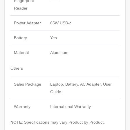
Fingerprint
——-
Reader
Power Adapter
65W USB-c
Battery
Yes
Material
Aluminum
Others
Sales Package
Laptop, Battery, AC Adapter, User
Guide
Warranty
International Warranty
NOTE
: Specifications may vary Product by Product.