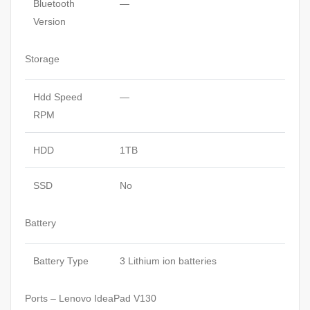
Bluetooth
—
Version
Storage
Hdd Speed
—
RPM
HDD
1TB
SSD
No
Battery
Battery Type
3 Lithium ion batteries
Ports – Lenovo IdeaPad V130