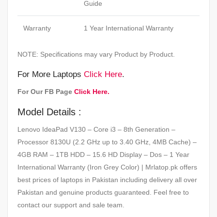
Guide
Warranty
1 Year International Warranty
NOTE: Specifications may vary Product by Product.
For More Laptops
Click Here
.
For Our FB Page
Click Here.
Model Details :
Lenovo IdeaPad V130 – Core i3 – 8th Generation –
Processor 8130U (2.2 GHz up to 3.40 GHz, 4MB Cache) –
4GB RAM – 1TB HDD – 15.6 HD Display – Dos – 1 Year
International Warranty (Iron Grey Color) | Mrlatop.pk offers
best prices of laptops in Pakistan including delivery all over
Pakistan and genuine products guaranteed. Feel free to
contact our support and sale team.