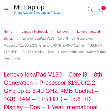
Mr. Laptop
0
Online Laptop Shopping in Pakistan
Home
Laptop / Notebook
Lenovo
Lenovo Ideapad
Series
Lenovo IdeaPad V130 – Core i3 – 8th Generation –
Processor 8130U(2.2 GHz up to 3.40 GHz, 4MB Cache) – 4GB RAM –
1TB HDD – 15.6 HD Display – Dos – 1 Year International Warranty (Iron
Grey Color)
Lenovo IdeaPad V130 – Core i3 – 8th
Generation – Processor 8130U(2.2
GHz up to 3.40 GHz, 4MB Cache) –
4GB RAM – 1TB HDD – 15.6 HD
Display – Dos – 1 Year International