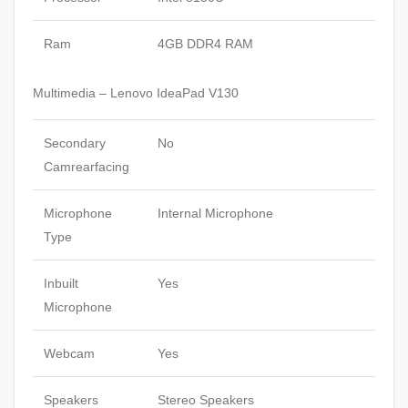
Ram
4GB DDR4 RAM
Multimedia – Lenovo IdeaPad V130
Secondary
No
Camrearfacing
Microphone
Internal Microphone
Type
Inbuilt
Yes
Microphone
Webcam
Yes
Speakers
Stereo Speakers