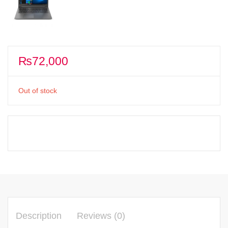
₨
72,000
Out of stock
Description
Reviews (0)