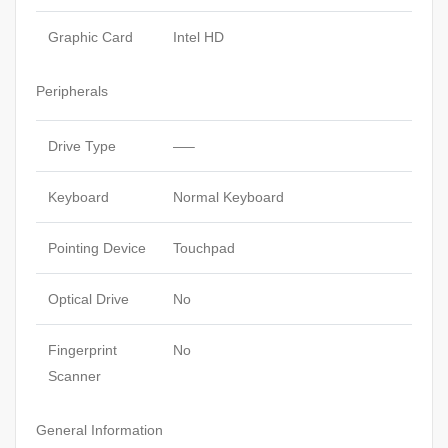
Graphic Card
Intel HD
Peripherals
Drive Type
—–
Keyboard
Normal Keyboard
Pointing Device
Touchpad
Optical Drive
No
Fingerprint
No
Scanner
General Information