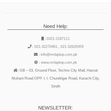
Need Help:
:
0321-2187111
:
021-32270461
,
021-32620459
:
info@mrlaptop.com.pk
:
www.mrlaptop.com.pk
GB – 03, Ground Floor, Techno City Mall, Hasrat
:
Muhani Road OPP. I. I. Chundrigar Road, Karachi City,
Sindh
NEWSLETTER: