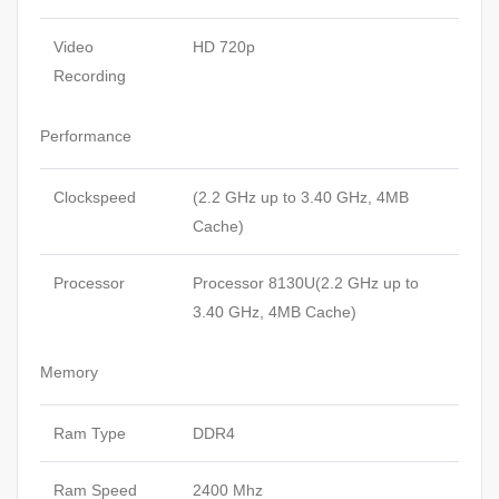
Video
HD 720p
Recording
Performance
Clockspeed
(2.2 GHz up to 3.40 GHz, 4MB
Cache)
Processor
Processor 8130U(2.2 GHz up to
3.40 GHz, 4MB Cache)
Memory
Ram Type
DDR4
Ram Speed
2400 Mhz