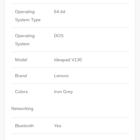
Operating
64-bit
System Type
Operating
DOS
System
Model
Ideapad V130
Brand
Lenovo
Colors
Iron Grey
Networking
Bluetooth
Yes