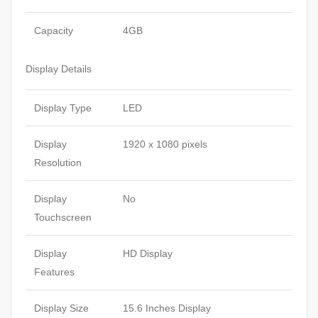
Capacity
4GB
Display Details
Display Type
LED
Display
1920 x 1080 pixels
Resolution
Display
No
Touchscreen
Display
HD Display
Features
Display Size
15.6 Inches Display