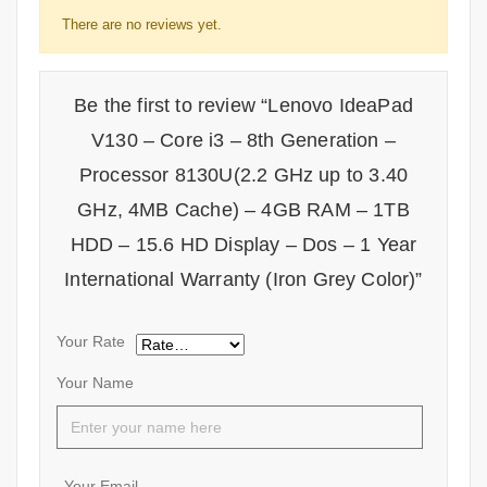
There are no reviews yet.
Be the first to review “Lenovo IdeaPad
V130 – Core i3 – 8th Generation –
Processor 8130U(2.2 GHz up to 3.40
GHz, 4MB Cache) – 4GB RAM – 1TB
HDD – 15.6 HD Display – Dos – 1 Year
International Warranty (Iron Grey Color)”
Your Rate
Your Name
Your Email