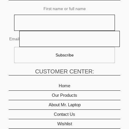
First name or full name
Email
CUSTOMER CENTER:
Home
Our Products
About Mr. Laptop
Contact Us
Wishlist