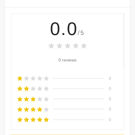
0.0
/5
0 reviews
0
0
0
0
0