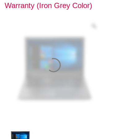
Warranty (Iron Grey Color)