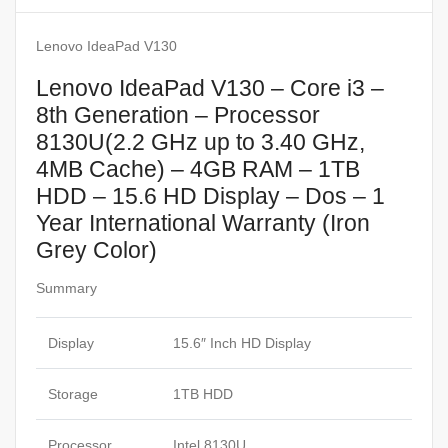
Lenovo IdeaPad V130
Lenovo IdeaPad V130 – Core i3 –
8th Generation – Processor
8130U(2.2 GHz up to 3.40 GHz,
4MB Cache) – 4GB RAM – 1TB
HDD – 15.6 HD Display – Dos – 1
Year International Warranty (Iron
Grey Color)
Summary
Display
15.6″ Inch HD Display
Storage
1TB HDD
Processor
Intel 8130U