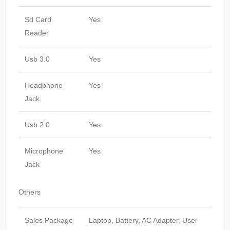
Sd Card
Yes
Reader
Usb 3.0
Yes
Headphone
Yes
Jack
Usb 2.0
Yes
Microphone
Yes
Jack
Others
Sales Package
Laptop, Battery, AC Adapter, User