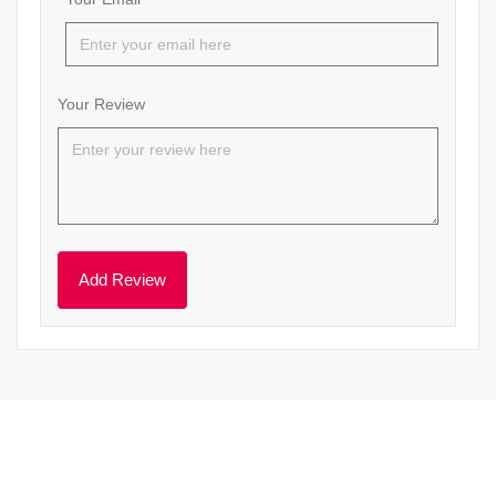
Your Review