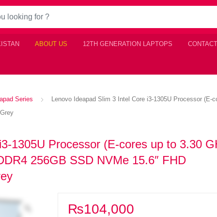
KISTAN
ABOUT US
12TH GENERATION LAPTOPS
CONTACT
apad Series
Lenovo Ideapad Slim 3 Intel Core i3-1305U Processor (E
 Grey
 i3-1305U Processor (E-cores up to 3.30 G
m DDR4 256GB SSD NVMe 15.6″ FHD
rey
₨
104,000