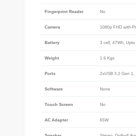
Fingerprint Reader
No
Camera
1080p FHD with Pr
Battery
3 cell, 47Wh, Upto
Weight
1.6 Kgs
Ports
2xUSB 3.2 Gen 1,
Software
None
Touch Screen
No
AC Adapter
65W
Speaker
Stereo, Dolby® A