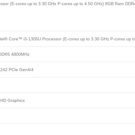
ocessor (E-cores up to 3.30 GHz P-cores up to 4.50 GHz) 8GB Ram 
ntel® Core™ i3-1305U Processor (E-cores up to 3.30 GHz P-cores up t
PDDR5 4800MHz
242 PCIe Gen4/4
 UHD Graphics