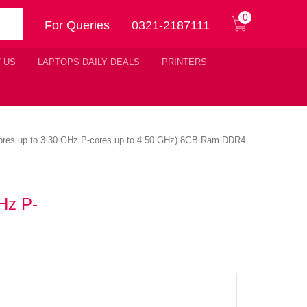
0
For Queries
0321-2187111
 US
LAPTOPS DAILY DEALS
PRINTERS
-cores up to 3.30 GHz P-cores up to 4.50 GHz) 8GB Ram DDR4
Hz P-