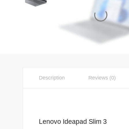
Description
Reviews (0)
Lenovo Ideapad Slim 3