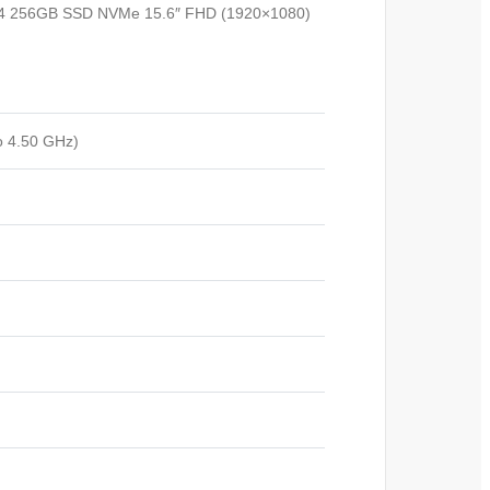
DDR4 256GB SSD NVMe 15.6″ FHD (1920×1080)
o 4.50 GHz)