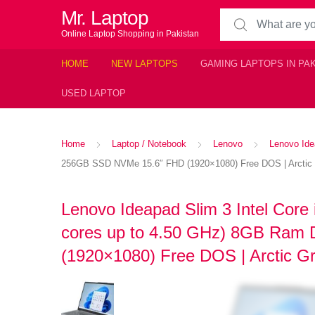
Mr. Laptop
Search for:
Online Laptop Shopping in Pakistan
HOME
NEW LAPTOPS
GAMING LAPTOPS IN PA
USED LAPTOP
Home
Laptop / Notebook
Lenovo
Lenovo Ide
256GB SSD NVMe 15.6″ FHD (1920×1080) Free DOS | Arctic
Lenovo Ideapad Slim 3 Intel Core
cores up to 4.50 GHz) 8GB Ra
(1920×1080) Free DOS | Arctic G