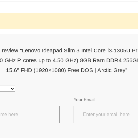
to review “Lenovo Ideapad Slim 3 Intel Core i3-1305U P
.30 GHz P-cores up to 4.50 GHz) 8GB Ram DDR4 25
15.6″ FHD (1920×1080) Free DOS | Arctic Grey”
Your Email