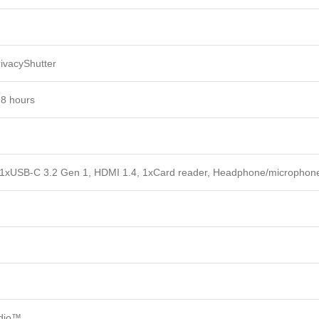
ivacyShutter
 8 hours
 1xUSB-C 3.2 Gen 1, HDMI 1.4, 1xCard reader, Headphone/microphon
udio™