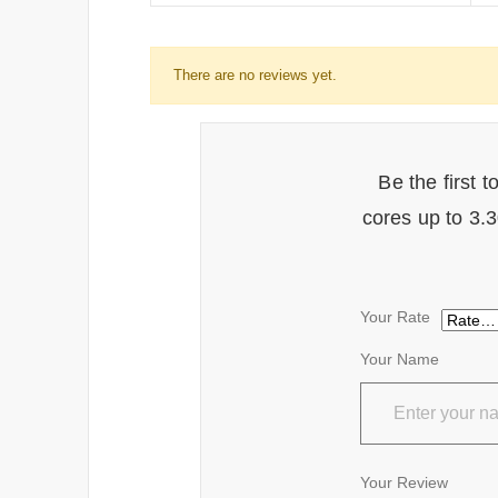
There are no reviews yet.
Be the first 
cores up to 3
Your Rate
Your Name
Your Review