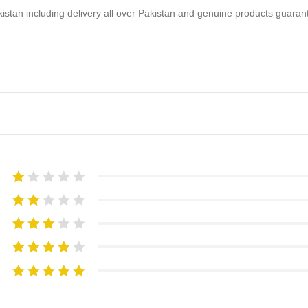
akistan including delivery all over Pakistan and genuine products guara