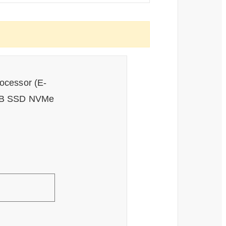
rocessor (E-
6GB SSD NVMe