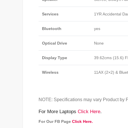
Services
1YR Accidental Da
Bluetooth
yes
Optical Drive
None
Display Type
39.62cms (15.6) F
Wireless
11AX (2×2) & Blue
NOTE: Specifications may vary Product by P
For More Laptops
Click Here
.
For Our FB Page
Click Here.