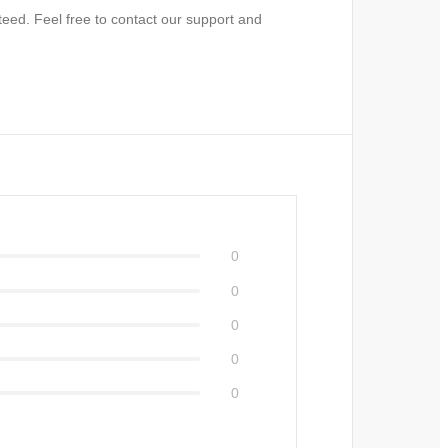
nteed. Feel free to contact our support and
0
0
0
0
0