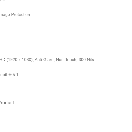
mage Protection
HD (1920 x 1080), Anti-Glare, Non-Touch, 300 Nits
tooth® 5.1
roduct.