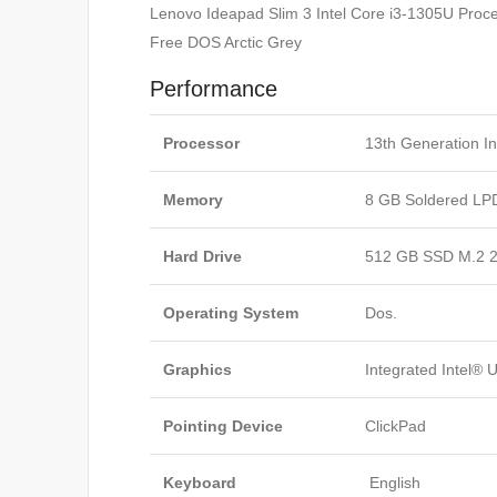
Lenovo Ideapad Slim 3 Intel Core i3-1305U Pr
Free DOS Arctic Grey
Performance
Processor
13th Generation I
Memory
8 GB Soldered L
Hard Drive
512 GB SSD M.2 2
Operating System
Dos.
Graphics
Integrated Intel®
Pointing Device
ClickPad
Keyboard
English