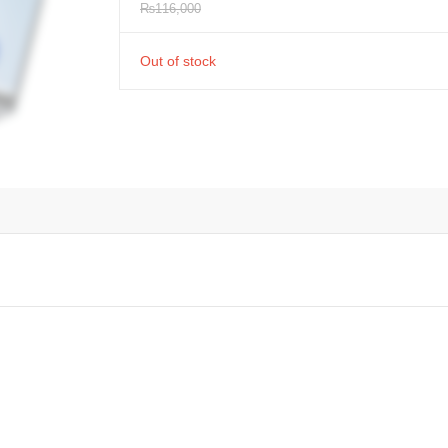
₨
116,000
Out of stock