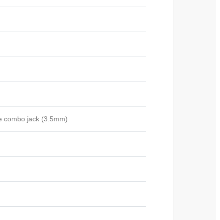
e combo jack (3.5mm)