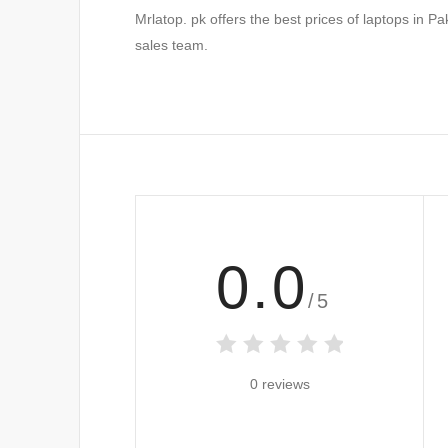
Mrlatop. pk offers the best prices of laptops in P
sales team.
0.0
/5
0 reviews