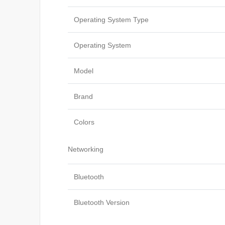
Operating System Type
Operating System
Model
Brand
Colors
Networking
Bluetooth
Bluetooth Version