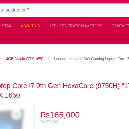
KISTAN
ABOUT US
12TH GENERATION LAPTOPS
CONTACT
4GB Nvidia GTX 1650
Lenovo Ideapad L340 Gaming Laptop Core i
op Core i7 9th Gen HexaCore (9750H) “1
X 1650
₨
165,000
₨
170,000