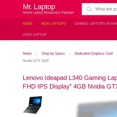
Mr. Laptop
Search for:
Online Laptop Shopping in Pakistan
HOME
NEW LAPTOPS
GAMING LAPTOPS IN PA
USED LAPTOP
Home
Shop by Specs
Dedicated Graphics Card
Nvidia GTX 1650
Lenovo Ideapad L340 Gaming Lapt
FHD IPS Display” 4GB Nvidia GT