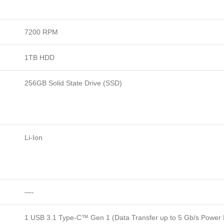
7200 RPM
1TB HDD
256GB Solid State Drive (SSD)
Li-Ion
—-
1 USB 3.1 Type-C™ Gen 1 (Data Transfer up to 5 Gb/s Power D