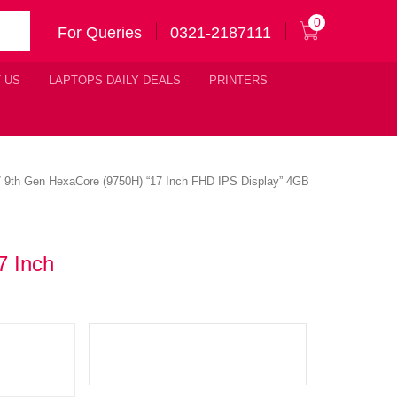
0
For Queries
0321-2187111
 US
LAPTOPS DAILY DEALS
PRINTERS
7 9th Gen HexaCore (9750H) “17 Inch FHD IPS Display” 4GB
7 Inch