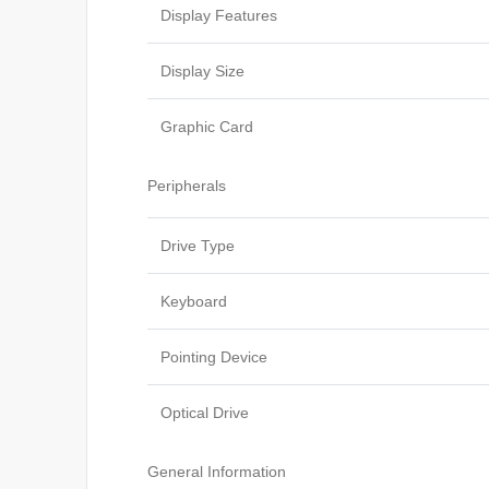
Display Features
Display Size
Graphic Card
Peripherals
Drive Type
Keyboard
Pointing Device
Optical Drive
General Information