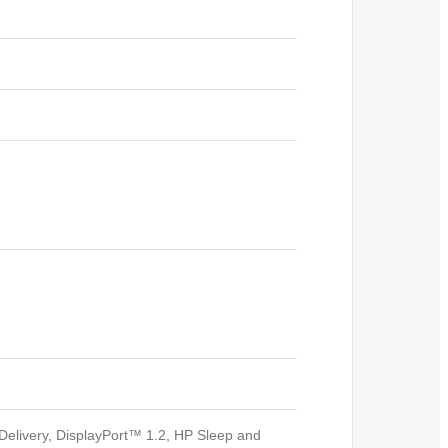
elivery, DisplayPort™ 1.2, HP Sleep and