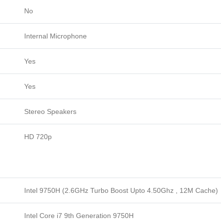
No
Internal Microphone
Yes
Yes
Stereo Speakers
HD 720p
Intel 9750H (2.6GHz Turbo Boost Upto 4.50Ghz , 12M Cache)
Intel Core i7 9th Generation 9750H