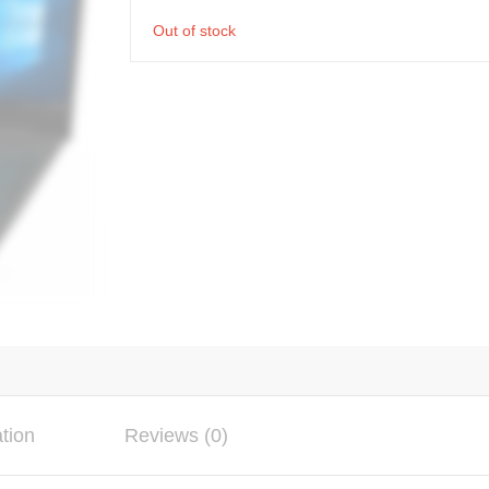
Out of stock
ation
Reviews (0)