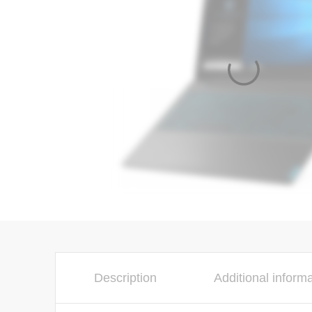
Description
Additional inform