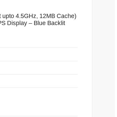
t upto 4.5GHz, 12MB Cache)
Display – Blue Backlit