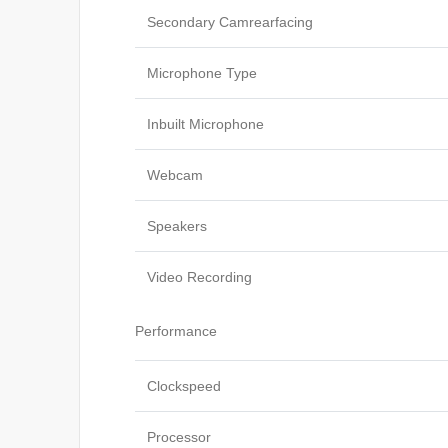
Secondary Camrearfacing
Microphone Type
Inbuilt Microphone
Webcam
Speakers
Video Recording
Performance
Clockspeed
Processor