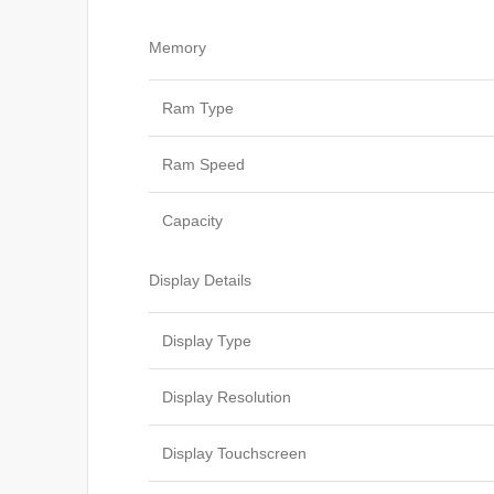
Memory
Ram Type
Ram Speed
Capacity
Display Details
Display Type
Display Resolution
Display Touchscreen