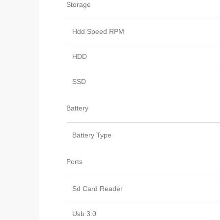
Storage
Hdd Speed RPM
HDD
SSD
Battery
Battery Type
Ports
Sd Card Reader
Usb 3.0