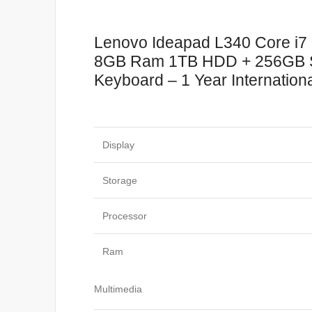
Lenovo Ideapad L340 Core i7
8GB Ram 1TB HDD + 256GB SSD
Keyboard – 1 Year Internation
Display
Storage
Processor
Ram
Multimedia