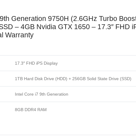
 9th Generation 9750H (2.6GHz Turbo Boos
 – 4GB Nvidia GTX 1650 – 17.3″ FHD iPS 
al Warranty
17.3″ FHD iPS Display
1TB Hard Disk Drive (HDD) + 256GB Solid State Drive (SSD)
Intel Core i7 9th Generation
8GB DDR4 RAM