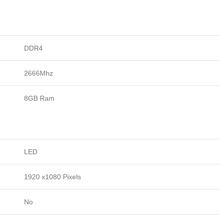
DDR4
2666Mhz
8GB Ram
LED
1920 x1080 Pixels
No