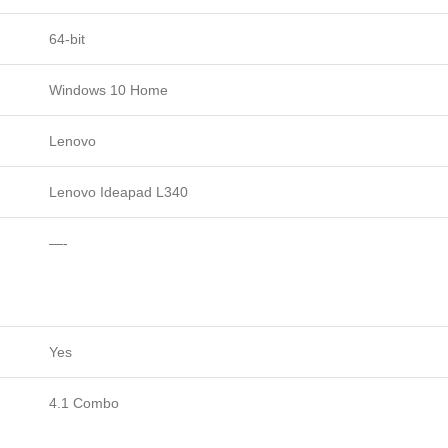
64-bit
Windows 10 Home
Lenovo
Lenovo Ideapad L340
—-
Yes
4.1 Combo