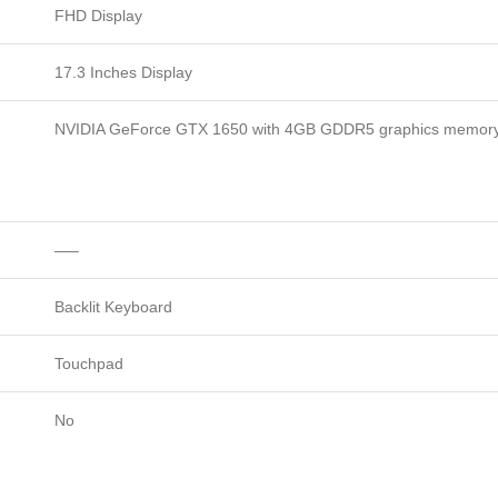
FHD Display
17.3 Inches Display
NVIDIA GeForce GTX 1650 with 4GB GDDR5 graphics memor
—–
Backlit Keyboard
Touchpad
No