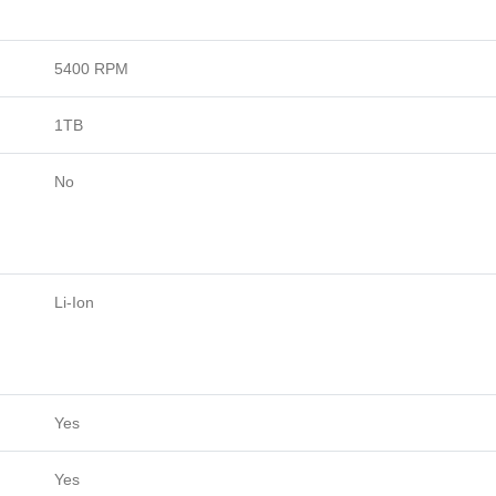
5400 RPM
1TB
No
Li-Ion
Yes
Yes