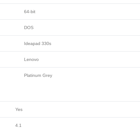
64-bit
DOS
Ideapad 330s
Lenovo
Platinum Grey
Yes
4.1