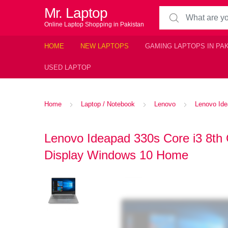
Mr. Laptop
Search for:
Online Laptop Shopping in Pakistan
HOME
NEW LAPTOPS
GAMING LAPTOPS IN PA
USED LAPTOP
Home
Laptop / Notebook
Lenovo
Lenovo Ide
Lenovo Ideapad 330s Core i3 8t
Display Windows 10 Home