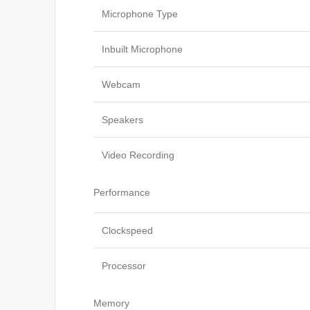
Microphone Type
Inbuilt Microphone
Webcam
Speakers
Video Recording
Performance
Clockspeed
Processor
Memory