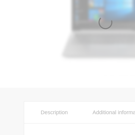
Description
Additional inform