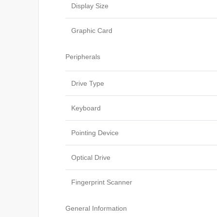
Display Size
Graphic Card
Peripherals
Drive Type
Keyboard
Pointing Device
Optical Drive
Fingerprint Scanner
General Information