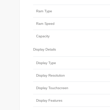
Ram Type
Ram Speed
Capacity
Display Details
Display Type
Display Resolution
Display Touchscreen
Display Features