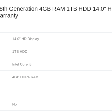
 8th Generation 4GB RAM 1TB HDD 14.0″ 
arranty
14.0″ HD Display
1TB HDD
Intel Core i3
4GB DDR4 RAM
No