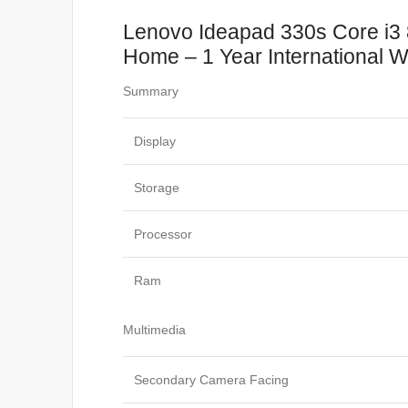
Lenovo Ideapad 330s Core i3
Home – 1 Year International W
Summary
Display
Storage
Processor
Ram
Multimedia
Secondary Camera Facing