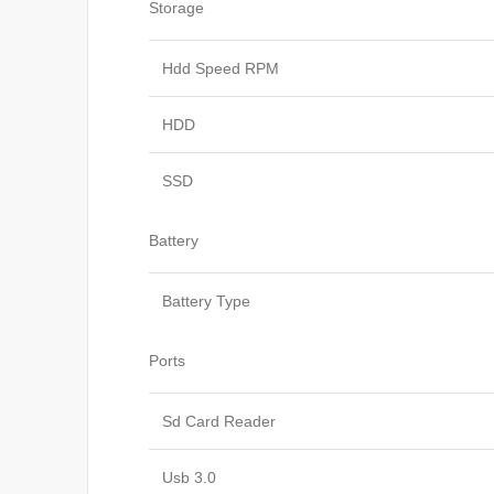
Storage
Hdd Speed RPM
HDD
SSD
Battery
Battery Type
Ports
Sd Card Reader
Usb 3.0