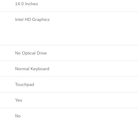
14.0 Inches
Intel HD Graphics
No Optical Drive
Normal Keyboard
Touchpad
Yes
No