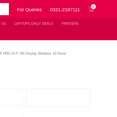
0
For Queries
0321-2187111
 US
LAPTOPS DAILY DEALS
PRINTERS
TB HDD 14.0″ HD Display Windows 10 Home