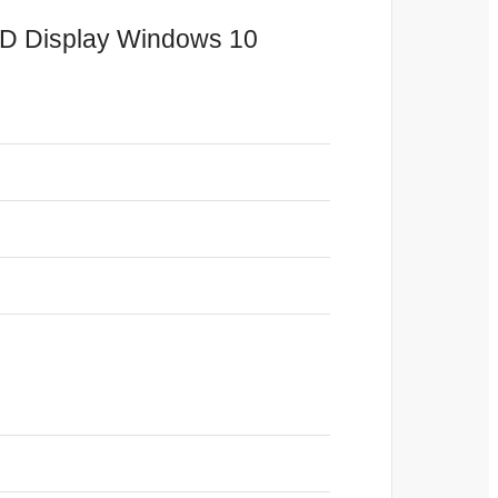
HD Display Windows 10