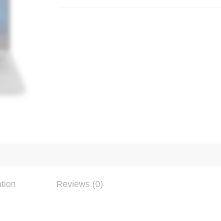
ation
Reviews (0)