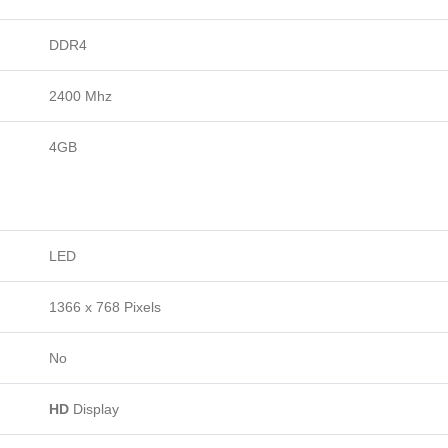
DDR4
2400 Mhz
4GB
LED
1366 x 768 Pixels
No
HD
Display