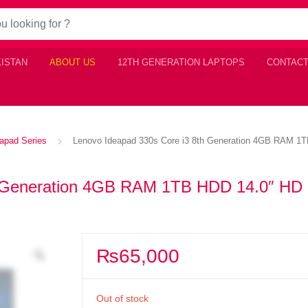
KISTAN
ABOUT US
12TH GENERATION LAPTOPS
CONTACT
apad Series
Lenovo Ideapad 330s Core i3 8th Generation 4GB RAM 1
h Generation 4GB RAM 1TB HDD 14.0″ HD
₨
65,000
Out of stock