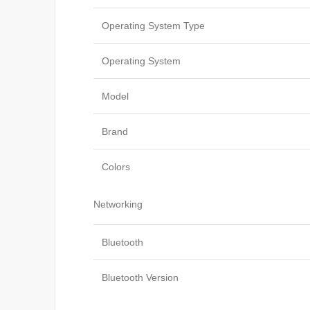
Operating System Type
Operating System
Model
Brand
Colors
Networking
Bluetooth
Bluetooth Version