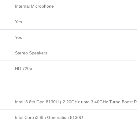
Internal Microphone
Yes
Yes
Stereo Speakers
HD 720p
Intel i3 8th Gen 8130U ( 2.20GHz upto 3.40GHz Turbo Boost P
Intel Core i3 8th Generation 8130U