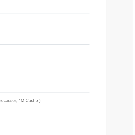
rocessor, 4M Cache )