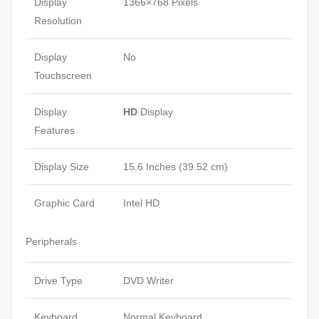
Display
1366×768 Pixels
Resolution
Display
No
Touchscreen
Display
HD
Display
Features
Display Size
15.6 Inches (39.52 cm)
Graphic Card
Intel HD
Peripherals
Drive Type
DVD Writer
Keyboard
Normal Keyboard