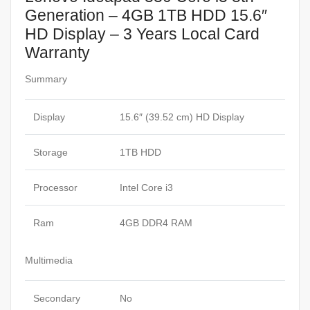
Generation – 4GB 1TB HDD 15.6″
HD Display – 3 Years Local Card
Warranty
Summary
Display
15.6″ (39.52 cm) HD Display
Storage
1TB HDD
Processor
Intel Core i3
Ram
4GB DDR4 RAM
Multimedia
Secondary
No