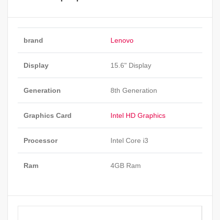
brand
Lenovo
Display
15.6" Display
Generation
8th Generation
Graphics Card
Intel HD Graphics
Processor
Intel Core i3
Ram
4GB Ram