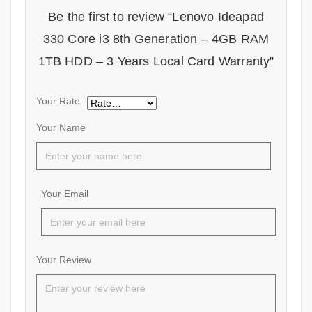
Be the first to review “Lenovo Ideapad
330 Core i3 8th Generation – 4GB RAM
1TB HDD – 3 Years Local Card Warranty”
Your Rate
Your Name
Your Email
Your Review