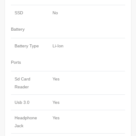
SSD
No
Battery
Battery Type
Li-Ion
Ports
Sd Card
Yes
Reader
Usb 3.0
Yes
Headphone
Yes
Jack