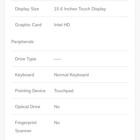
Display Size
15.6 Inches Touch Display
Graphic Card
Intel HD
Peripherals
Drive Type
—–
Keyboard
Normal Keyboard
Pointing Device
Touchpad
Optical Drive
No
Fingerprint
No
Scanner