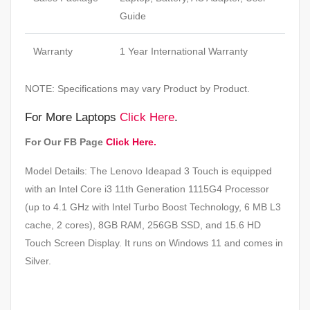
Guide
Warranty
1 Year International Warranty
NOTE: Specifications may vary Product by Product.
For More Laptops
Click Here
.
For Our FB Page
Click Here.
Model Details: The Lenovo Ideapad 3 Touch is equipped
with an Intel Core i3 11th Generation 1115G4 Processor
(up to 4.1 GHz with Intel Turbo Boost Technology, 6 MB L3
cache, 2 cores), 8GB RAM, 256GB SSD, and 15.6 HD
Touch Screen Display. It runs on Windows 11 and comes in
Silver.