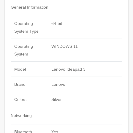
General Information
Operating
64-bit
System Type
Operating
WINDOWS 11
System
Model
Lenovo Ideapad 3
Brand
Lenovo
Colors
Silver
Networking
Bluetooth
Yes