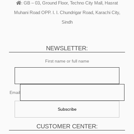
GB – 03, Ground Floor, Techno City Mall, Hasrat
:
Muhani Road OPP. I. I. Chundrigar Road, Karachi City,
Sindh
NEWSLETTER:
First name or full name
Email
CUSTOMER CENTER: