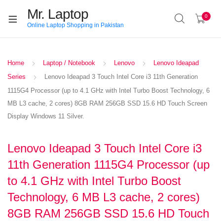
Mr. Laptop
0
Online Laptop Shopping in Pakistan
Home
Laptop / Notebook
Lenovo
Lenovo Ideapad
Series
Lenovo Ideapad 3 Touch Intel Core i3 11th Generation
1115G4 Processor (up to 4.1 GHz with Intel Turbo Boost Technology, 6
MB L3 cache, 2 cores) 8GB RAM 256GB SSD 15.6 HD Touch Screen
Display Windows 11 Silver.
Lenovo Ideapad 3 Touch Intel Core i3
11th Generation 1115G4 Processor (up
to 4.1 GHz with Intel Turbo Boost
Technology, 6 MB L3 cache, 2 cores)
8GB RAM 256GB SSD 15.6 HD Touch