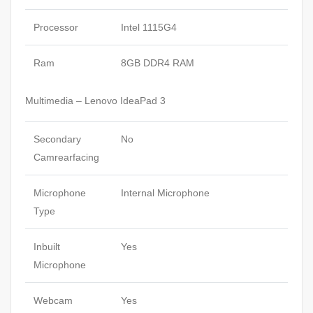
Processor
Intel 1115G4
Ram
8GB DDR4 RAM
Multimedia – Lenovo IdeaPad 3
Secondary
No
Camrearfacing
Microphone
Internal Microphone
Type
Inbuilt
Yes
Microphone
Webcam
Yes