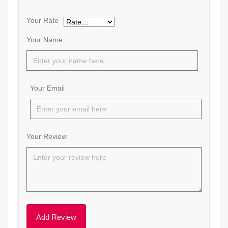
Your Rate
Your Name
Your Email
Your Review