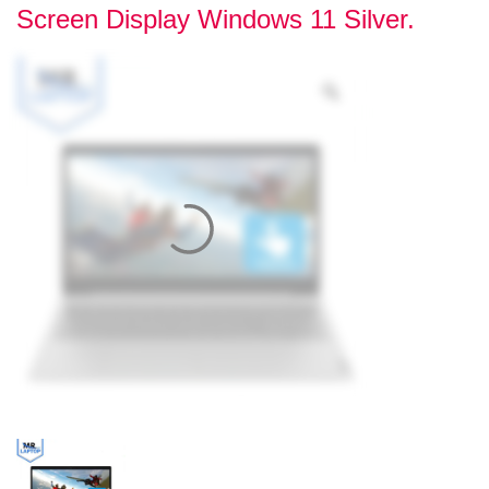
Screen Display Windows 11 Silver.