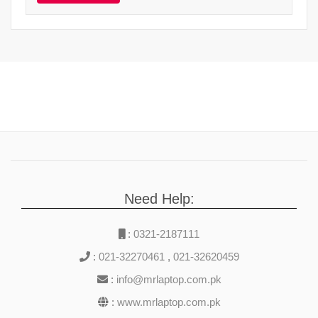
Need Help:
:
0321-2187111
:
021-32270461
,
021-32620459
:
info@mrlaptop.com.pk
:
www.mrlaptop.com.pk