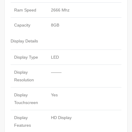
Ram Speed
2666 Mhz
Capacity
8GB
Display Details
Display Type
LED
Display
——–
Resolution
Display
Yes
Touchscreen
Display
HD Display
Features