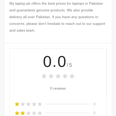
My laptop.pk offers the best prices for laptops in Pakistan
and guarantees genuine products. We also provide
delivery all over Pakistan. If you have any questions or
concerns, please don’t hesitate to reach out to our support
and sales team.
0.0
/5
0 reviews
0
0