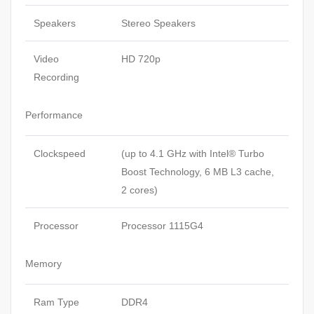
Speakers
Stereo Speakers
Video
HD 720p
Recording
Performance
Clockspeed
(up to 4.1 GHz with Intel® Turbo
Boost Technology, 6 MB L3 cache,
2 cores)
Processor
Processor 1115G4
Memory
Ram Type
DDR4