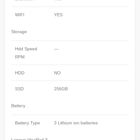
WIFI
YES
Storage
Hdd Speed
—
RPM
HDD
NO
SSD
256GB
Battery
Battery Type
3 Lithium ion batteries
Lenovo IdeaPad 3