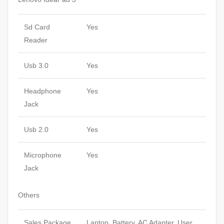
Sd Card
Yes
Reader
Usb 3.0
Yes
Headphone
Yes
Jack
Usb 2.0
Yes
Microphone
Yes
Jack
Others
Sales Package
Laptop, Battery, AC Adapter, User