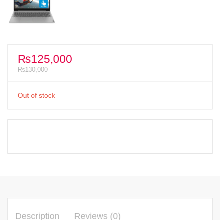
₨
125,000
₨
130,000
Out of stock
Description
Reviews (0)