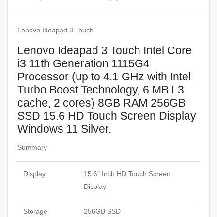
Lenovo Ideapad 3 Touch
Lenovo Ideapad 3 Touch Intel Core
i3 11th Generation 1115G4
Processor (up to 4.1 GHz with Intel
Turbo Boost Technology, 6 MB L3
cache, 2 cores) 8GB RAM 256GB
SSD 15.6 HD Touch Screen Display
Windows 11 Silver.
Summary
Display
15.6″ Inch HD Touch Screen
Display
Storage
256GB SSD