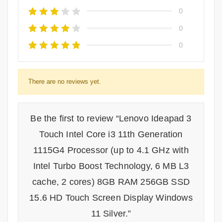
0
0
0
There are no reviews yet.
Be the first to review “Lenovo Ideapad 3
Touch Intel Core i3 11th Generation
1115G4 Processor (up to 4.1 GHz with
Intel Turbo Boost Technology, 6 MB L3
cache, 2 cores) 8GB RAM 256GB SSD
15.6 HD Touch Screen Display Windows
11 Silver.”