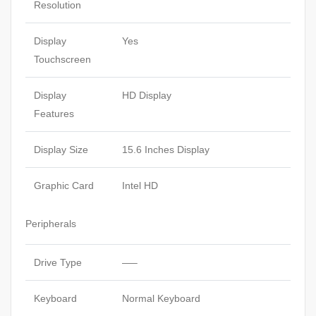
Resolution
Display
Yes
Touchscreen
Display
HD Display
Features
Display Size
15.6 Inches Display
Graphic Card
Intel HD
Peripherals
Drive Type
—–
Keyboard
Normal Keyboard