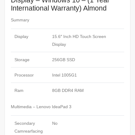
Display – Windows 10 – (1 Year
International Warranty) Almond
Summary
Display
15.6″ Inch HD Touch Screen
Display
Storage
256GB SSD
Processor
Intel 1005G1
Ram
8GB DDR4 RAM
Multimedia – Lenovo IdeaPad 3
Secondary
No
Camrearfacing