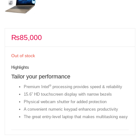
₨
85,000
Out of stock
Highlights
Tailor your performance
®
Premium Intel
processing provides speed & reliability
15.6” HD touchscreen display with narrow bezels
Physical webcam shutter for added protection
A convenient numeric keypad enhances productivity
The great entry-level laptop that makes multitasking easy