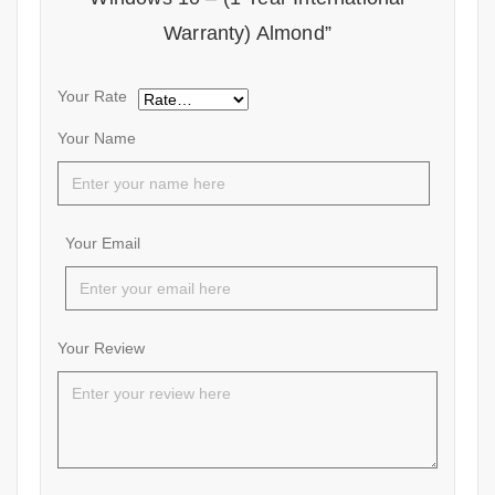
Warranty) Almond”
Your Rate
Your Name
Your Email
Your Review