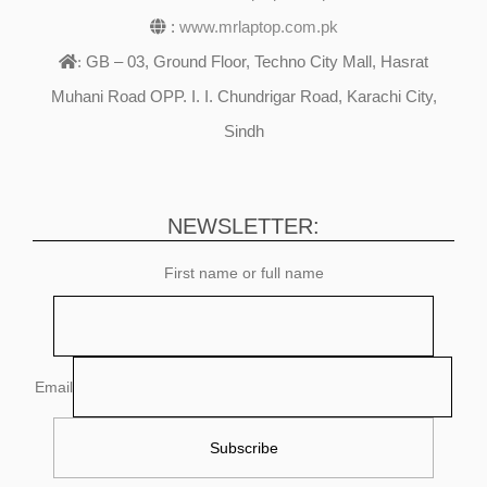
:
www.mrlaptop.com.pk
GB – 03, Ground Floor, Techno City Mall, Hasrat
:
Muhani Road OPP. I. I. Chundrigar Road, Karachi City,
Sindh
NEWSLETTER:
First name or full name
Email