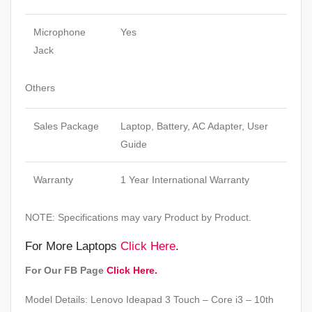
Microphone
Yes
Jack
Others
Sales Package
Laptop, Battery, AC Adapter, User
Guide
Warranty
1 Year International Warranty
NOTE: Specifications may vary Product by Product.
For More Laptops
Click Here
.
For Our FB Page
Click Here.
Model Details: Lenovo Ideapad 3 Touch – Core i3 – 10th