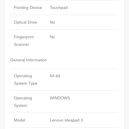
Pointing Device
Touchpad
Optical Drive
No
Fingerprint
No
Scanner
General Information
Operating
64-bit
System Type
Operating
WINDOWS
System
Model
Lenovo Ideapad 3