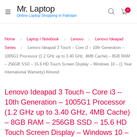
Mr. Laptop
0
Online Laptop Shopping in Pakistan
Home
Laptop / Notebook
Lenovo
Lenovo Ideapad
Series
Lenovo Ideapad 3 Touch – Core i3 – 10th Generation –
1005G1 Processor (1.2 GHz up to 3.40 GHz, 4MB Cache) – 8GB RAM
– 256GB SSD – 15.6 HD Touch Screen Display – Windows 10 – (1 Year
International Warranty) Almond
Lenovo Ideapad 3 Touch – Core i3 –
10th Generation – 1005G1 Processor
(1.2 GHz up to 3.40 GHz, 4MB Cache)
– 8GB RAM – 256GB SSD – 15.6 HD
Touch Screen Display – Windows 10 –