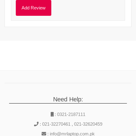
Need Help:
:
0321-2187111
:
021-32270461
,
021-32620459
:
info@mrlaptop.com.pk