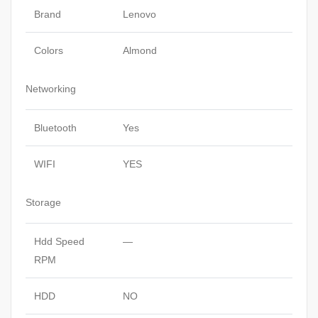
Brand
Lenovo
Colors
Almond
Networking
Bluetooth
Yes
WIFI
YES
Storage
Hdd Speed
—
RPM
HDD
NO