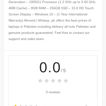
Generation – 1005G1 Processor (1.2 GHz up to 3.40 GHz,
4MB Cache) – 8GB RAM – 256GB SSD – 15.6 HD Touch
Screen Display – Windows 10 – (1 Year International
Warranty) Almond | Mrlatop. pk offers the best prices of
laptops in Pakistan including delivery all over Pakistan and
genuine products guaranteed. Feel free to contact our
support and sales team.
0.0
/5
0 reviews