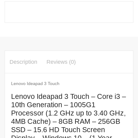
Description
Reviews (0)
Lenovo Ideapad 3 Touch
Lenovo Ideapad 3 Touch – Core i3 –
10th Generation – 1005G1
Processor (1.2 GHz up to 3.40 GHz,
4MB Cache) – 8GB RAM – 256GB
SSD – 15.6 HD Touch Screen