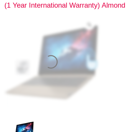
(1 Year International Warranty) Almond