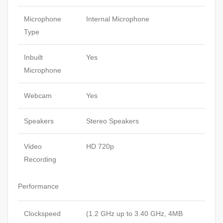
Microphone
Internal Microphone
Type
Inbuilt
Yes
Microphone
Webcam
Yes
Speakers
Stereo Speakers
Video
HD 720p
Recording
Performance
Clockspeed
(1.2 GHz up to 3.40 GHz, 4MB