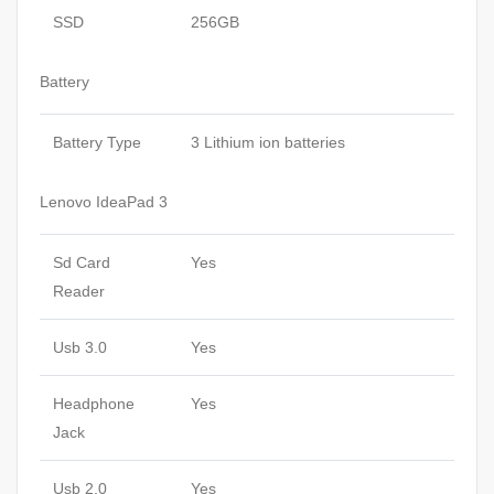
SSD
256GB
Battery
Battery Type
3 Lithium ion batteries
Lenovo IdeaPad 3
Sd Card
Yes
Reader
Usb 3.0
Yes
Headphone
Yes
Jack
Usb 2.0
Yes