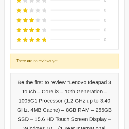
0
0
0
0
0
There are no reviews yet.
Be the first to review “Lenovo Ideapad 3
Touch – Core i3 – 10th Generation –
1005G1 Processor (1.2 GHz up to 3.40
GHz, 4MB Cache) – 8GB RAM – 256GB
SSD – 15.6 HD Touch Screen Display –
Windows 10 – (1 Year International