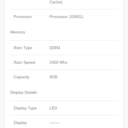
Cache)
Processor
Processor 1005G1
Memory
Ram Type
DDR4
Ram Speed
2400 Mhz
Capacity
8GB
Display Details
Display Type
LED
Display
——–