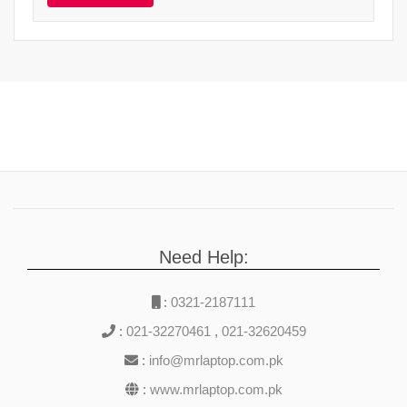
Need Help:
:
0321-2187111
:
021-32270461
,
021-32620459
:
info@mrlaptop.com.pk
:
www.mrlaptop.com.pk