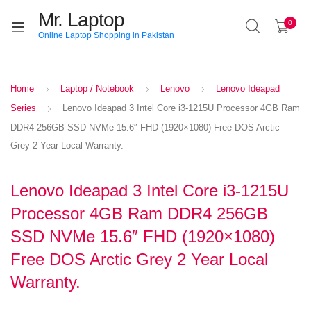
Mr. Laptop
0
Online Laptop Shopping in Pakistan
Home
Laptop / Notebook
Lenovo
Lenovo Ideapad
Series
Lenovo Ideapad 3 Intel Core i3-1215U Processor 4GB Ram
DDR4 256GB SSD NVMe 15.6″ FHD (1920×1080) Free DOS Arctic
Grey 2 Year Local Warranty.
Lenovo Ideapad 3 Intel Core i3-1215U
Processor 4GB Ram DDR4 256GB
SSD NVMe 15.6″ FHD (1920×1080)
Free DOS Arctic Grey 2 Year Local
Warranty.