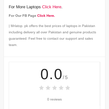
For More Laptops
Click Here
.
For Our FB Page
Click Here.
| Mrlatop. pk offers the best prices of laptops in Pakistan
including delivery all over Pakistan and genuine products
guaranteed. Feel free to contact our support and sales
team.
0.0
/5
0 reviews