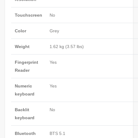
Touchscreen
No
Color
Grey
Weight
1.62 kg (3.57 lbs)
Fingerprint
Yes
Reader
Numeric
Yes
keyboard
Backlit
No
keyboard
Bluetooth
BTS 5.1