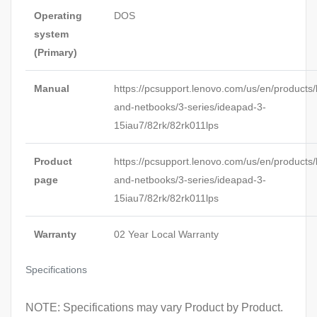
Operating
DOS
system
(Primary)
Manual
https://pcsupport.lenovo.com/us/en/products/
and-netbooks/3-series/ideapad-3-
15iau7/82rk/82rk011lps
Product
https://pcsupport.lenovo.com/us/en/products/
page
and-netbooks/3-series/ideapad-3-
15iau7/82rk/82rk011lps
Warranty
02 Year Local Warranty
Specifications
NOTE: Specifications may vary Product by Product.