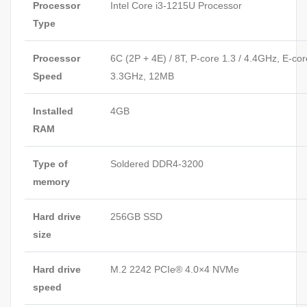
Processor
Intel Core i3-1215U Processor
Type
Processor
6C (2P + 4E) / 8T, P-core 1.3 / 4.4GHz, E-cor
Speed
3.3GHz, 12MB
Installed
4GB
RAM
Type of
Soldered DDR4-3200
memory
Hard drive
256GB SSD
size
Hard drive
M.2 2242 PCIe® 4.0×4 NVMe
speed