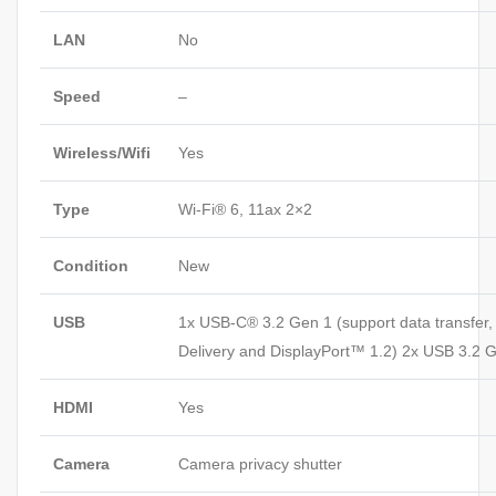
LAN
No
Speed
–
Wireless/Wifi
Yes
Type
Wi-Fi® 6, 11ax 2×2
Condition
New
USB
1x USB-C® 3.2 Gen 1 (support data transfer
Delivery and DisplayPort™ 1.2) 2x USB 3.2 
HDMI
Yes
Camera
Camera privacy shutter