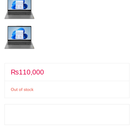
₨
110,000
Out of stock