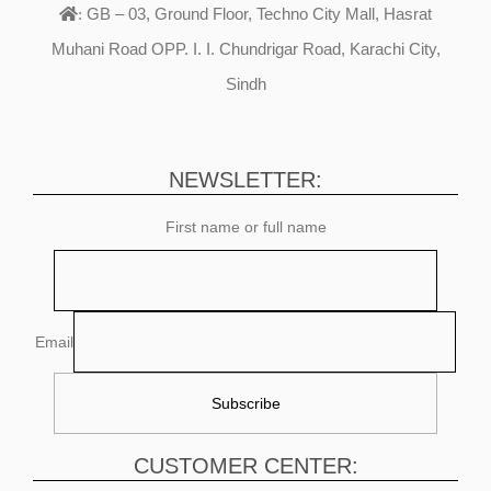
GB – 03, Ground Floor, Techno City Mall, Hasrat
:
Muhani Road OPP. I. I. Chundrigar Road, Karachi City,
Sindh
NEWSLETTER:
First name or full name
Email
CUSTOMER CENTER: