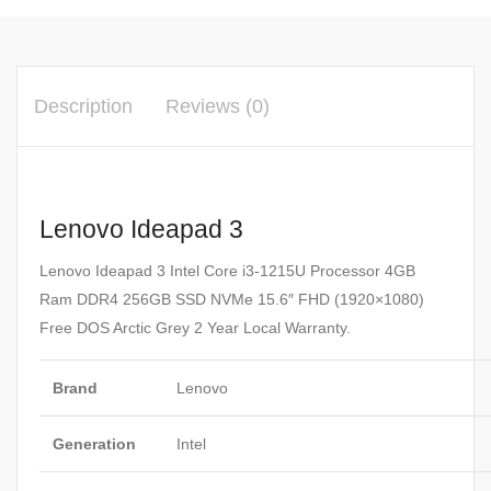
Description
Reviews (0)
Lenovo Ideapad 3
Lenovo Ideapad 3 Intel Core i3-1215U Processor 4GB
Ram DDR4 256GB SSD NVMe 15.6″ FHD (1920×1080)
Free DOS Arctic Grey 2 Year Local Warranty.
Brand
Lenovo
Generation
Intel