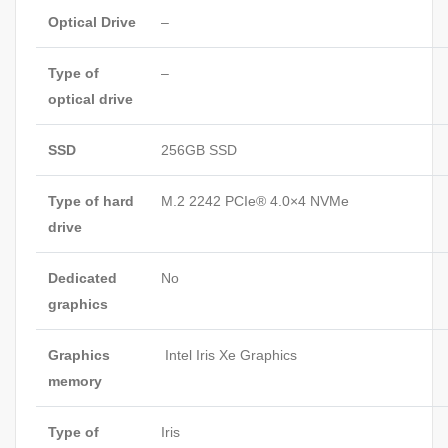
Optical Drive
–
Type of
–
optical drive
SSD
256GB SSD
Type of hard
M.2 2242 PCIe® 4.0×4 NVMe
drive
Dedicated
No
graphics
Graphics
Intel Iris Xe Graphics
memory
Type of
Iris