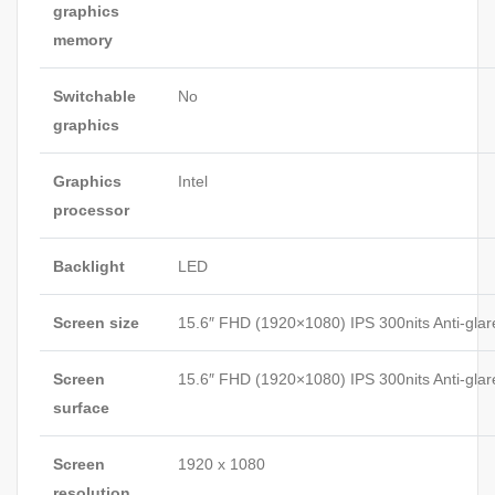
graphics
memory
Switchable
No
graphics
Graphics
Intel
processor
Backlight
LED
Screen size
15.6″ FHD (1920×1080) IPS 300nits Anti-glar
Screen
15.6″ FHD (1920×1080) IPS 300nits Anti-glar
surface
Screen
1920 x 1080
resolution