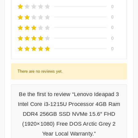
0
0
0
0
0
There are no reviews yet.
Be the first to review “Lenovo Ideapad 3
Intel Core i3-1215U Processor 4GB Ram
DDR4 256GB SSD NVMe 15.6″ FHD
(1920×1080) Free DOS Arctic Grey 2
Year Local Warranty.”