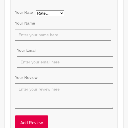
Your Rate
Your Name
Your Email
Your Review