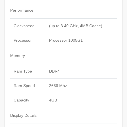
Performance
Clockspeed
(up to 3.40 GHz, 4MB Cache)
Processor
Processor 1005G1
Memory
Ram Type
DDR4
Ram Speed
2666 Mhz
Capacity
4GB
Display Details