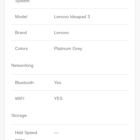
System
Model
Lenovo Ideapad 3
Brand
Lenovo
Colors
Platinum Grey
Networking
Bluetooth
Yes
WIFI
YES
Storage
Hdd Speed
—