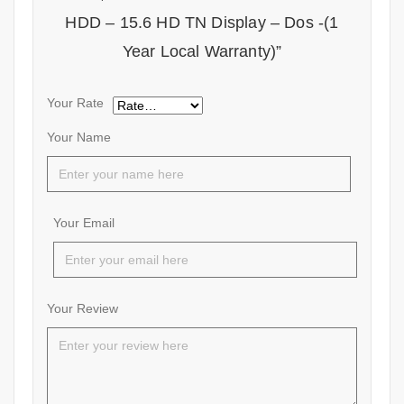
HDD – 15.6 HD TN Display – Dos -(1
Year Local Warranty)”
Your Rate
Your Name
Your Email
Your Review