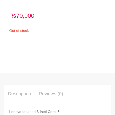
₨
70,000
Out of stock
Description
Reviews (0)
Lenovo Ideapad 3 Intel Core i3