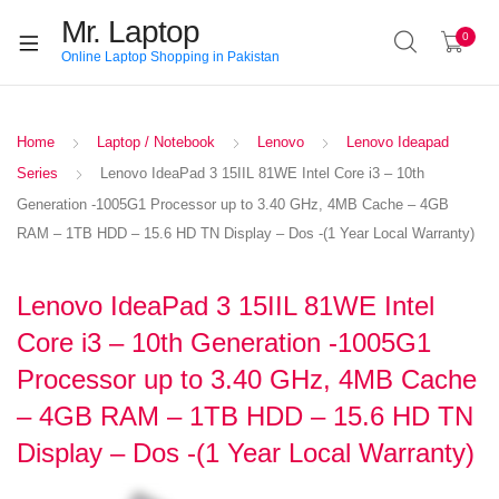
Mr. Laptop
0
Online Laptop Shopping in Pakistan
Home
Laptop / Notebook
Lenovo
Lenovo Ideapad
Series
Lenovo IdeaPad 3 15IIL 81WE Intel Core i3 – 10th
Generation -1005G1 Processor up to 3.40 GHz, 4MB Cache – 4GB
RAM – 1TB HDD – 15.6 HD TN Display – Dos -(1 Year Local Warranty)
Lenovo IdeaPad 3 15IIL 81WE Intel
Core i3 – 10th Generation -1005G1
Processor up to 3.40 GHz, 4MB Cache
– 4GB RAM – 1TB HDD – 15.6 HD TN
Display – Dos -(1 Year Local Warranty)