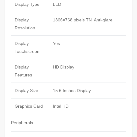
Display Type
LED
Display
1366×768 pixels TN Anti-glare
Resolution
Display
Yes
Touchscreen
Display
HD Display
Features
Display Size
15.6 Inches Display
Graphics Card
Intel HD
Peripherals