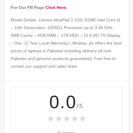
For Our FB Page
Click Here.
Model Details: Lenovo IdeaPad 3 15IIL 81WE Intel Core i3
– 10th Generation -1005G1 Processor up to 3.40 GHz,
4MB Cache – 4GB RAM – 1TB HDD – 15.6 HD TN Display
– Dos -(1 Year Local Warranty) | Mrlatop. pk offers the best
prices of laptops in Pakistan including delivery all over
Pakistan and genuine products guaranteed. Feel free to
contact our support and sales team.
0.0
/5
0 reviews