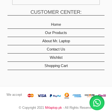
CUSTOMER CENTER:
Home
Our Products
About Mr. Laptop
Contact Us
Wishlist
Shopping Cart
We accept
© Copyright 2021
Mrlaptop.pk
- All Rights Reserved