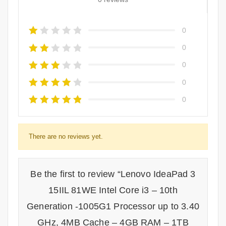
0
0
0
0
0
There are no reviews yet.
Be the first to review “Lenovo IdeaPad 3
15IIL 81WE Intel Core i3 – 10th
Generation -1005G1 Processor up to 3.40
GHz, 4MB Cache – 4GB RAM – 1TB