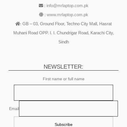
:
info@mrlaptop.com.pk
:
www.mrlaptop.com.pk
GB – 03, Ground Floor, Techno City Mall, Hasrat
:
Muhani Road OPP. I. I. Chundrigar Road, Karachi City,
Sindh
NEWSLETTER:
First name or full name
Email