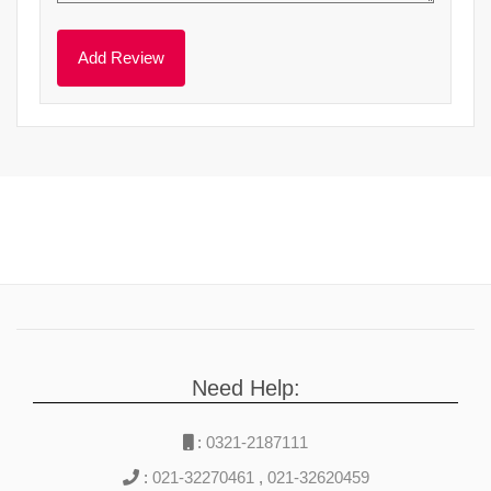
Need Help:
:
0321-2187111
:
021-32270461
,
021-32620459