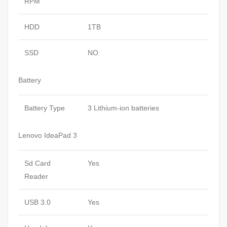
RPM
HDD
1TB
SSD
NO
Battery
Battery Type
3 Lithium-ion batteries
Lenovo IdeaPad 3
Sd Card
Yes
Reader
USB 3.0
Yes