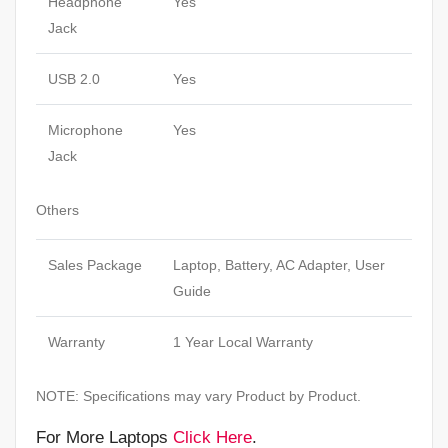
Headphone
Yes
Jack
USB 2.0
Yes
Microphone
Yes
Jack
Others
Sales Package
Laptop, Battery, AC Adapter, User
Guide
Warranty
1 Year Local Warranty
NOTE: Specifications may vary Product by Product.
For More Laptops
Click Here
.