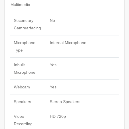
Multimedia –
Secondary
No
Camrearfacing
Microphone
Internal Microphone
Type
Inbuilt
Yes
Microphone
Webcam
Yes
Speakers
Stereo Speakers
Video
HD 720p
Recording