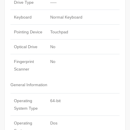
Drive Type
—–
Keyboard
Normal Keyboard
Pointing Device
Touchpad
Optical Drive
No
Fingerprint
No
Scanner
General Information
Operating
64-bit
System Type
Operating
Dos