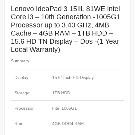
Lenovo IdeaPad 3 15IIL 81WE Intel
Core i3 – 10th Generation -1005G1
Processor up to 3.40 GHz, 4MB
Cache – 4GB RAM – 1TB HDD –
15.6 HD TN Display – Dos -(1 Year
Local Warranty)
Summary
Display
15.6″ Inch HD Display
Storage
1TB HDD
Processor
Intel 1005G1
Ram
4GB DDR4 RAM