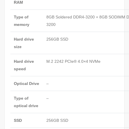
RAM
Type of
8GB Soldered DDR4-3200 + 8GB SODIMM 
memory
3200
Hard drive
256GB SSD
size
Hard drive
M.2 2242 PCIe® 4.0×4 NVMe
speed
Optical Drive
–
Type of
–
optical drive
SSD
256GB SSD