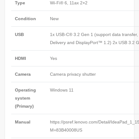
Type
Wi-Fi® 6, 11ax 2×2
Condition
New
USB
1x USB-C® 3.2 Gen 1 (support data transfer
Delivery and DisplayPort™ 1.2) 2x USB 3.2 
HDMI
Yes
Camera
Camera privacy shutter
Operating
Windows 11
system
(Primary)
Manual
https://psref.lenovo.com/Detail/IdeaPad_1_
M=83B40008US