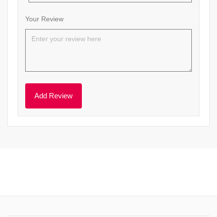
Your Review