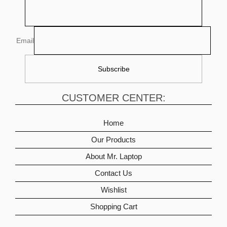
Email
CUSTOMER CENTER:
Home
Our Products
About Mr. Laptop
Contact Us
Wishlist
Shopping Cart