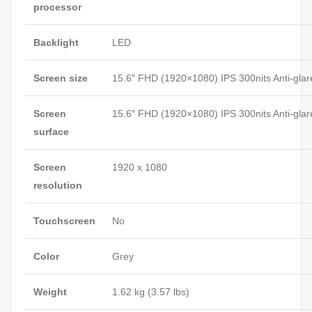
processor
Backlight
LED
Screen size
15.6″ FHD (1920×1080) IPS 300nits Anti-glar
Screen
15.6″ FHD (1920×1080) IPS 300nits Anti-glar
surface
Screen
1920 x 1080
resolution
Touchscreen
No
Color
Grey
Weight
1.62 kg (3.57 lbs)