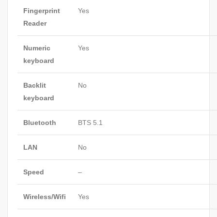
Fingerprint
Yes
Reader
Numeric
Yes
keyboard
Backlit
No
keyboard
Bluetooth
BTS 5.1
LAN
No
Speed
–
Wireless/Wifi
Yes