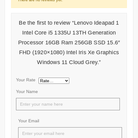
Be the first to review “Lenovo Ideapad 1
Intel Core i5 1335U 13TH Generation
Processor 16GB Ram 256GB SSD 15.6″
FHD (1920×1080) Intel Iris Xe Graphics
Windows 11 Cloud Grey.”
Your Rate
Your Name
Your Email