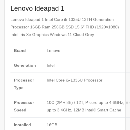
Lenovo Ideapad 1
Lenovo Ideapad 1 Intel Core i5 1335U 13TH Generation
Processor 16GB Ram 256GB SSD 15.6″ FHD (1920×1080)
Intel Iris Xe Graphics Windows 11 Cloud Grey.
Brand
Lenovo
Generation
Intel
Processor
Intel Core i5-1335U Processor
Type
Processor
10C (2P + 8E) / 12T, P-core up to 4.6GHz, E-
Speed
up to 3.4GHz, 12MB Intel® Smart Cache
Installed
16GB