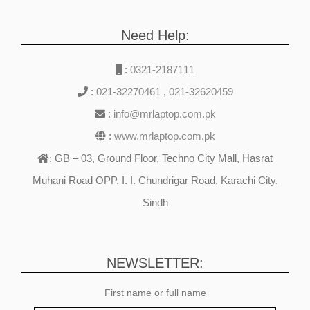
Need Help:
:
0321-2187111
:
021-32270461
,
021-32620459
:
info@mrlaptop.com.pk
:
www.mrlaptop.com.pk
GB – 03, Ground Floor, Techno City Mall, Hasrat
:
Muhani Road OPP. I. I. Chundrigar Road, Karachi City,
Sindh
NEWSLETTER:
First name or full name