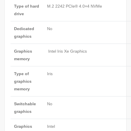
Type of hard
M.2 2242 PCIe® 4.0×4 NVMe
drive
Dedicated
No
graphics
Graphics
Intel Iris Xe Graphics
memory
Type of
Iris
graphics
memory
Switchable
No
graphics
Graphics
Intel