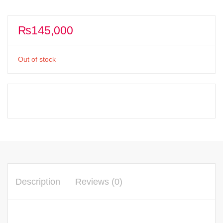
₨
145,000
Out of stock
Description
Reviews (0)