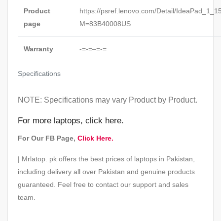
Product
https://psref.lenovo.com/Detail/IdeaPad_1_
page
M=83B40008US
Warranty
-=-=–=-=
Specifications
NOTE: Specifications may vary Product by Product.
For
more laptops,
click here
.
For Our FB Page,
Click Here.
| Mrlatop. pk offers the best prices of laptops in Pakistan,
including delivery all over Pakistan and genuine products
guaranteed. Feel free to contact our support and sales
team.