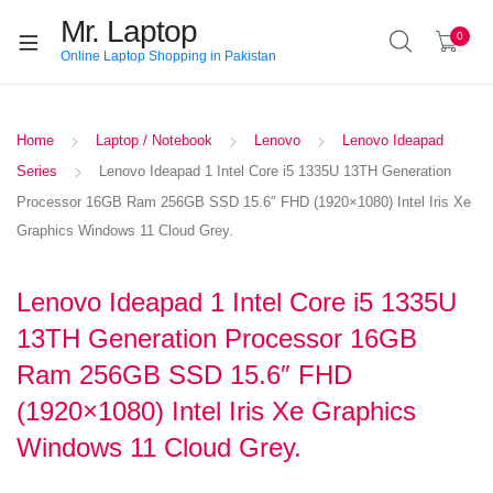
Mr. Laptop
0
Online Laptop Shopping in Pakistan
Home
Laptop / Notebook
Lenovo
Lenovo Ideapad
Series
Lenovo Ideapad 1 Intel Core i5 1335U 13TH Generation
Processor 16GB Ram 256GB SSD 15.6″ FHD (1920×1080) Intel Iris Xe
Graphics Windows 11 Cloud Grey.
Lenovo Ideapad 1 Intel Core i5 1335U
13TH Generation Processor 16GB
Ram 256GB SSD 15.6″ FHD
(1920×1080) Intel Iris Xe Graphics
Windows 11 Cloud Grey.