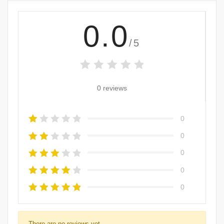
0.0
/5
0 reviews
0
0
0
0
0
There are no reviews yet.