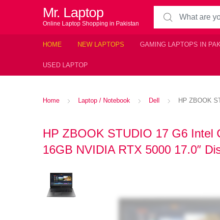
Mr. Laptop
Search for:
Online Laptop Shopping in Pakistan
HOME
NEW LAPTOPS
GAMING LAPTOPS IN PA
USED LAPTOP
Home
Laptop / Notebook
Dell
HP ZBOOK STU
HP ZBOOK STUDIO 17 G6 Intel C
16GB NVIDIA RTX 5000 17.0″ Dis