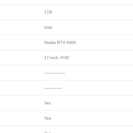
1TB
Intel
Nvidia RTX 5000
17-inch, FHD
—————
————-
Yes
Yes