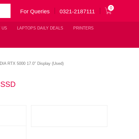
0
For Queries
0321-2187111
 US
LAPTOPS DAILY DEALS
PRINTERS
IA RTX 5000 17.0″ Display (Used)
B SSD