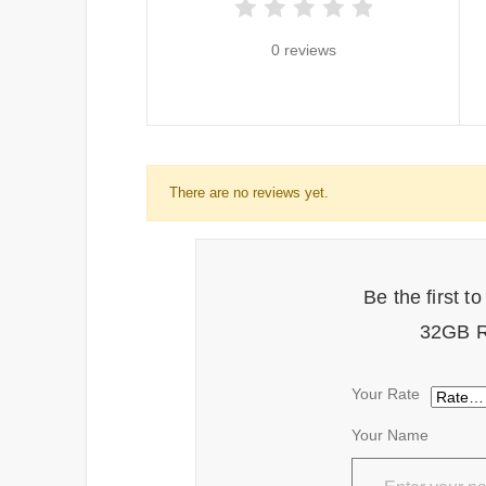
0 reviews
There are no reviews yet.
Be the first 
32GB R
Your Rate
Your Name