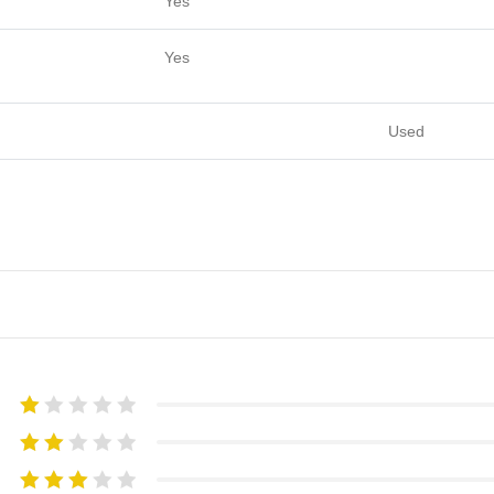
Yes
Yes
Used