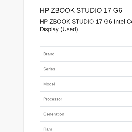
HP ZBOOK STUDIO 17 G6
HP ZBOOK STUDIO 17 G6 Intel Co
Display (Used)
Specificat
Brand
Series
Model
Processor
Generation
Ram