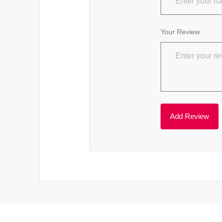
Your Review