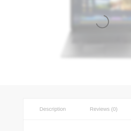
Description
Reviews (0)