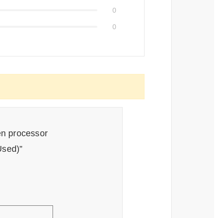
0
0
en processor
sed)”