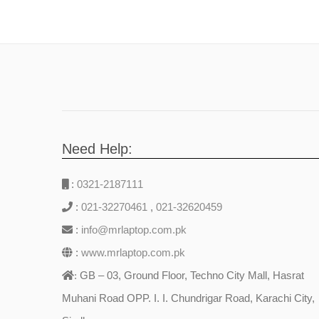
Need Help:
:
0321-2187111
:
021-32270461
,
021-32620459
:
info@mrlaptop.com.pk
:
www.mrlaptop.com.pk
GB – 03, Ground Floor, Techno City Mall, Hasrat
:
Muhani Road OPP. I. I. Chundrigar Road, Karachi City,