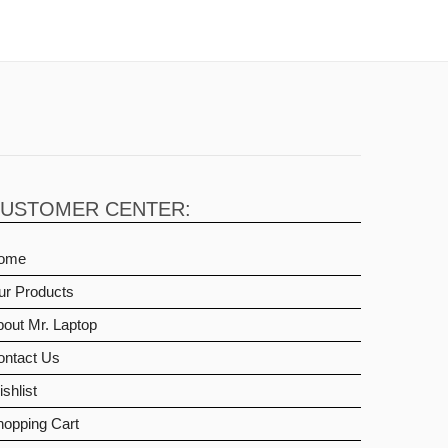
USTOMER CENTER:
ome
ur Products
out Mr. Laptop
ontact Us
shlist
hopping Cart