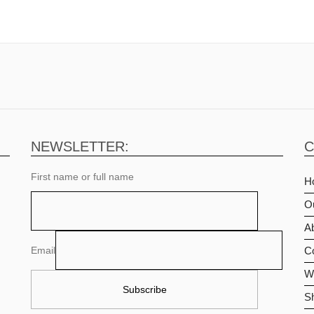
NEWSLETTER:
C
First name or full name
H
O
Ab
Email
C
Wi
S