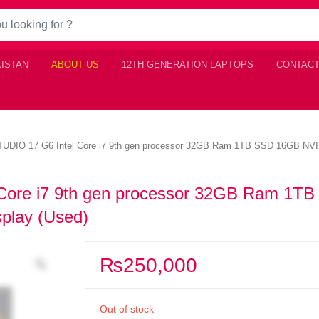
KISTAN
ABOUT US
12TH GENERATION LAPTOPS
CONTACT
DIO 17 G6 Intel Core i7 9th gen processor 32GB Ram 1TB SSD 16GB NVID
ore i7 9th gen processor 32GB Ram 1T
play (Used)
₨
250,000
Out of stock