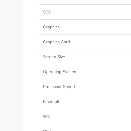
SSD
Graphics
Graphics Card
Screen Size
Operating System
Processor Speed
Bluetooth
Wifi