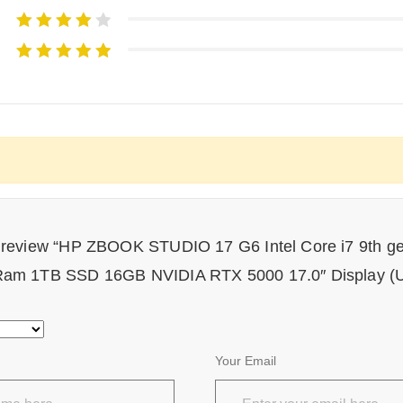
to review “HP ZBOOK STUDIO 17 G6 Intel Core i7 9th g
am 1TB SSD 16GB NVIDIA RTX 5000 17.0″ Display (U
Your Email