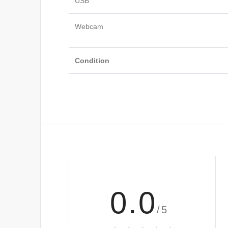
USB
Webcam
Condition
0.0
/5