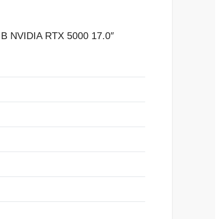
B NVIDIA RTX 5000 17.0″