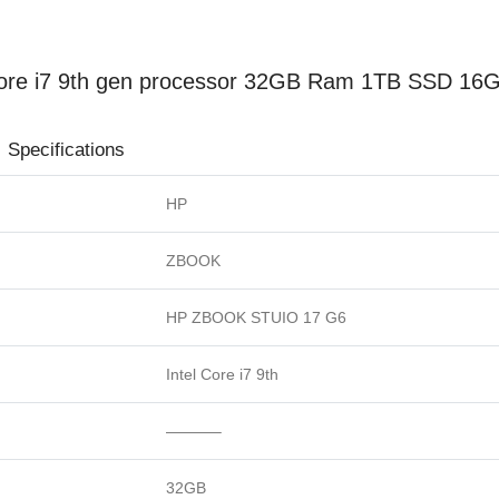
re i7 9th gen processor 32GB Ram 1TB SSD 16G
ions
HP
ZBOOK
HP ZBOOK STUIO 17 G6
Intel Core i7 9th
———–
32GB