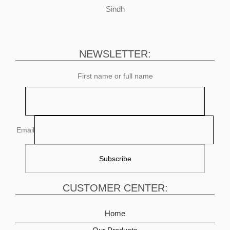
Sindh
NEWSLETTER:
First name or full name
Email
CUSTOMER CENTER:
Home