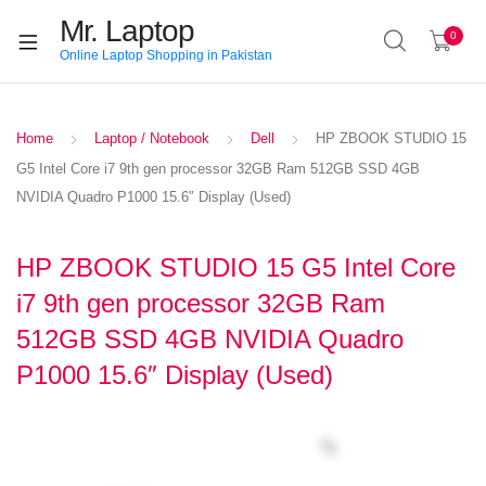
Mr. Laptop
0
Online Laptop Shopping in Pakistan
Home
Laptop / Notebook
Dell
HP ZBOOK STUDIO 15
G5 Intel Core i7 9th gen processor 32GB Ram 512GB SSD 4GB
NVIDIA Quadro P1000 15.6″ Display (Used)
HP ZBOOK STUDIO 15 G5 Intel Core
i7 9th gen processor 32GB Ram
512GB SSD 4GB NVIDIA Quadro
P1000 15.6″ Display (Used)