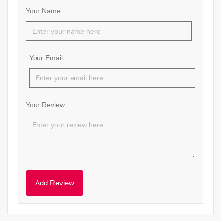
Your Name
Your Email
Your Review