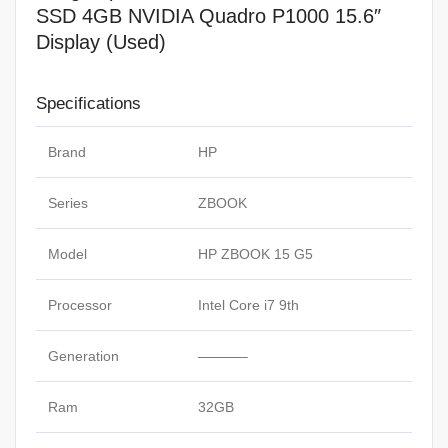
SSD 4GB NVIDIA Quadro P1000 15.6″
Display (Used)
Specifications
Brand
HP
Series
ZBOOK
Model
HP ZBOOK 15 G5
Processor
Intel Core i7 9th
Generation
———–
Ram
32GB