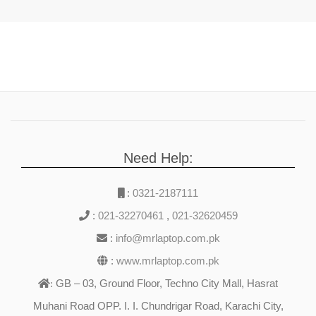
Need Help:
:
0321-2187111
:
021-32270461
,
021-32620459
:
info@mrlaptop.com.pk
:
www.mrlaptop.com.pk
GB – 03, Ground Floor, Techno City Mall, Hasrat
:
Muhani Road OPP. I. I. Chundrigar Road, Karachi City,