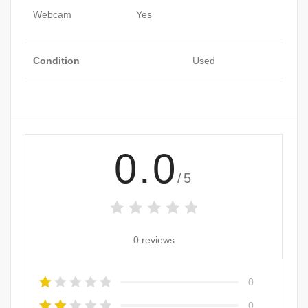
Webcam
Yes
Condition
Used
0.0
/5
0 reviews
0
0