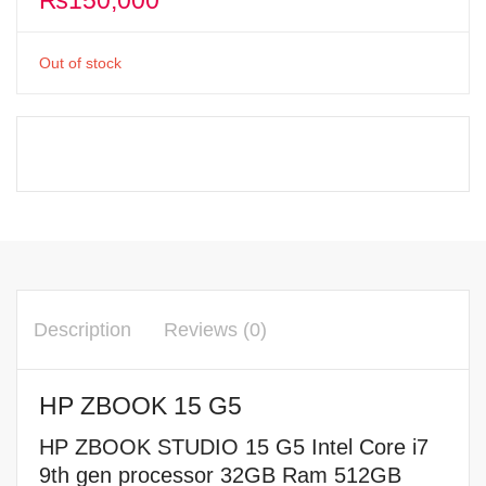
₨
150,000
Out of stock
Description
Reviews (0)
HP ZBOOK 15 G5
HP ZBOOK STUDIO 15 G5 Intel Core i7
9th gen processor 32GB Ram 512GB