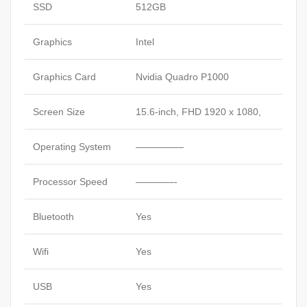
SSD
512GB
Graphics
Intel
Graphics Card
Nvidia Quadro P1000
Screen Size
15.6-inch, FHD 1920 x 1080,
Operating System
—————
Processor Speed
————-
Bluetooth
Yes
Wifi
Yes
USB
Yes