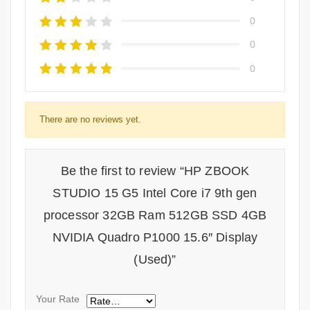
0
0
0
There are no reviews yet.
Be the first to review “HP ZBOOK
STUDIO 15 G5 Intel Core i7 9th gen
processor 32GB Ram 512GB SSD 4GB
NVIDIA Quadro P1000 15.6″ Display
(Used)”
Your Rate