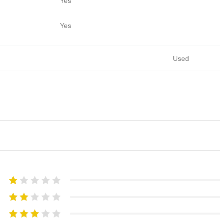
Yes
Yes
Used