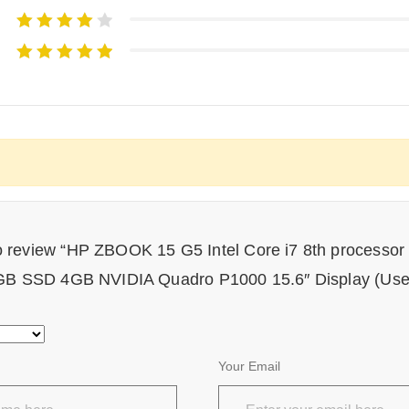
 to review “HP ZBOOK 15 G5 Intel Core i7 8th process
B SSD 4GB NVIDIA Quadro P1000 15.6″ Display (Use
Your Email