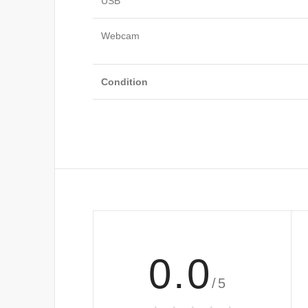
USB
Webcam
Condition
0.0
/5