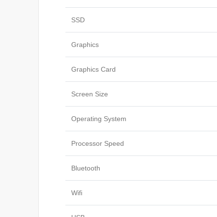
SSD
Graphics
Graphics Card
Screen Size
Operating System
Processor Speed
Bluetooth
Wifi