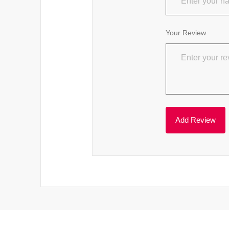
Your Review