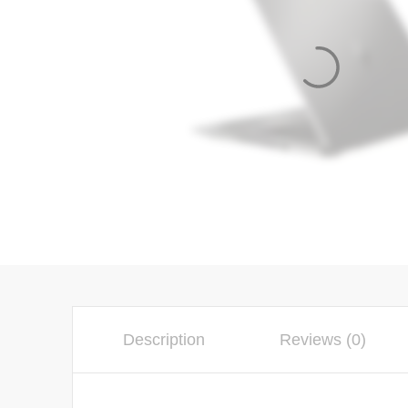
Description
Reviews (0)