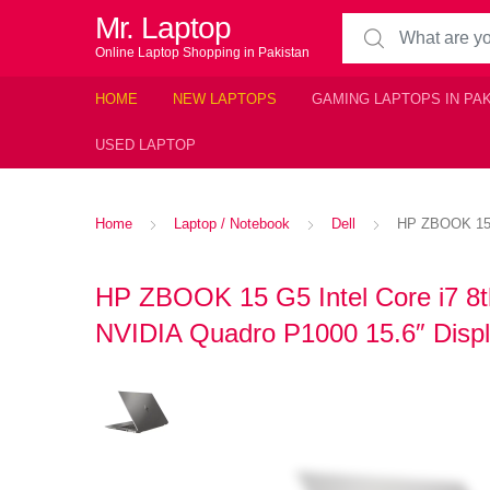
Mr. Laptop
Search for:
Online Laptop Shopping in Pakistan
HOME
NEW LAPTOPS
GAMING LAPTOPS IN PA
USED LAPTOP
Home
Laptop / Notebook
Dell
HP ZBOOK 15 
HP ZBOOK 15 G5 Intel Core i7 
NVIDIA Quadro P1000 15.6″ Displ