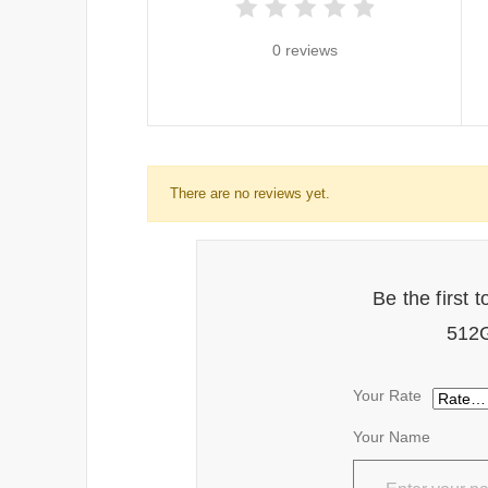
0 reviews
There are no reviews yet.
Be the first
512G
Your Rate
Your Name