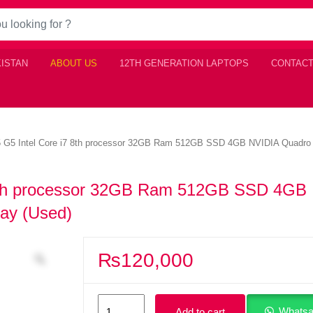
KISTAN
ABOUT US
12TH GENERATION LAPTOPS
CONTACT
G5 Intel Core i7 8th processor 32GB Ram 512GB SSD 4GB NVIDIA Quadro P
8th processor 32GB Ram 512GB SSD 4GB
ay (Used)
₨
120,000
HP
Whatsa
Add to cart