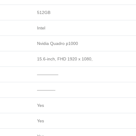
512GB
Intel
Nvidia Quadro p1000
15.6-inch, FHD 1920 x 1080,
—————
————-
Yes
Yes