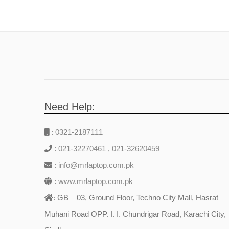
Need Help:
:
0321-2187111
:
021-32270461
,
021-32620459
:
info@mrlaptop.com.pk
:
www.mrlaptop.com.pk
GB – 03, Ground Floor, Techno City Mall, Hasrat
:
Muhani Road OPP. I. I. Chundrigar Road, Karachi City,