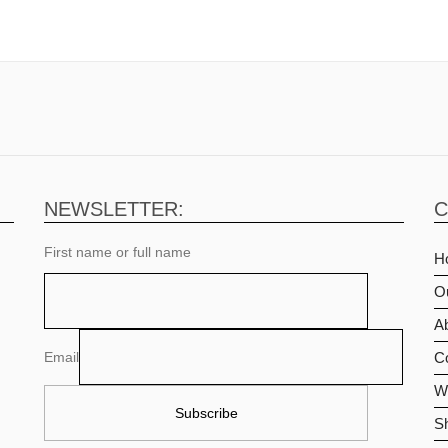
NEWSLETTER:
C
First name or full name
H
O
Ab
Email
C
Wi
S