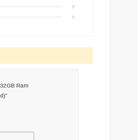
0
0
or 32GB Ram
d)”