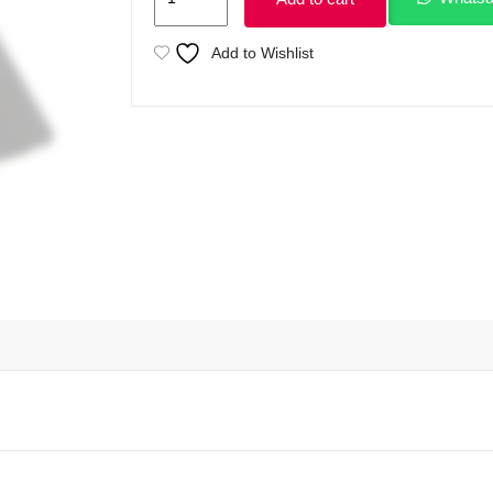
ZBOOK
15
Add to Wishlist
G5
Intel
Core
i7
8th
processor
32GB
Ram
512GB
SSD
4GB
NVIDIA
Quadro
P1000
15.6"