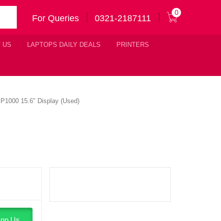
0
For Queries
0321-2187111
 US
LAPTOPS DAILY DEALS
PRINTERS
1000 15.6″ Display (Used)
pp Us