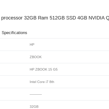
Display
(Used)
quantity
th processor 32GB Ram 512GB SSD 4GB NVIDIA Qu
ions
HP
ZBOOK
HP ZBOOK 15 G5
Intel Core i7 8th
———–
32GB