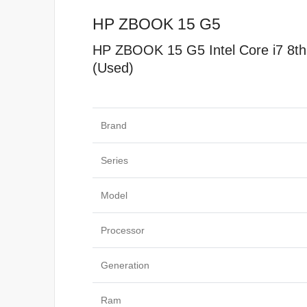
HP ZBOOK 15 G5
HP ZBOOK 15 G5 Intel Core i7 8
(Used)
Specificat
Brand
Series
Model
Processor
Generation
Ram