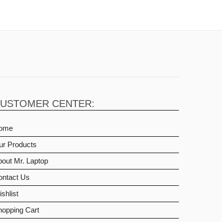
USTOMER CENTER:
ome
ur Products
out Mr. Laptop
ontact Us
shlist
hopping Cart