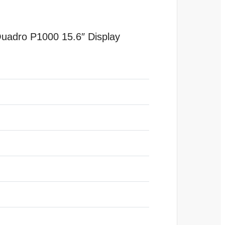
adro P1000 15.6″ Display