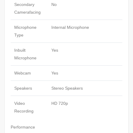
Secondary
No
Camerafacing
Microphone
Internal Microphone
Type
Inbuilt
Yes
Microphone
Webcam
Yes
Speakers
Stereo Speakers
Video
HD 720p
Recording
Performance