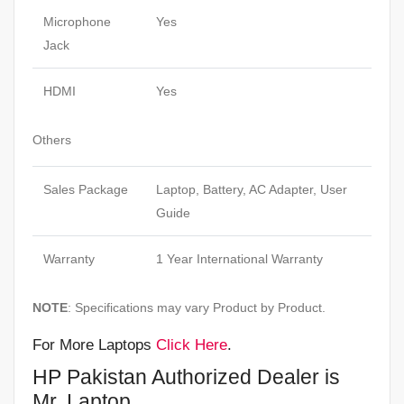
Microphone
Yes
Jack
HDMI
Yes
Others
Sales Package
Laptop, Battery, AC Adapter, User
Guide
Warranty
1 Year International Warranty
NOTE
: Specifications may vary Product by Product.
For More Laptops
Click Here
.
HP Pakistan Authorized Dealer is
Mr. Laptop.