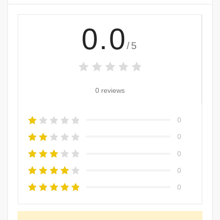
0.0
/5
0 reviews
0
0
0
0
0