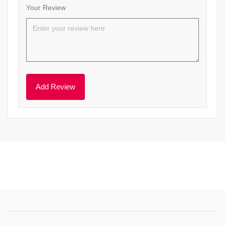
Your Review