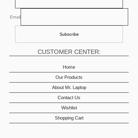
Email
CUSTOMER CENTER:
Home
Our Products
About Mr. Laptop
Contact Us
Wishlist
Shopping Cart