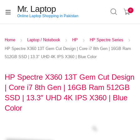
Mr. Laptop
0
Online Laptop Shopping in Pakistan
Home
Laptop / Notebook
HP
HP Spectre Series
HP Spectre X360 13T Gem Cut Design | Core i7 8th Gen | 16GB Ram
512GB SSD | 13.3″ UHD 4K IPS X360 | Blue Color
HP Spectre X360 13T Gem Cut Design
| Core i7 8th Gen | 16GB Ram 512GB
SSD | 13.3″ UHD 4K IPS X360 | Blue
Color