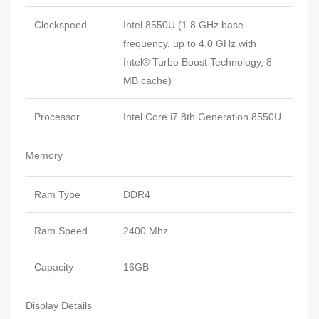
Clockspeed
Intel 8550U (1.8 GHz base
frequency, up to 4.0 GHz with
Intel® Turbo Boost Technology, 8
MB cache)
Processor
Intel Core i7 8th Generation 8550U
Memory
Ram Type
DDR4
Ram Speed
2400 Mhz
Capacity
16GB
Display Details