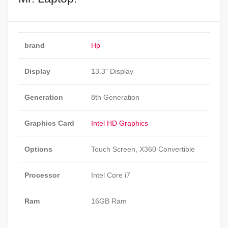
brand
Hp
Display
13.3" Display
Generation
8th Generation
Graphics Card
Intel HD Graphics
Options
Touch Screen, X360 Convertible
Processor
Intel Core i7
Ram
16GB Ram