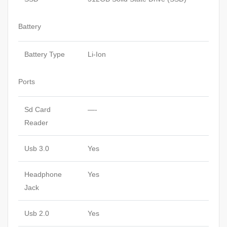
Battery
Battery Type
Li-Ion
Ports
Sd Card
—-
Reader
Usb 3.0
Yes
Headphone
Yes
Jack
Usb 2.0
Yes