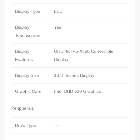
Display Type
LED
Display
Yes
Touchscreen
Display
UHD 4K IPS X360 Convertible
Features
Display
Display Size
13.3″ Inches Display
Graphic Card
Intel UHD 620 Graphics
Peripherals
Drive Type
—–