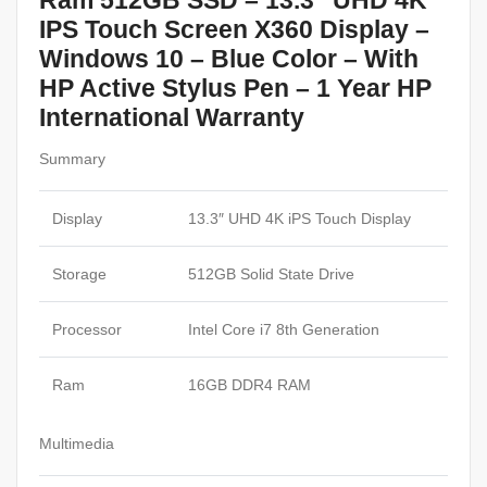
Ram 512GB SSD – 13.3″ UHD 4K
IPS Touch Screen X360 Display –
Windows 10 – Blue Color – With
HP Active Stylus Pen – 1 Year HP
International Warranty
Summary
Display
13.3″ UHD 4K iPS Touch Display
Storage
512GB Solid State Drive
Processor
Intel Core i7 8th Generation
Ram
16GB DDR4 RAM
Multimedia