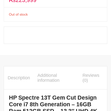
₨
223,999
Out of stock
Additional
Reviews
Description
information
(0)
HP Spectre 13T Gem Cut Design
Core i7 8th Generation – 16GB