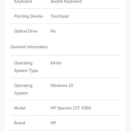
Keyboard
Backlit Keyboard
Pointing Device
Touchpad
Optical Drive
No
General Information
Operating
64-bit
System Type
Operating
Windows 10
System
Model
HP Spectre 13T X360
Brand
HP