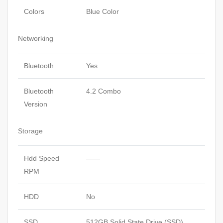
Colors
Blue Color
Networking
Bluetooth
Yes
Bluetooth
4.2 Combo
Version
Storage
Hdd Speed
——
RPM
HDD
No
SSD
512GB Solid State Drive (SSD)