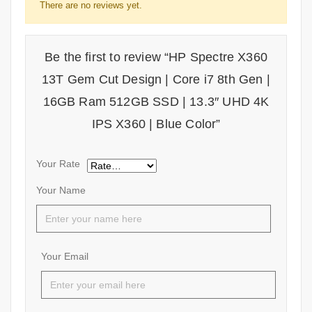
There are no reviews yet.
Be the first to review “HP Spectre X360
13T Gem Cut Design | Core i7 8th Gen |
16GB Ram 512GB SSD | 13.3″ UHD 4K
IPS X360 | Blue Color”
Your Rate
Your Name
Your Email