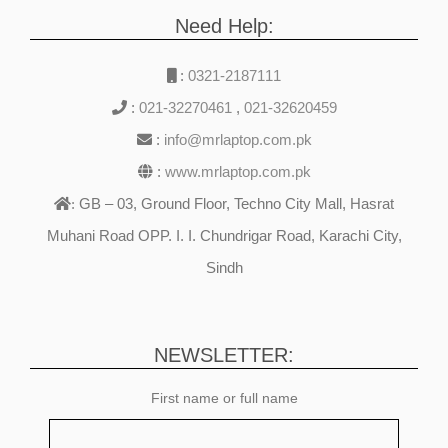
Need Help:
:
0321-2187111
:
021-32270461
,
021-32620459
:
info@mrlaptop.com.pk
:
www.mrlaptop.com.pk
GB – 03, Ground Floor, Techno City Mall, Hasrat
:
Muhani Road OPP. I. I. Chundrigar Road, Karachi City,
Sindh
NEWSLETTER:
First name or full name