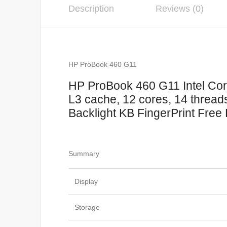
Description
Reviews (0)
HP ProBook 460 G11
HP ProBook 460 G11 Intel Core
L3 cache, 12 cores, 14 thr
Backlight KB FingerPrint Free 
Summary
Display
Storage