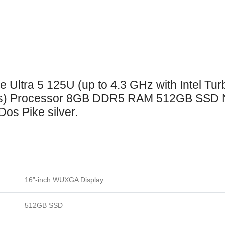
Turbo
Boost
Technology,
12
MB
L3
 Ultra 5 125U (up to 4.3 GHz with Intel Tu
cache,
eads) Processor 8GB DDR5 RAM 512GB SSD
12
Dos Pike silver.
cores,
14
threads)
Processor
8GB
DDR5
16”-inch WUXGA Display
RAM
512GB
512GB SSD
SSD