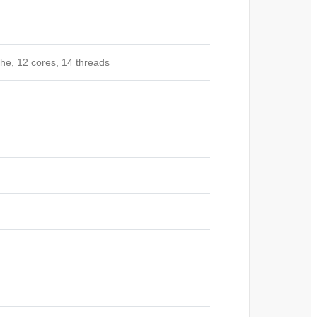
che, 12 cores, 14
threads