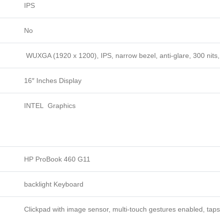
IPS
No
WUXGA (1920 x 1200), IPS, narrow bezel, anti-glare, 300 nit
16″ Inches Display
INTEL Graphics
HP ProBook 460 G11
backlight Keyboard
Clickpad with image sensor, multi-touch gestures enabled, taps