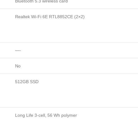
Bluetooth 5.3 wireless card
Realtek Wi-Fi 6E RTL8852CE (2×2)
—-
No
512GB SSD
Long Life 3-cell, 56 Wh polymer