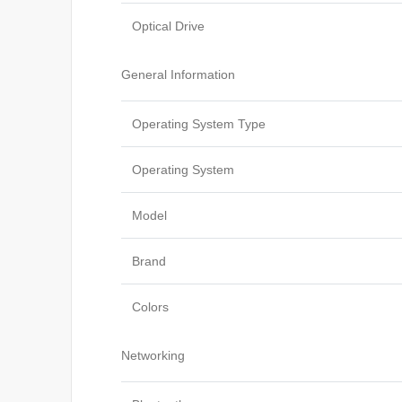
Optical Drive
General Information
Operating System Type
Operating System
Model
Brand
Colors
Networking