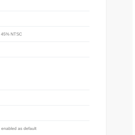
s, 45%
NTSC
 enabled as default