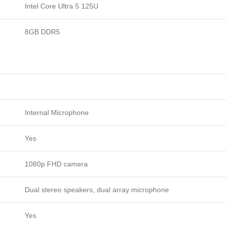
Intel Core Ultra 5 125U
NvMe
16"
8GB DDR5
WUXGA
Display
Backlight
KB
FingerPrint
Free
Dos
Internal Microphone
Pike
silver.
Yes
quantity
1080p FHD camera
Dual stereo speakers, dual array microphone
Yes