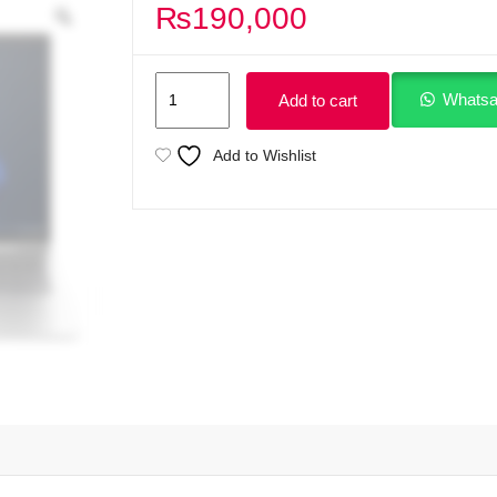
₨
190,000
HP
Whatsa
Add to cart
ProBook
460
Add to Wishlist
G11
Intel
Core
Ultra
5
125U
(up
to
4.3
GHz
with
Intel