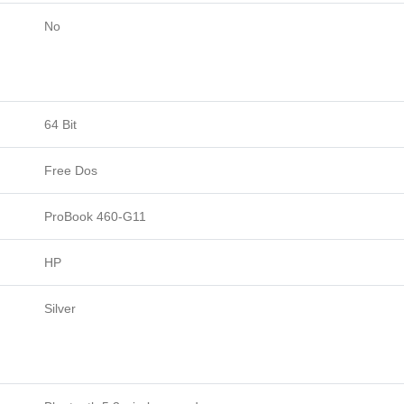
No
64 Bit
Free Dos
ProBook 460-G11
HP
Silver