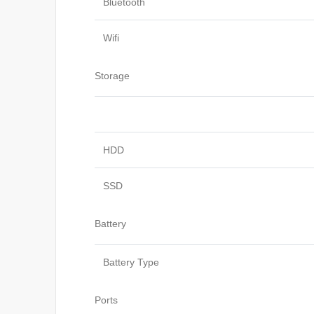
Bluetooth
Wifi
Storage
HDD
SSD
Battery
Battery Type
Ports