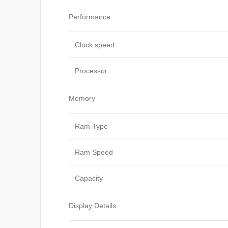
Performance
Clock speed
Processor
Memory
Ram Type
Ram Speed
Capacity
Display Details