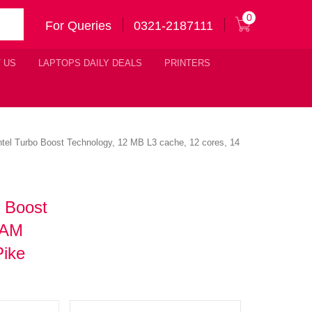
0
For Queries
0321-2187111
 US
LAPTOPS DAILY DEALS
PRINTERS
ntel Turbo Boost Technology, 12 MB L3 cache, 12 cores, 14
o Boost
RAM
Pike