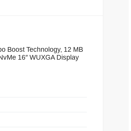
rbo Boost Technology, 12 MB
 NvMe 16″ WUXGA Display