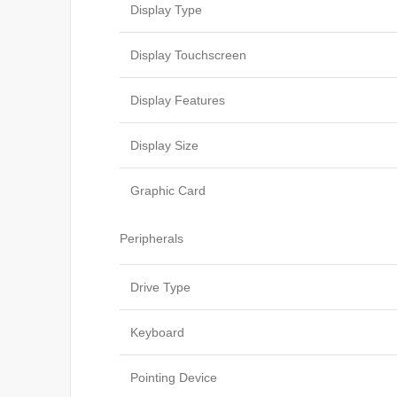
Display Type
Display Touchscreen
Display Features
Display Size
Graphic Card
Peripherals
Drive Type
Keyboard
Pointing Device