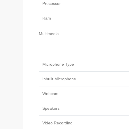
Processor
Ram
Multimedia
————–
Microphone Type
Inbuilt Microphone
Webcam
Speakers
Video Recording