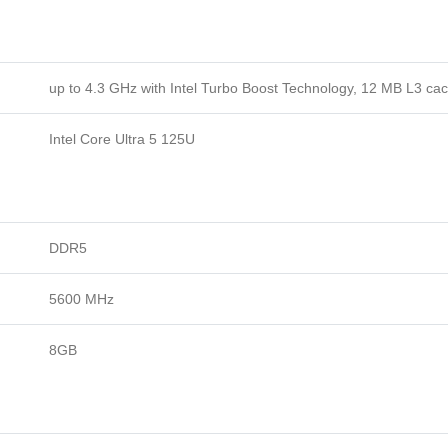
up to 4.3 GHz with Intel Turbo Boost Technology, 12 MB L3 ca
Intel Core Ultra 5 125U
DDR5
5600 MHz
8GB