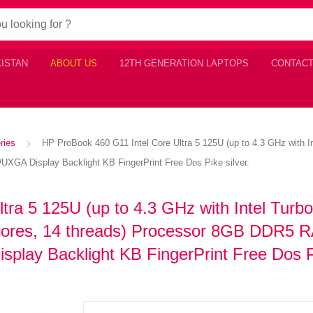
KISTAN
ABOUT US
12TH GENERATION LAPTOPS
CONTACT
ries
HP ProBook 460 G11 Intel Core Ultra 5 125U (up to 4.3 GHz with I
A Display Backlight KB FingerPrint Free Dos Pike silver.
tra 5 125U (up to 4.3 GHz with Intel Turb
 cores, 14 threads) Processor 8GB DDR5 
ay Backlight KB FingerPrint Free Dos 