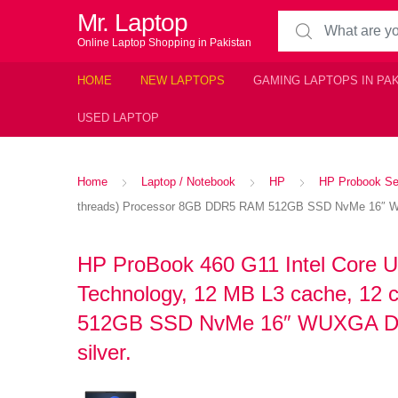
Mr. Laptop
Search for:
Online Laptop Shopping in Pakistan
HOME
NEW LAPTOPS
GAMING LAPTOPS IN PA
USED LAPTOP
Home
Laptop / Notebook
HP
HP Probook Se
threads) Processor 8GB DDR5 RAM 512GB SSD NvMe 16″ WUXG
HP ProBook 460 G11 Intel Core Ul
Technology, 12 MB L3 cache, 12
512GB SSD NvMe 16″ WUXGA Displ
silver.