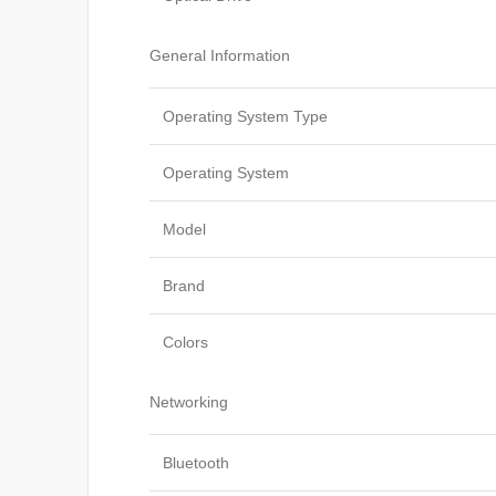
General Information
Operating System Type
Operating System
Model
Brand
Colors
Networking
Bluetooth