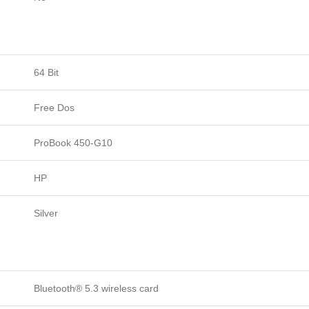
64 Bit
Free Dos
ProBook 450-G10
HP
Silver
Bluetooth® 5.3 wireless card