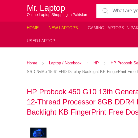
Mr. Laptop
Search for:
Online Laptop Shopping in Pakistan
HOME
NEW LAPTOPS
GAMING LAPTOPS IN PA
USED LAPTOP
Home
Laptop / Notebook
HP
HP Probook Se
SSD NvMe 15.6″ FHD Display Backlight KB FingerPrint Free D
HP Probook 450 G10 13th Generat
12-Thread Processor 8GB DDR4
Backlight KB FingerPrint Free Dos