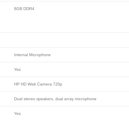
8GB DDR4
Internal Microphone
Yes
HP HD Web Camera 720p
Dual stereo speakers, dual array microphone
Yes