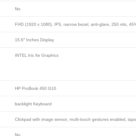
No
FHD (1920 x 1080), IPS, narrow bezel, anti-glare, 250 nits, 
15.6″ Inches Display
INTEL Iris Xe Graphics
HP ProBook 450 G10
backlight Keyboard
Clickpad with image sensor, multi-touch gestures enabled, taps
No