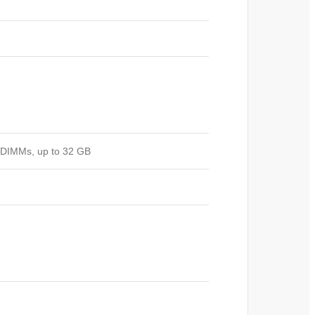
ODIMMs, up to 32 GB