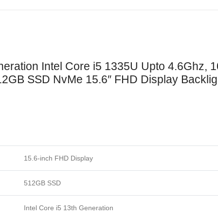
ration Intel Core i5 1335U Upto 4.6Ghz, 
GB SSD NvMe 15.6″ FHD Display Backlight
15.6-inch FHD Display
512GB SSD
Intel Core i5 13th Generation