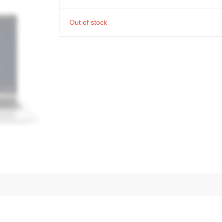
Out of stock