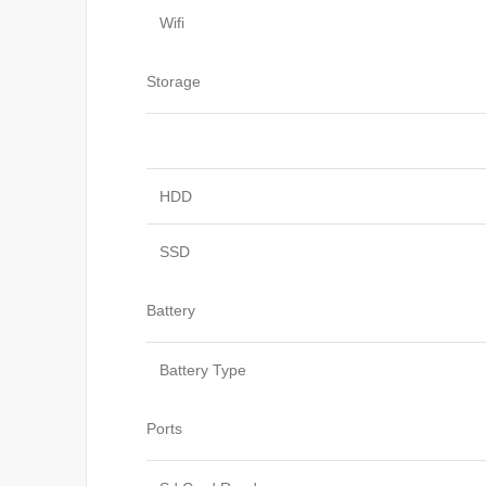
Wifi
Storage
HDD
SSD
Battery
Battery Type
Ports