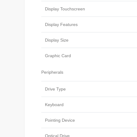
Display Touchscreen
Display Features
Display Size
Graphic Card
Peripherals
Drive Type
Keyboard
Pointing Device
Optical Drive