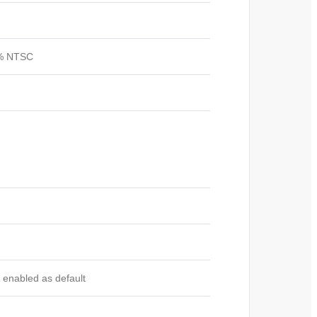
45% NTSC
 enabled as default