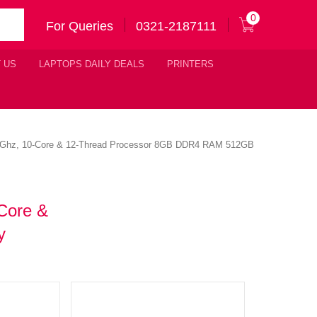
0
For Queries
0321-2187111
 US
LAPTOPS DAILY DEALS
PRINTERS
4.6Ghz, 10-Core & 12-Thread Processor 8GB DDR4 RAM 512GB
Core &
y