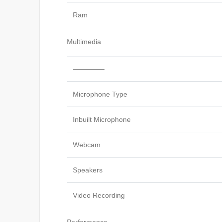
Ram
Multimedia
————–
Microphone Type
Inbuilt Microphone
Webcam
Speakers
Video Recording