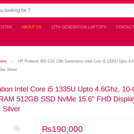
KISTAN
ABOUT US
12TH GENERATION LAPTOPS
CONTACT
ries
HP Probook 450 G10 13th Generation Intel Core i5 1335U Upto 
os Silver
ion Intel Core i5 1335U Upto 4.6Ghz, 10-
 RAM 512GB SSD NvMe 15.6″ FHD Displa
 Silver
₨
190,000