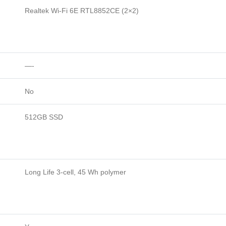
Realtek Wi-Fi 6E RTL8852CE (2×2)
—-
No
512GB SSD
Long Life 3-cell, 45 Wh polymer