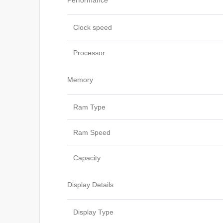
Performance
Clock speed
Processor
Memory
Ram Type
Ram Speed
Capacity
Display Details
Display Type