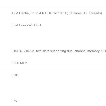
12M Cache, up to 4.6 GHz, with IPU (10 Cores, 12 Threads)
Intel Core i5-1335U
DDR4 SDRAM, two slots supporting dual-channel memory, S
3200 MHz
8GB
IPS