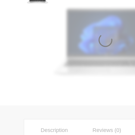
Description
Reviews (0)