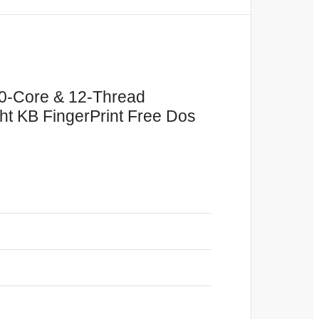
10-Core & 12-Thread
 KB FingerPrint Free Dos