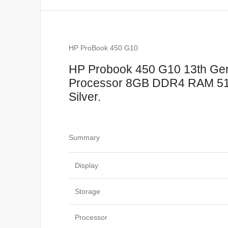
HP ProBook 450 G10
HP Probook 450 G10 13th Gene
Processor 8GB DDR4 RAM 512
Silver.
Summary
Display
Storage
Processor