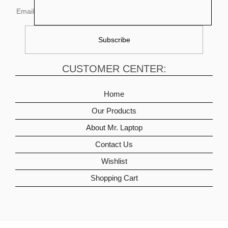
Email
CUSTOMER CENTER:
Home
Our Products
About Mr. Laptop
Contact Us
Wishlist
Shopping Cart