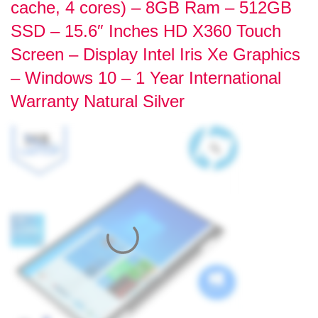
cache, 4 cores) – 8GB Ram – 512GB
SSD – 15.6″ Inches HD X360 Touch
Screen – Display Intel Iris Xe Graphics
– Windows 10 – 1 Year International
Warranty Natural Silver