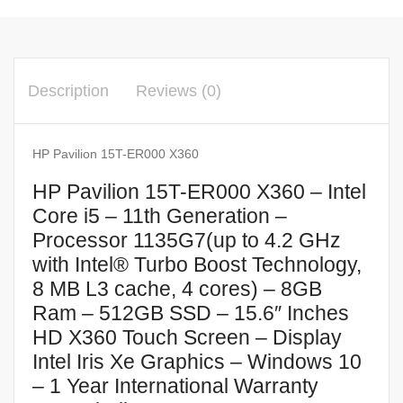
Description
Reviews (0)
HP Pavilion 15T-ER000 X360
HP Pavilion 15T-ER000 X360 – Intel
Core i5 – 11th Generation –
Processor 1135G7(up to 4.2 GHz
with Intel® Turbo Boost Technology,
8 MB L3 cache, 4 cores) – 8GB
Ram – 512GB SSD – 15.6″ Inches
HD X360 Touch Screen – Display
Intel Iris Xe Graphics – Windows 10
– 1 Year International Warranty