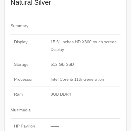
Natural Silver
Summary
Display
15.6″ Inches HD X360 touch screen
Display
Storage
512 GB SSD
Processor
Intel Core i5 11th Generation
Ram
8GB DDR4
Multimedia
HP Pavilion
——