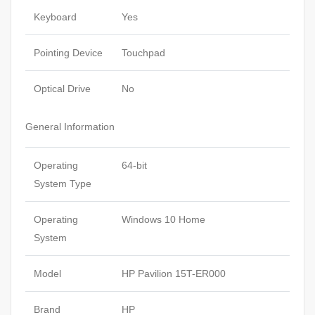
Keyboard
Yes
Pointing Device
Touchpad
Optical Drive
No
General Information
Operating
64-bit
System Type
Operating
Windows 10 Home
System
Model
HP Pavilion 15T-ER000
Brand
HP