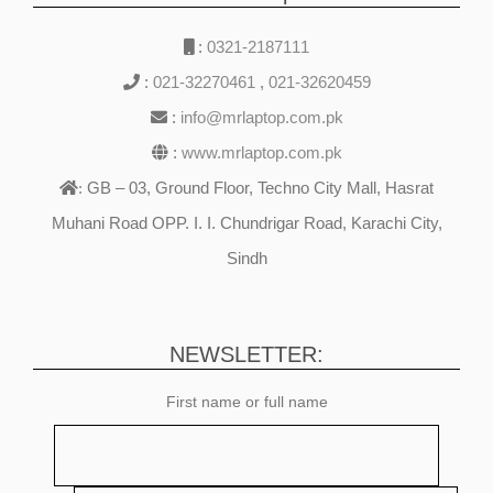
:
0321-2187111
:
021-32270461
,
021-32620459
:
info@mrlaptop.com.pk
:
www.mrlaptop.com.pk
GB – 03, Ground Floor, Techno City Mall, Hasrat
:
Muhani Road OPP. I. I. Chundrigar Road, Karachi City,
Sindh
NEWSLETTER:
First name or full name