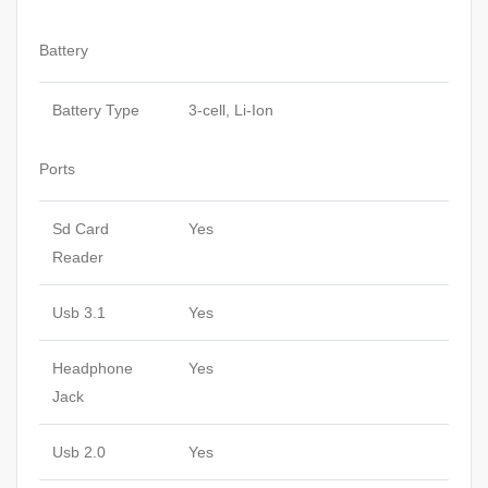
Battery
Battery Type
3-cell, Li-Ion
Ports
Sd Card
Yes
Reader
Usb 3.1
Yes
Headphone
Yes
Jack
Usb 2.0
Yes