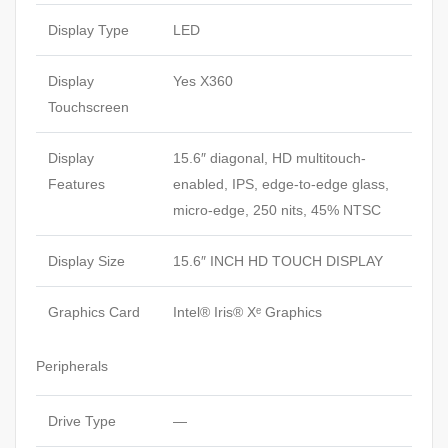
Display Type
LED
Display
Yes X360
Touchscreen
Display
15.6″ diagonal, HD multitouch-
Features
enabled, IPS, edge-to-edge glass,
micro-edge, 250 nits, 45% NTSC
Display Size
15.6″ INCH HD TOUCH DISPLAY
Graphics Card
Intel® Iris® Xᵉ Graphics
Peripherals
Drive Type
—