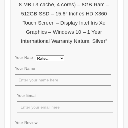
8 MB L3 cache, 4 cores) – 8GB Ram –
512GB SSD – 15.6″ Inches HD X360
Touch Screen – Display Intel Iris Xe
Graphics – Windows 10 – 1 Year
International Warranty Natural Silver”
Your Rate
Your Name
Your Email
Your Review