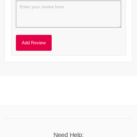
Need Help: