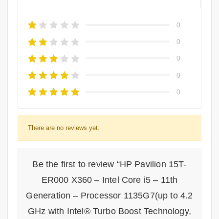
0
0
0
0
0
There are no reviews yet.
Be the first to review “HP Pavilion 15T-
ER000 X360 – Intel Core i5 – 11th
Generation – Processor 1135G7(up to 4.2
GHz with Intel® Turbo Boost Technology,