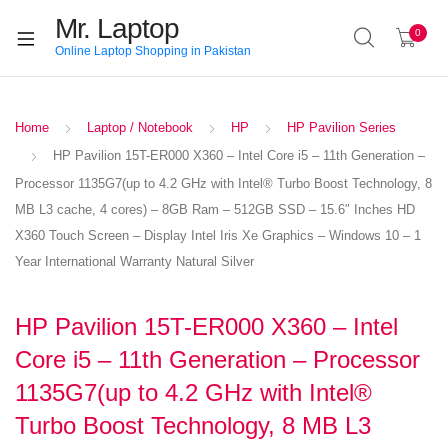
Mr. Laptop
0
Online Laptop Shopping in Pakistan
Home
Laptop / Notebook
HP
HP Pavilion Series
HP Pavilion 15T-ER000 X360 – Intel Core i5 – 11th Generation –
Processor 1135G7(up to 4.2 GHz with Intel® Turbo Boost Technology, 8
MB L3 cache, 4 cores) – 8GB Ram – 512GB SSD – 15.6″ Inches HD
X360 Touch Screen – Display Intel Iris Xe Graphics – Windows 10 – 1
Year International Warranty Natural Silver
HP Pavilion 15T-ER000 X360 – Intel
Core i5 – 11th Generation – Processor
1135G7(up to 4.2 GHz with Intel®
Turbo Boost Technology, 8 MB L3