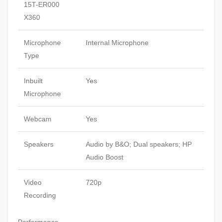
15T-ER000
X360
Microphone
Internal Microphone
Type
Inbuilt
Yes
Microphone
Webcam
Yes
Speakers
Audio by B&O; Dual speakers; HP
Audio Boost
Video
720p
Recording