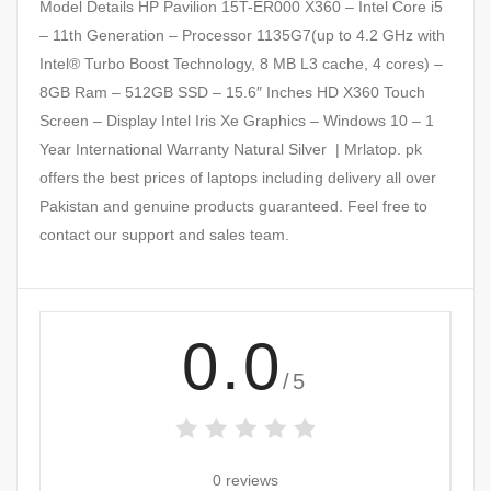
Model Details HP Pavilion 15T-ER000 X360 – Intel Core i5
– 11th Generation – Processor 1135G7(up to 4.2 GHz with
Intel® Turbo Boost Technology, 8 MB L3 cache, 4 cores) –
8GB Ram – 512GB SSD – 15.6″ Inches HD X360 Touch
Screen – Display Intel Iris Xe Graphics – Windows 10 – 1
Year International Warranty Natural Silver | Mrlatop. pk
offers the best prices of laptops including delivery all over
Pakistan and genuine products guaranteed. Feel free to
contact our support and sales team.
0.0
/5
0 reviews