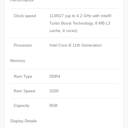
Performance
Clock speed
1135G7 (up to 4.2 GHz with Intel®
Turbo Boost Technology, 8 MB L3
cache, 4 cores)
Processor
Intel Core i5 11th Generation
Memory
Ram Type
DDR4
Ram Speed
3200
Capacity
8GB
Display Details