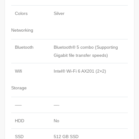
Colors
Silver
Networking
Bluetooth
Bluetooth® 5 combo (Supporting
Gigabit file transfer speeds)
Wifi
Intel® Wi-Fi 6 AX201 (2×2)
Storage
—–
—-
HDD
No
SSD
512 GB SSD