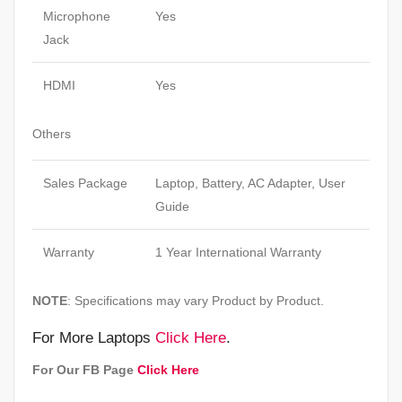
Microphone
Yes
Jack
HDMI
Yes
Others
Sales Package
Laptop, Battery, AC Adapter, User
Guide
Warranty
1 Year International Warranty
NOTE
: Specifications may vary Product by Product.
For More Laptops
Click Here
.
For Our FB Page
Click Here