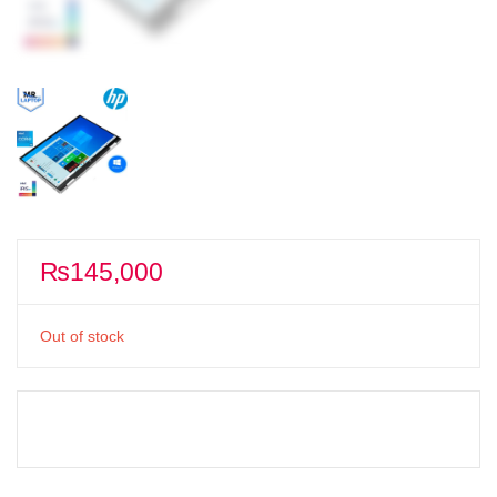
₨
145,000
Out of stock