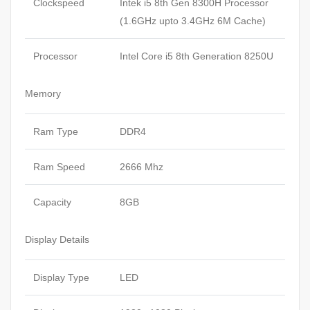
Clockspeed
Intek i5 8th Gen 8300H Processor
(1.6GHz upto 3.4GHz 6M Cache)
Processor
Intel Core i5 8th Generation 8250U
Memory
Ram Type
DDR4
Ram Speed
2666 Mhz
Capacity
8GB
Display Details
Display Type
LED