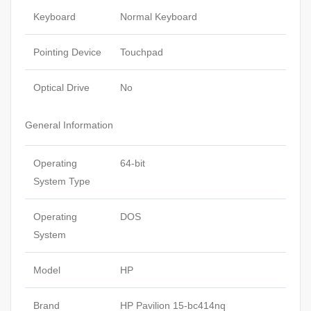
Keyboard
Normal Keyboard
Pointing Device
Touchpad
Optical Drive
No
General Information
Operating
64-bit
System Type
Operating
DOS
System
Model
HP
Brand
HP Pavilion 15-bc414nq