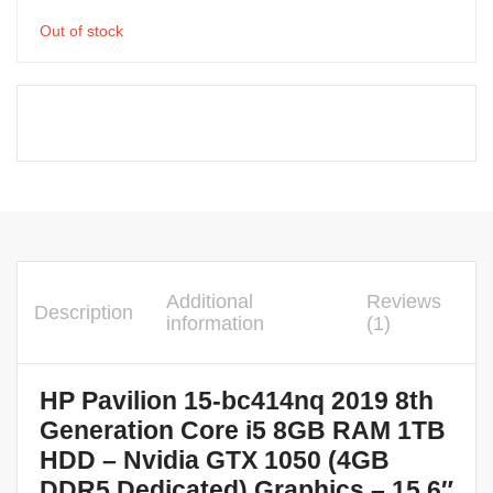
Out of stock
Additional
Reviews
Description
information
(1)
HP Pavilion 15-bc414nq 2019 8th
Generation Core i5 8GB RAM 1TB
HDD – Nvidia GTX 1050 (4GB
DDR5 Dedicated) Graphics – 15.6″