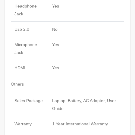
Headphone
Yes
Jack
Usb 2.0
No
Microphone
Yes
Jack
HDMI
Yes
Others
Sales Package
Laptop, Battery, AC Adapter, User
Guide
Warranty
1 Year International Warranty