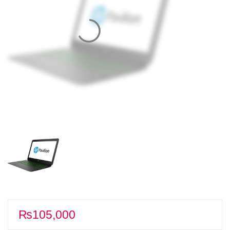
₨
105,000