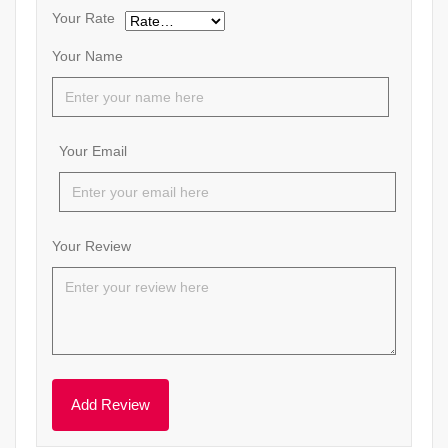
Your Rate
Your Name
Your Email
Your Review