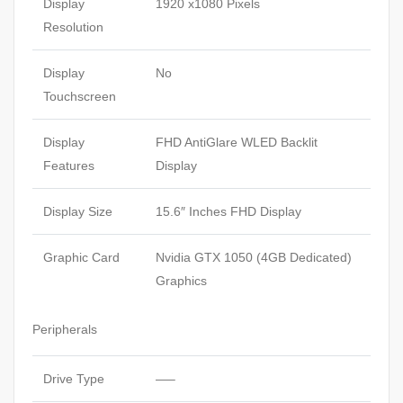
Display
1920 x1080 Pixels
Resolution
Display
No
Touchscreen
Display
FHD AntiGlare WLED Backlit
Features
Display
Display Size
15.6″ Inches FHD Display
Graphic Card
Nvidia GTX 1050 (4GB Dedicated)
Graphics
Peripherals
Drive Type
—–