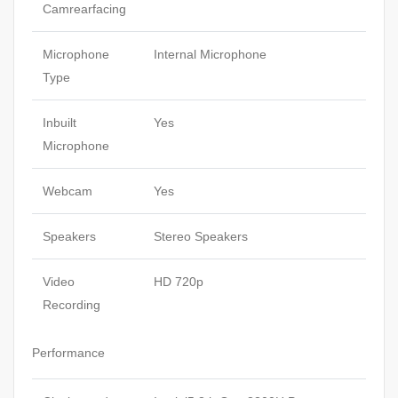
Camrearfacing
Microphone
Internal Microphone
Type
Inbuilt
Yes
Microphone
Webcam
Yes
Speakers
Stereo Speakers
Video
HD 720p
Recording
Performance