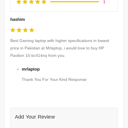
1
hashim
Rated
5
Best Gaming laptop with higher specifications in lowest
out of 5
price in Pakistan at Mrlaptop, i would love to buy HP
Pavilion 15-bc414nq from you.
mrlaptop
Thank You For Your Kind Response
Add Your Review