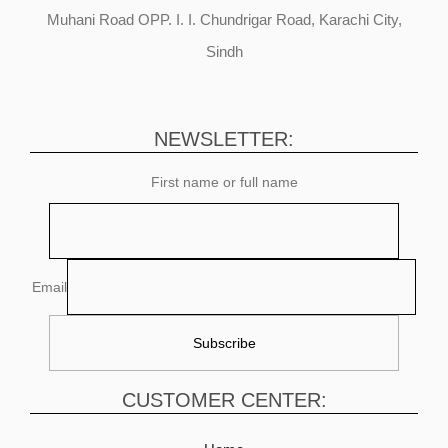
Muhani Road OPP. I. I. Chundrigar Road, Karachi City,
Sindh
NEWSLETTER:
First name or full name
Email
CUSTOMER CENTER: