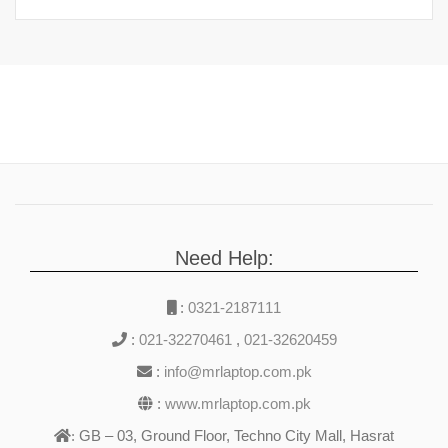
Need Help:
:
0321-2187111
:
021-32270461
,
021-32620459
:
info@mrlaptop.com.pk
:
www.mrlaptop.com.pk
GB – 03, Ground Floor, Techno City Mall, Hasrat
: