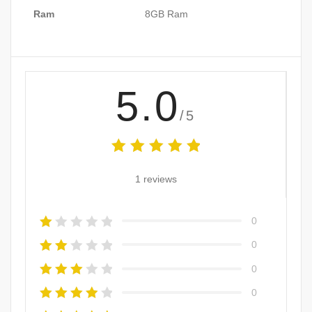
Ram
8GB Ram
5.0
/5
1 reviews
0
0
0
0