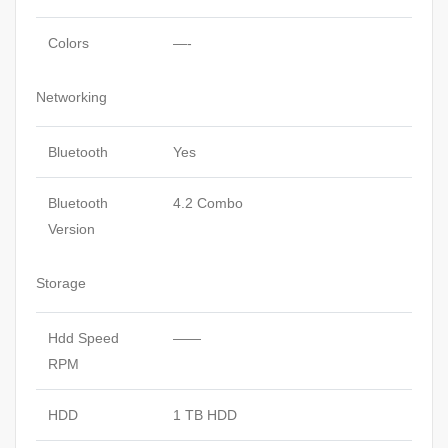
Colors
—-
Networking
Bluetooth
Yes
Bluetooth
4.2 Combo
Version
Storage
Hdd Speed
——
RPM
HDD
1 TB HDD