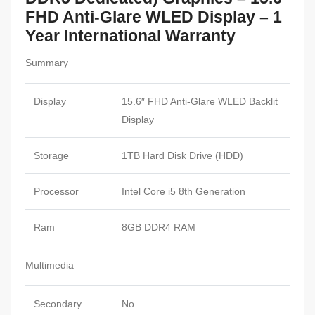
FHD Anti-Glare WLED Display – 1
Year International Warranty
Summary
Display
15.6″ FHD Anti-Glare WLED Backlit
Display
Storage
1TB Hard Disk Drive (HDD)
Processor
Intel Core i5 8th Generation
Ram
8GB DDR4 RAM
Multimedia
Secondary
No