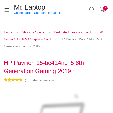
Mr. Laptop
0
Online Laptop Shopping in Pakistan
Home
Shop by Specs
Dedicated Graphics Card
4GB
Nvidia GTX 1050 Graphics Card
HP Pavilion 15-bc414nq i5 8th
Generation Gaming 2019
HP Pavilion 15-bc414nq i5 8th
Generation Gaming 2019
(
1
customer review)
Rated
1
5.00
out of 5
based on
customer
rating