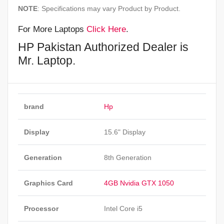
NOTE
: Specifications may vary Product by Product.
For More Laptops
Click Here
.
HP Pakistan Authorized Dealer is
Mr. Laptop.
brand
Hp
Display
15.6" Display
Generation
8th Generation
Graphics Card
4GB Nvidia GTX 1050
Processor
Intel Core i5