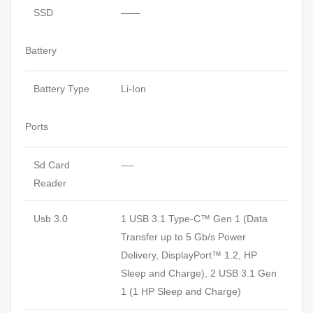
SSD
——
Battery
Battery Type
Li-Ion
Ports
Sd Card
—-
Reader
Usb 3.0
1 USB 3.1 Type-C™ Gen 1 (Data
Transfer up to 5 Gb/s Power
Delivery, DisplayPort™ 1.2, HP
Sleep and Charge), 2 USB 3.1 Gen
1 (1 HP Sleep and Charge)