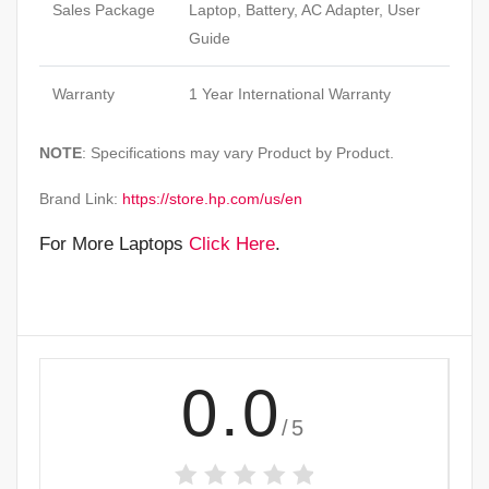
Sales Package
Laptop, Battery, AC Adapter, User
Guide
Warranty
1 Year International Warranty
NOTE
: Specifications may vary Product by Product.
Brand Link:
https://store.hp.com/us/en
For More Laptops
Click Here
.
0.0
/5