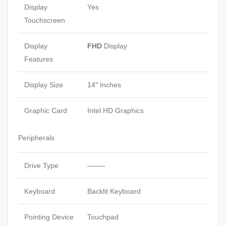
Display
Yes
Touchscreen
Display
FHD
Display
Features
Display Size
14″ Inches
Graphic Card
Intel HD Graphics
Peripherals
Drive Type
——–
Keyboard
Backlit Keyboard
Pointing Device
Touchpad