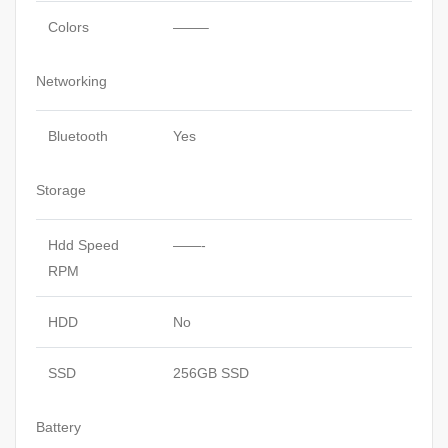
Colors
——–
Networking
Bluetooth
Yes
Storage
Hdd Speed
——-
RPM
HDD
No
SSD
256GB SSD
Battery