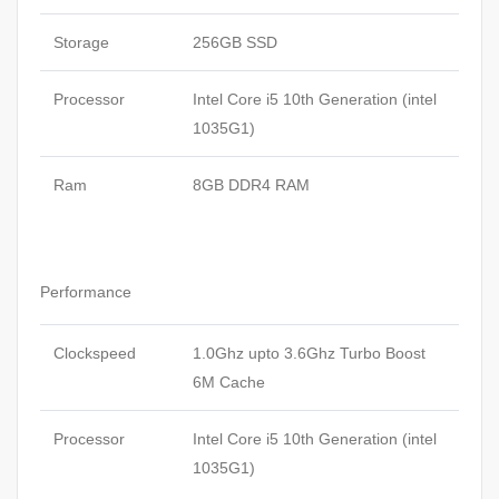
Storage
256GB SSD
Processor
Intel Core i5 10th Generation (intel
1035G1)
Ram
8GB DDR4 RAM
Performance
Clockspeed
1.0Ghz upto 3.6Ghz Turbo Boost
6M Cache
Processor
Intel Core i5 10th Generation (intel
1035G1)