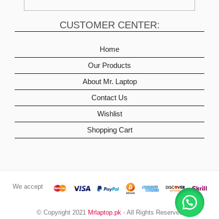
CUSTOMER CENTER:
Home
Our Products
About Mr. Laptop
Contact Us
Wishlist
Shopping Cart
We accept
© Copyright 2021
Mrlaptop.pk
- All Rights Reserved