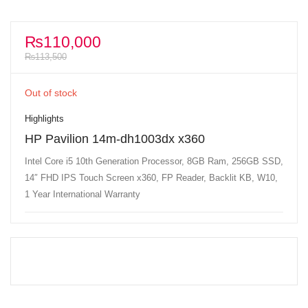
₨
110,000
₨
113,500
Out of stock
Highlights
HP Pavilion 14m-dh1003dx x360
Intel Core i5 10th Generation Processor, 8GB Ram, 256GB SSD,
14″ FHD IPS Touch Screen x360, FP Reader, Backlit KB, W10,
1 Year International Warranty