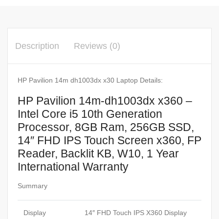
Description
Reviews (0)
HP Pavilion 14m dh1003dx x30 Laptop Details:
HP Pavilion 14m-dh1003dx x360 –
Intel Core i5 10th Generation
Processor, 8GB Ram, 256GB SSD,
14″ FHD IPS Touch Screen x360, FP
Reader, Backlit KB, W10, 1 Year
International Warranty
Summary
Display
14″ FHD Touch IPS X360 Display