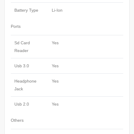
Battery Type
Li-Ion
Ports
Sd Card
Yes
Reader
Usb 3.0
Yes
Headphone
Yes
Jack
Usb 2.0
Yes
Others