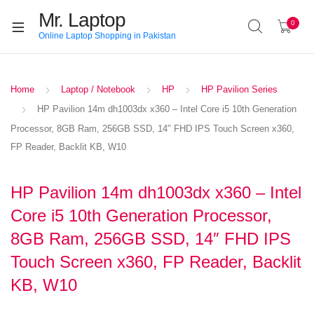
Mr. Laptop
0
Online Laptop Shopping in Pakistan
Home
Laptop / Notebook
HP
HP Pavilion Series
HP Pavilion 14m dh1003dx x360 – Intel Core i5 10th Generation
Processor, 8GB Ram, 256GB SSD, 14″ FHD IPS Touch Screen x360,
FP Reader, Backlit KB, W10
HP Pavilion 14m dh1003dx x360 – Intel
Core i5 10th Generation Processor,
8GB Ram, 256GB SSD, 14″ FHD IPS
Touch Screen x360, FP Reader, Backlit
KB, W10