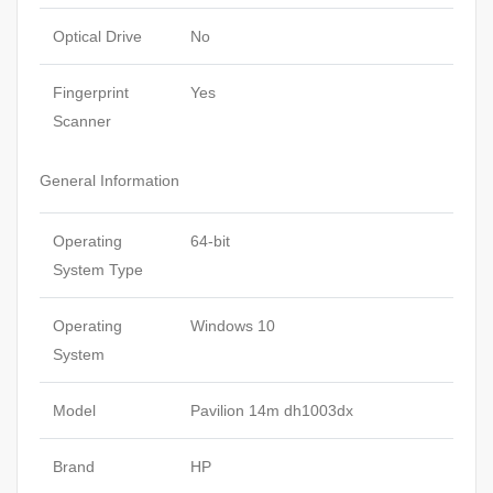
Optical Drive
No
Fingerprint
Yes
Scanner
General Information
Operating
64-bit
System Type
Operating
Windows 10
System
Model
Pavilion 14m dh1003dx
Brand
HP