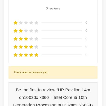
0 reviews
0
0
0
0
0
There are no reviews yet.
Be the first to review “HP Pavilion 14m
dh1003dx x360 – Intel Core i5 10th
Generation Processor, 8GB Ram, 256GB