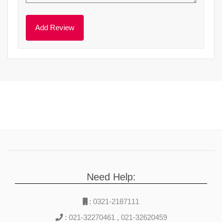
Need Help:
:
0321-2187111
:
021-32270461
,
021-32620459