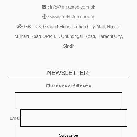
:
info@mrlaptop.com.pk
:
www.mrlaptop.com.pk
GB – 03, Ground Floor, Techno City Mall, Hasrat
:
Muhani Road OPP. I. I. Chundrigar Road, Karachi City,
Sindh
NEWSLETTER:
First name or full name
Email