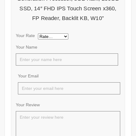
SSD, 14″ FHD IPS Touch Screen x360,
FP Reader, Backlit KB, W10”
Your Rate
Your Name
Your Email
Your Review