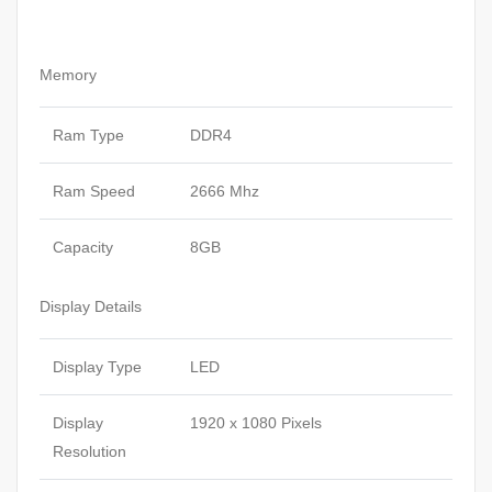
Memory
Ram Type
DDR4
Ram Speed
2666 Mhz
Capacity
8GB
Display Details
Display Type
LED
Display
1920 x 1080 Pixels
Resolution