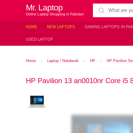
Mr. Laptop
Search for:
Online Laptop Shopping in Pakistan
HOME
NEW LAPTOPS
GAMING LAPTOPS IN PA
USED LAPTOP
Home
Laptop / Notebook
HP
HP Pavilion Se
HP Pavilion 13 an0010nr Core i5