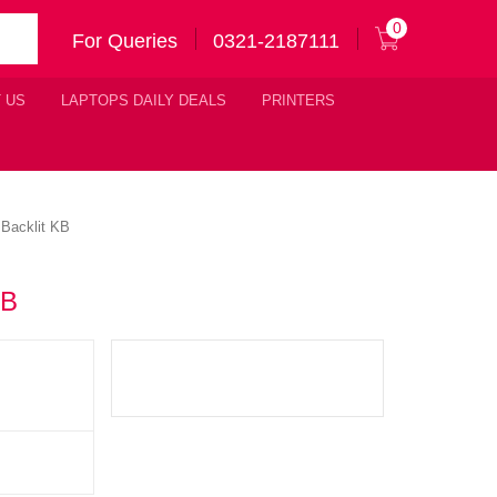
0
For Queries
0321-2187111
 US
LAPTOPS DAILY DEALS
PRINTERS
Backlit KB
KB