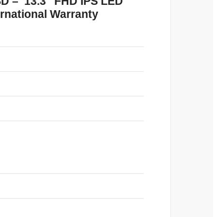
SD – 13.3″ FHD IPS LED
ernational Warranty