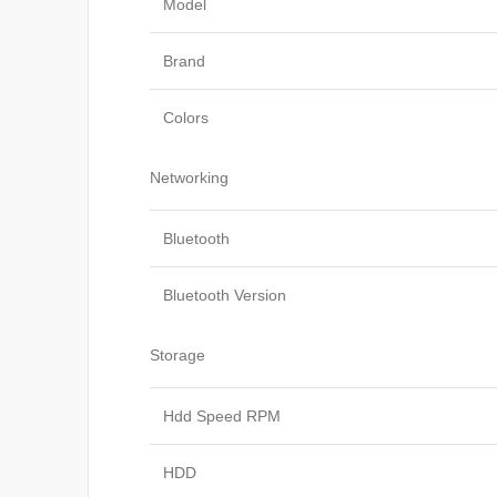
Model
Brand
Colors
Networking
Bluetooth
Bluetooth Version
Storage
Hdd Speed RPM
HDD