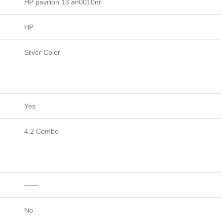
HP pavilion 13 an0010nr
HP
Silver Color
Yes
4.2 Combo
——
No