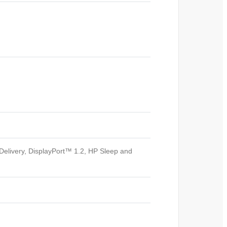
elivery, DisplayPort™ 1.2, HP Sleep and