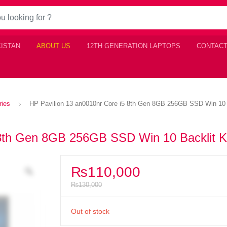
KISTAN
ABOUT US
12TH GENERATION LAPTOPS
CONTACT
ries
HP Pavilion 13 an0010nr Core i5 8th Gen 8GB 256GB SSD Win 10 
 8th Gen 8GB 256GB SSD Win 10 Backlit 
₨
110,000
₨
130,000
Out of stock