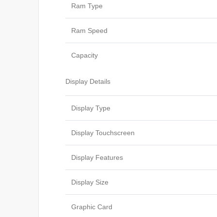
Ram Type
Ram Speed
Capacity
Display Details
Display Type
Display Touchscreen
Display Features
Display Size
Graphic Card