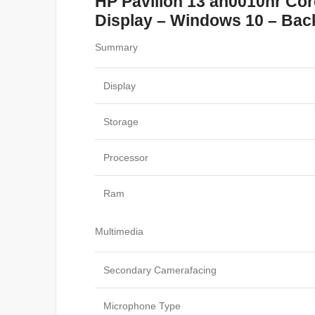
HP Pavilion 13 an0010nr Co
Display – Windows 10 – Backl
Summary
Display
Storage
Processor
Ram
Multimedia
Secondary Camerafacing
Microphone Type