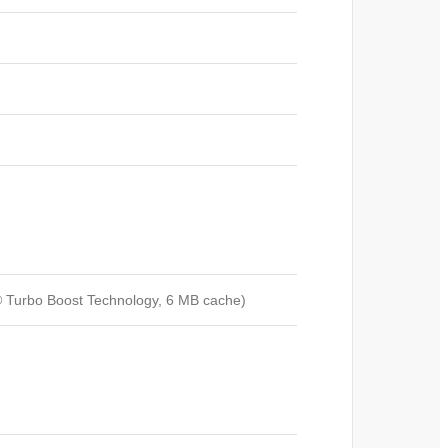
l® Turbo Boost Technology, 6 MB cache)