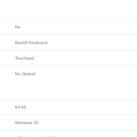
No
Backlit Keyboard
Touchpad
No Optical
64-bit
Windows 10