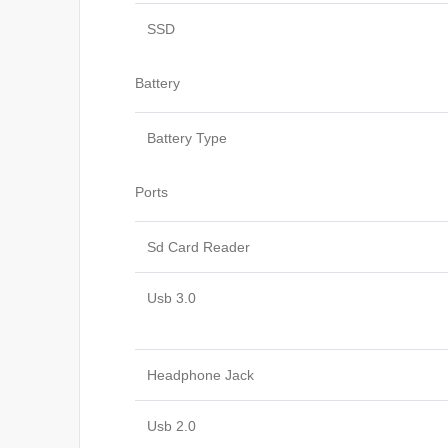
SSD
Battery
Battery Type
Ports
Sd Card Reader
Usb 3.0
Headphone Jack
Usb 2.0