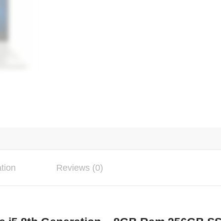
ation
Reviews (0)