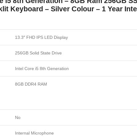
re i5 8th Generation – 8GB Ram 256GB S
it Keyboard – Silver Colour – 1 Year Int
13.3″ FHD IPS LED Display
256GB Solid State Drive
Intel Core i5 8th Generation
8GB DDR4 RAM
No
Internal Microphone