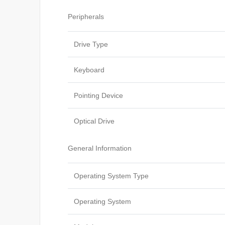
Peripherals
Drive Type
Keyboard
Pointing Device
Optical Drive
General Information
Operating System Type
Operating System