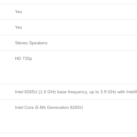
Yes
Yes
Stereo Speakers
HD 720p
Intel 8265U (1.6 GHz base frequency, up to 3.9 GHz with Inte
Intel Core i5 8th Generation 8265U