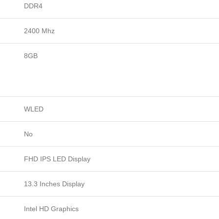
DDR4
2400 Mhz
8GB
WLED
No
FHD IPS LED Display
13.3 Inches Display
Intel HD Graphics