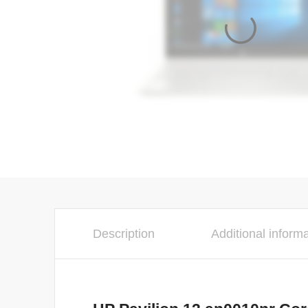
Description
Additional inform