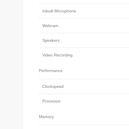
Inbuilt Microphone
Webcam
Speakers
Video Recording
Performance
Clockspeed
Processor
Memory