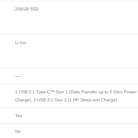
256GB SSD
Li-Ion
—-
1 USB 3.1 Type-C™ Gen 1 (Data Transfer up to 5 Gb/s Power D
Charge), 2 USB 3.1 Gen 1 (1 HP Sleep and Charge)
Yes
No