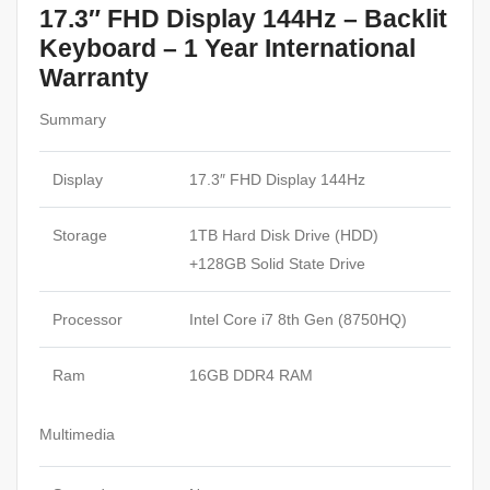
17.3″ FHD Display 144Hz – Backlit
Keyboard – 1 Year International
Warranty
Summary
Display
17.3″ FHD Display 144Hz
Storage
1TB Hard Disk Drive (HDD)
+128GB Solid State Drive
Processor
Intel Core i7 8th Gen (8750HQ)
Ram
16GB DDR4 RAM
Multimedia