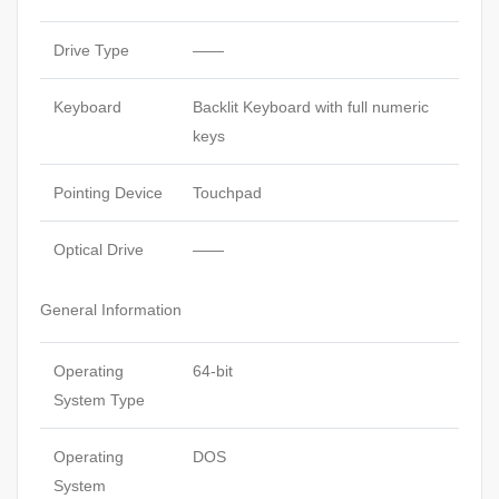
Drive Type
——
Keyboard
Backlit Keyboard with full numeric
keys
Pointing Device
Touchpad
Optical Drive
——
General Information
Operating
64-bit
System Type
Operating
DOS
System