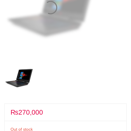
₨
270,000
Out of stock