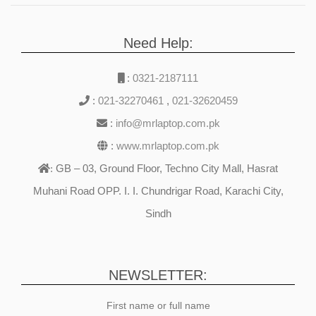
Need Help:
:
0321-2187111
:
021-32270461
,
021-32620459
:
info@mrlaptop.com.pk
:
www.mrlaptop.com.pk
GB – 03, Ground Floor, Techno City Mall, Hasrat
:
Muhani Road OPP. I. I. Chundrigar Road, Karachi City,
Sindh
NEWSLETTER:
First name or full name