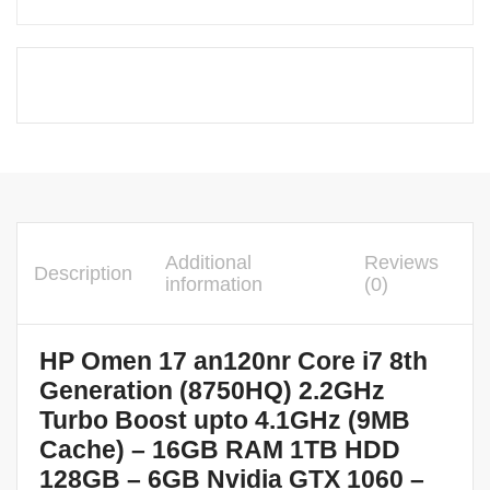
Additional
Reviews
Description
information
(0)
HP Omen 17 an120nr Core i7 8th
Generation (8750HQ) 2.2GHz
Turbo Boost upto 4.1GHz (9MB
Cache) – 16GB RAM 1TB HDD
128GB – 6GB Nvidia GTX 1060 –