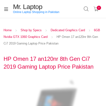
Mr. Laptop
0
Online Laptop Shopping in Pakistan
Home
Shop by Specs
Dedicated Graphics Card
6GB
Nvidia GTX 1060 Graphics Card
HP Omen 17 an120nr 8th Gen
Ci7 2019 Gaming Laptop Price Pakistan
HP Omen 17 an120nr 8th Gen Ci7
2019 Gaming Laptop Price Pakistan