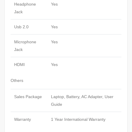
Headphone
Yes
Jack
Usb 2.0
Yes
Microphone
Yes
Jack
HDMI
Yes
Others
Sales Package
Laptop, Battery, AC Adapter, User
Guide
Warranty
1 Year International Warranty