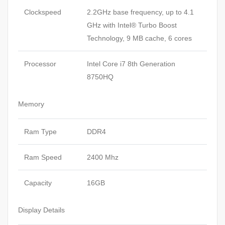
Clockspeed
2.2GHz base frequency, up to 4.1
GHz with Intel® Turbo Boost
Technology, 9 MB cache, 6 cores
Processor
Intel Core i7 8th Generation
8750HQ
Memory
Ram Type
DDR4
Ram Speed
2400 Mhz
Capacity
16GB
Display Details