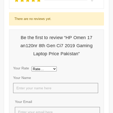
There are no reviews yet.
Be the first to review “HP Omen 17
an120nr 8th Gen Ci7 2019 Gaming
Laptop Price Pakistan”
Your Rate
Your Name
Your Email