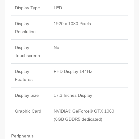
Display Type
LED
Display
1920 x 1080 Pixels
Resolution
Display
No
Touchscreen
Display
FHD Display 144Hz
Features
Display Size
17.3 Inches Display
Graphic Card
NVIDIA® GeForce® GTX 1060
(6GB GDDR5 dedicated)
Peripherals