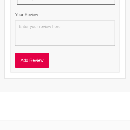
Your Review