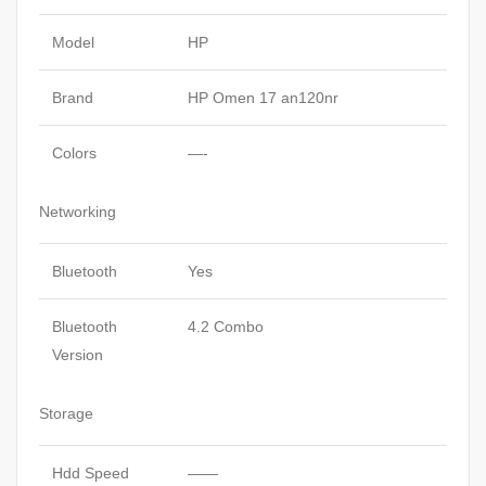
Model
HP
Brand
HP Omen 17 an120nr
Colors
—-
Networking
Bluetooth
Yes
Bluetooth
4.2 Combo
Version
Storage
Hdd Speed
——