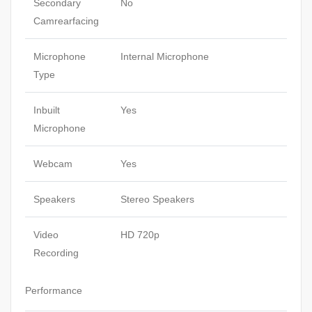
Secondary
No
Camrearfacing
Microphone
Internal Microphone
Type
Inbuilt
Yes
Microphone
Webcam
Yes
Speakers
Stereo Speakers
Video
HD 720p
Recording
Performance