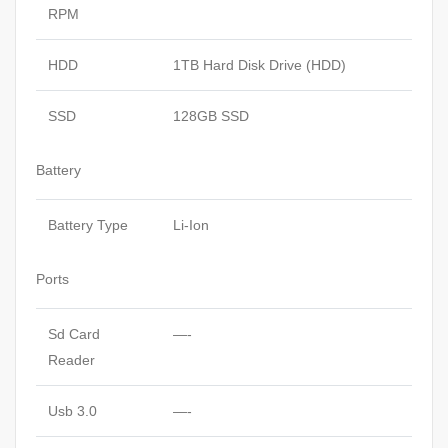
RPM
HDD
1TB Hard Disk Drive (HDD)
SSD
128GB SSD
Battery
Battery Type
Li-Ion
Ports
Sd Card
—-
Reader
Usb 3.0
—-