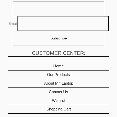
Email
CUSTOMER CENTER:
Home
Our Products
About Mr. Laptop
Contact Us
Wishlist
Shopping Cart