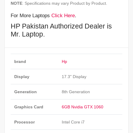
NOTE
: Specifications may vary Product by Product.
For More Laptops
Click Here
.
HP Pakistan Authorized Dealer is
Mr. Laptop.
brand
Hp
Display
17.3" Display
Generation
8th Generation
Graphics Card
6GB Nvidia GTX 1060
Processor
Intel Core i7