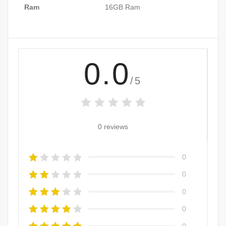
Ram
16GB Ram
0.0
/5
0 reviews
0
0
0
0
0