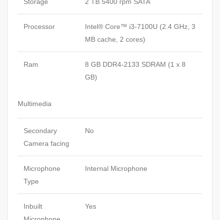
Storage
2 TB 5400 rpm SATA
Processor
Intel® Core™ i3-7100U (2.4 GHz, 3
MB cache, 2 cores)
Ram
8 GB DDR4-2133 SDRAM (1 x 8
GB)
Multimedia
Secondary
No
Camera facing
Microphone
Internal Microphone
Type
Inbuilt
Yes
Microphone