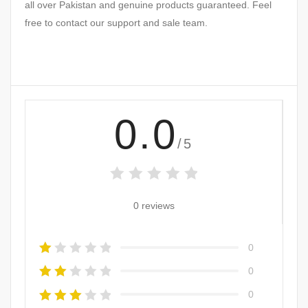
all over Pakistan and genuine products guaranteed. Feel
free to contact our support and sale team.
0.0
/5
0 reviews
0
0
0