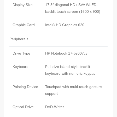
Display Size
17.3″ diagonal HD+ SVA WLED-
backlit touch screen (1600 x 900)
Graphic Card
Intel® HD Graphics 620
Peripherals
Drive Type
HP Notebook 17-bs007cy
Keyboard
Full-size island-style backlit
keyboard with numeric keypad
Pointing Device
Touchpad with multi-touch gesture
support
Optical Drive
DVD-Writer