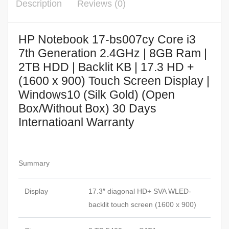
Description
Reviews (0)
HP Notebook 17-bs007cy Core i3
7th Generation 2.4GHz | 8GB Ram |
2TB HDD | Backlit KB | 17.3 HD +
(1600 x 900) Touch Screen Display |
Windows10 (Silk Gold) (Open
Box/Without Box) 30 Days
Internatioanl Warranty
Summary
Display
17.3″ diagonal HD+ SVA WLED-
backlit touch screen (1600 x 900)