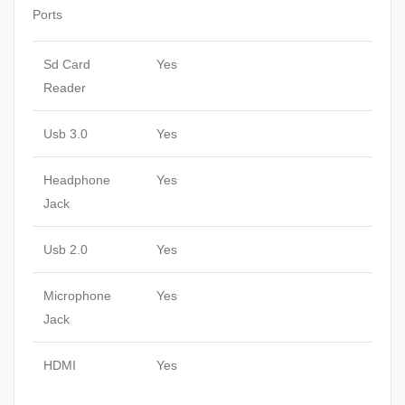
Ports
Sd Card
Yes
Reader
Usb 3.0
Yes
Headphone
Yes
Jack
Usb 2.0
Yes
Microphone
Yes
Jack
HDMI
Yes