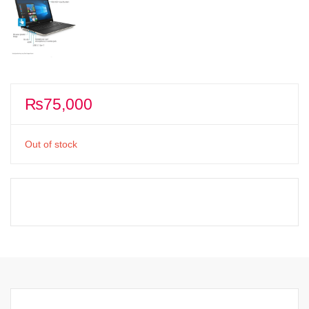
₨
75,000
Out of stock