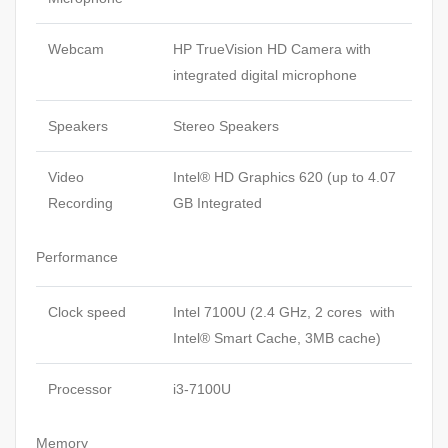
Webcam
HP TrueVision HD Camera with
integrated digital microphone
Speakers
Stereo Speakers
Video
Intel® HD Graphics 620 (up to 4.07
Recording
GB Integrated
Performance
Clock speed
Intel 7100U (2.4 GHz, 2 cores with
Intel® Smart Cache, 3MB cache)
Processor
i3-7100U
Memory