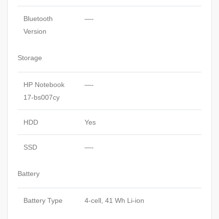
Bluetooth
—-
Version
Storage
HP Notebook
—-
17-bs007cy
HDD
Yes
SSD
—-
Battery
Battery Type
4-cell, 41 Wh Li-ion