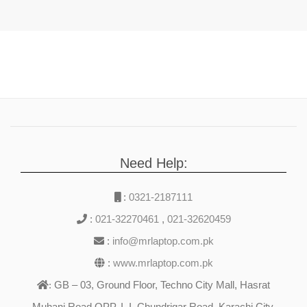
Need Help:
:
0321-2187111
:
021-32270461
,
021-32620459
:
info@mrlaptop.com.pk
:
www.mrlaptop.com.pk
GB – 03, Ground Floor, Techno City Mall, Hasrat
:
Muhani Road OPP. I. I. Chundrigar Road, Karachi City,