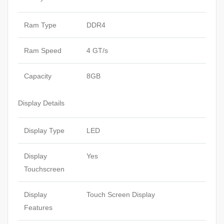
Ram Type
DDR4
Ram Speed
4 GT/s
Capacity
8GB
Display Details
Display Type
LED
Display
Yes
Touchscreen
Display
Touch Screen Display
Features