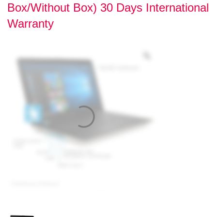
Box/Without Box) 30 Days International
Warranty