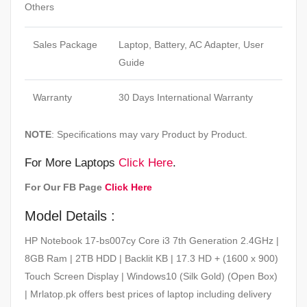
Others
Sales Package
Laptop, Battery, AC Adapter, User
Guide
Warranty
30 Days International Warranty
NOTE
: Specifications may vary Product by Product.
For More Laptops
Click Here
.
For Our FB Page
Click Here
Model Details :
HP Notebook 17-bs007cy Core i3 7th Generation 2.4GHz |
8GB Ram | 2TB HDD | Backlit KB | 17.3 HD + (1600 x 900)
Touch Screen Display | Windows10 (Silk Gold) (Open Box)
| Mrlatop.pk offers best prices of laptop including delivery