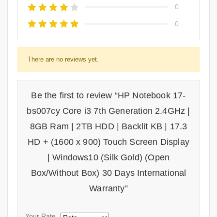
0
0
There are no reviews yet.
Be the first to review “HP Notebook 17-
bs007cy Core i3 7th Generation 2.4GHz |
8GB Ram | 2TB HDD | Backlit KB | 17.3
HD + (1600 x 900) Touch Screen Display
| Windows10 (Silk Gold) (Open
Box/Without Box) 30 Days International
Warranty”
Your Rate