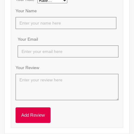
Your Name
Your Email
Your Review