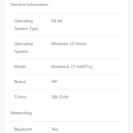
General Information
Operating
64-bit
System Type
Operating
Windows 10 Home
System
Model
Notebook 17-bs007cy
Brand
HP
Colors
Silk Gold
Networking
Bluetooth
Yes