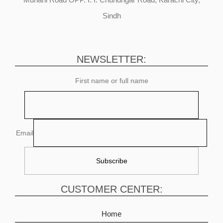
Sindh
NEWSLETTER:
First name or full name
Email
CUSTOMER CENTER:
Home