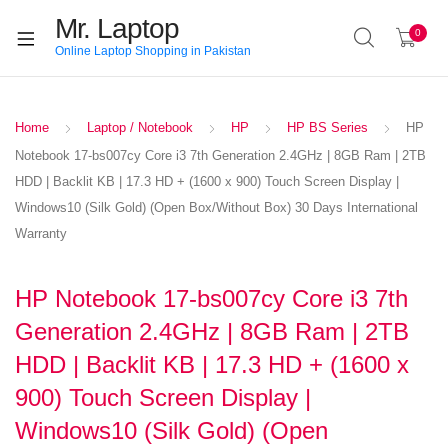
Mr. Laptop
0
Online Laptop Shopping in Pakistan
Home
Laptop / Notebook
HP
HP BS Series
HP
Notebook 17-bs007cy Core i3 7th Generation 2.4GHz | 8GB Ram | 2TB
HDD | Backlit KB | 17.3 HD + (1600 x 900) Touch Screen Display |
Windows10 (Silk Gold) (Open Box/Without Box) 30 Days International
Warranty
HP Notebook 17-bs007cy Core i3 7th
Generation 2.4GHz | 8GB Ram | 2TB
HDD | Backlit KB | 17.3 HD + (1600 x
900) Touch Screen Display |
Windows10 (Silk Gold) (Open